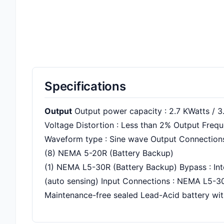
Specifications
Output
Output power capacity : 2.7 KWatts / 3
Voltage Distortion : Less than 2% Output Frequ
Waveform type : Sine wave Output Connections
(8) NEMA 5-20R (Battery Backup)
(1) NEMA L5-30R (Battery Backup) Bypass : In
(auto sensing) Input Connections : NEMA L5-3
Maintenance-free sealed Lead-Acid battery with