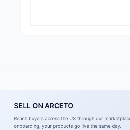
SELL ON ARCETO
Reach buyers across the US through our marketplace. 
onboarding, your products go live the same day.