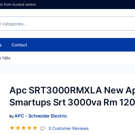
 from trusted sellers
s
Contact
m 120v
Apc SRT3000RMXLA New A
Smartups Srt 3000va Rm 12
APC - Schneider Electric
By
☆
☆
☆
☆
☆
(jump To Section)
3 Customer Reviews