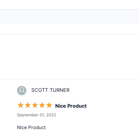
SCOTT TURNER
☆
☆
☆
☆
☆
Nice Product
September 01, 2022
Nice Product