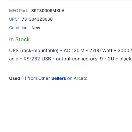
MFG Part:
SRT3000RMXLA
UPC:
731304323068
Condition:
New
In Stock.
UPS (rack-mountable) - AC 120 V - 2700 Watt - 3000 
acid - RS-232 USB - output connectors: 9 - 2U - black
Used
(1) from Other
Sellers
on Arceto