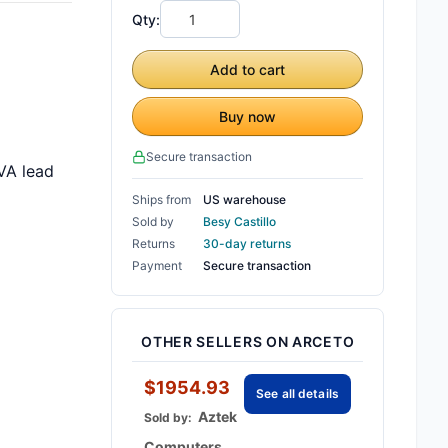
Qty:
Add to cart
Buy now
Secure transaction
VA lead
Ships from
US warehouse
Sold by
Besy Castillo
Returns
30-day returns
Payment
Secure transaction
OTHER SELLERS ON ARCETO
$1954.93
See all details
Aztek
Sold by:
Computers