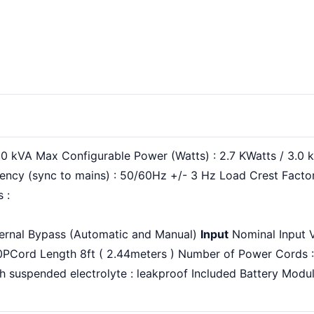
.0 kVA Max Configurable Power (Watts) : 2.7 KWatts / 3.0
ency (sync to mains) : 50/60Hz +/- 3 Hz Load Crest Factor
 :
ternal Bypass (Automatic and Manual)
Input
Nominal Input V
0PCord Length 8ft ( 2.44meters ) Number of Power Cords 
 suspended electrolyte : leakproof Included Battery Module