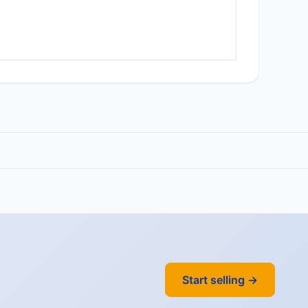
Start selling →