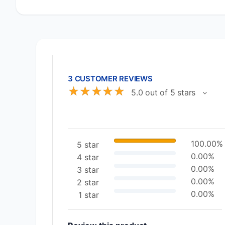
3 CUSTOMER REVIEWS
☆
☆
☆
☆
☆
5.0 out of 5 stars
100.00%
5 star
0.00%
4 star
0.00%
3 star
0.00%
2 star
0.00%
1 star