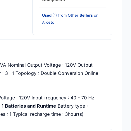
Used
(1) from Other
Sellers
on
Arceto
 kVA Nominal Output Voltage : 120V Output
 : 3 : 1 Topology : Double Conversion Online
oltage : 120V Input frequency : 40 - 70 Hz
: 1
Batteries and Runtime
Battery type :
s : 1 Typical recharge time : 3hour(s)