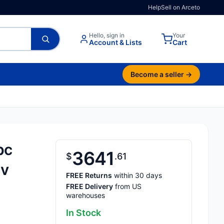
Help
Sell on Arceto
Hello, sign in
Your
Account & Lists
Cart
Become a seller →
pc
3641
$
61
0v
FREE Returns
within 30 days
FREE Delivery
from US
warehouses
In Stock