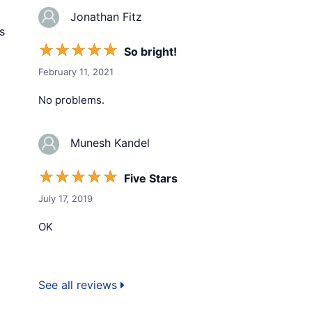
Jonathan Fitz
s
☆
☆
☆
☆
☆
So bright!
February 11, 2021
No problems.
Munesh Kandel
☆
☆
☆
☆
☆
Five Stars
July 17, 2019
OK
See all reviews