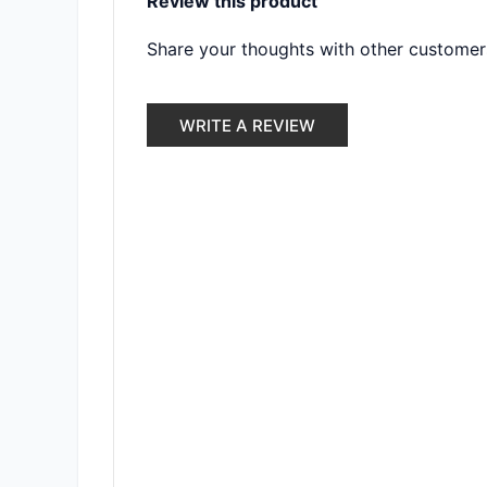
Review this product
Share your thoughts with other customer
WRITE A REVIEW