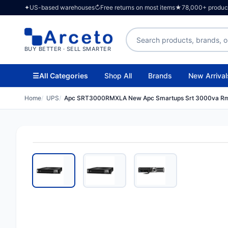
✦
US-based warehouses
↻
Free returns on most items
★
78,000+ products
Search products
BUY BETTER · SELL SMARTER
☰
All Categories
Shop All
Brands
New Arrival
Home
UPS
Apc SRT3000RMXLA New Apc Smartups Srt 3000va R