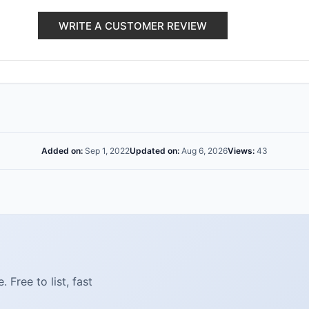
WRITE A CUSTOMER REVIEW
Added on:
Sep 1, 2022
Updated on:
Aug 6, 2026
Views:
43
Free to list, fast