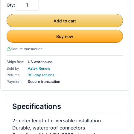
Qty:
Add to cart
Buy now
Secure transaction
Ships from
US warehouse
Sold by
Aztek Renew
Returns
30-day returns
Payment
Secure transaction
Specifications
2-meter length for versatile installation
Durable, waterproof connectors