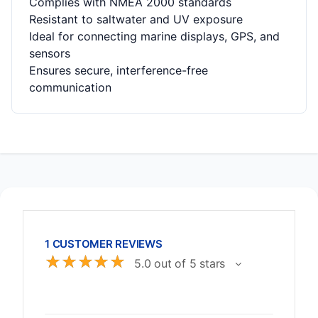
Complies with NMEA 2000 standards
Resistant to saltwater and UV exposure
Ideal for connecting marine displays, GPS, and
sensors
Ensures secure, interference-free
communication
1 CUSTOMER REVIEWS
☆
☆
☆
☆
☆
5.0 out of 5 stars