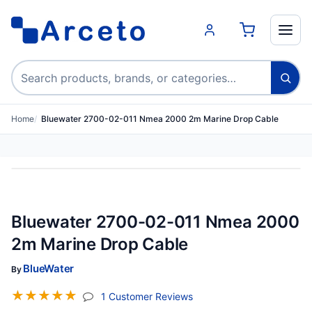
Search products
Home
Bluewater 2700-02-011 Nmea 2000 2m Marine Drop Cable
Bluewater 2700-02-011 Nmea 2000
2m Marine Drop Cable
BlueWater
By
☆
☆
☆
☆
☆
(jump To Section)
1 Customer Reviews