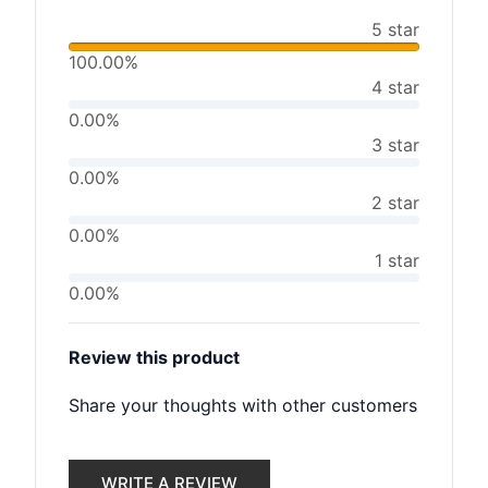
5 star
100.00%
4 star
0.00%
3 star
0.00%
2 star
0.00%
1 star
0.00%
Review this product
Share your thoughts with other customers
WRITE A REVIEW