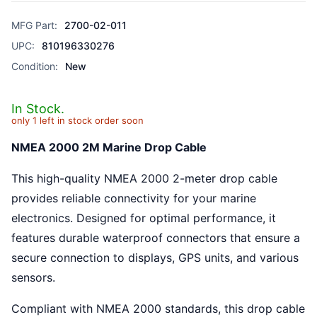
MFG Part:
2700-02-011
UPC:
810196330276
Condition:
New
In Stock.
only 1 left in stock order soon
NMEA 2000 2M Marine Drop Cable
This high-quality NMEA 2000 2-meter drop cable
provides reliable connectivity for your marine
electronics. Designed for optimal performance, it
features durable waterproof connectors that ensure a
secure connection to displays, GPS units, and various
sensors.
Compliant with NMEA 2000 standards, this drop cable