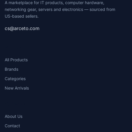
A marketplace for IT products, computer hardware,
networking gear, servers and electronics — sourced from
US-based sellers.
cs@arceto.com
SHOP
All Products
Brands
Categories
New Arrivals
COMPANY
About Us
Contact