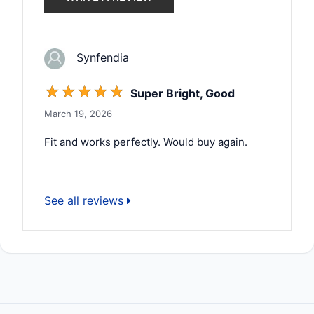
Synfendia
☆
☆
☆
☆
☆
Super Bright, Good
March 19, 2026
Fit and works perfectly. Would buy again.
See all reviews