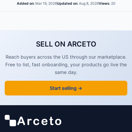
Added on:
Mar 19, 2026
Updated on:
Aug 8, 2026
Views:
20
SELL ON ARCETO
Reach buyers across the US through our marketplace.
Free to list, fast onboarding, your products go live the
same day.
Start selling →