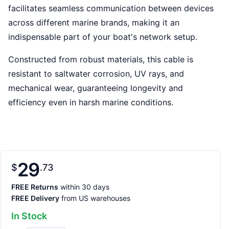
facilitates seamless communication between devices
across different marine brands, making it an
indispensable part of your boat's network setup.
Constructed from robust materials, this cable is
resistant to saltwater corrosion, UV rays, and
mechanical wear, guaranteeing longevity and
efficiency even in harsh marine conditions.
29
$
73
FREE Returns
within 30 days
FREE Delivery
from US warehouses
In Stock