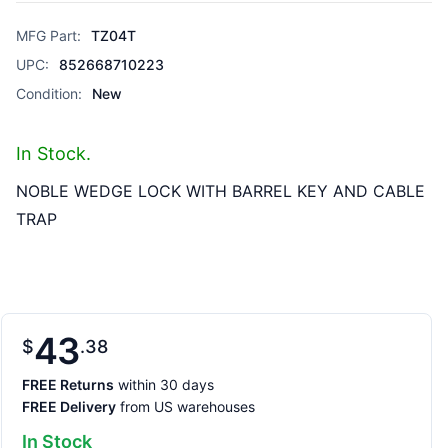
MFG Part:
TZ04T
UPC:
852668710223
Condition:
New
In Stock.
NOBLE WEDGE LOCK WITH BARREL KEY AND CABLE
TRAP
43
$
38
FREE Returns
within 30 days
FREE Delivery
from US warehouses
In Stock