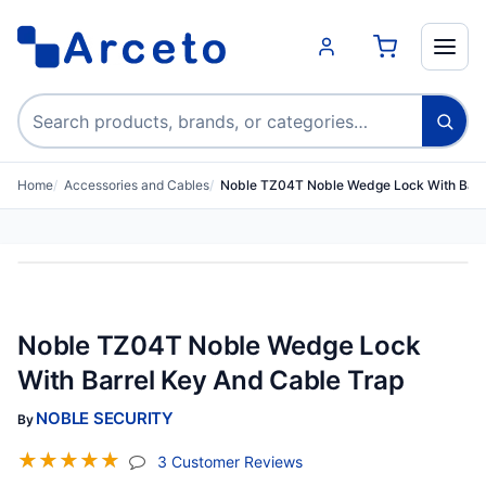
Search products
Home
Accessories and Cables
Noble TZ04T Noble Wedge Lock With Barr
Noble TZ04T Noble Wedge Lock
With Barrel Key And Cable Trap
NOBLE SECURITY
By
☆
☆
☆
☆
☆
(jump To Section)
3 Customer Reviews