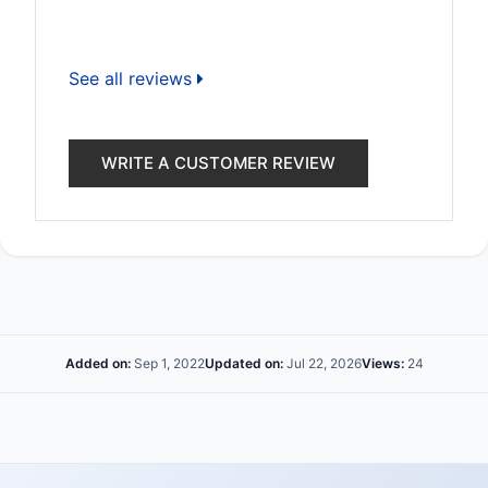
See all reviews
WRITE A CUSTOMER REVIEW
Added on:
Sep 1, 2022
Updated on:
Jul 22, 2026
Views:
24