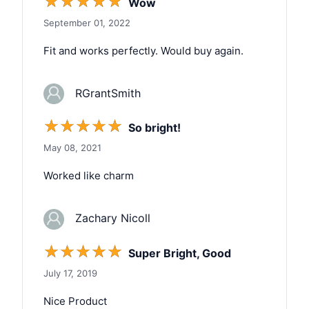
☆
☆
☆
☆
☆
Wow
September 01, 2022
Fit and works perfectly. Would buy again.
RGrantSmith
☆
☆
☆
☆
☆
So bright!
May 08, 2021
Worked like charm
Zachary Nicoll
☆
☆
☆
☆
☆
Super Bright, Good
July 17, 2019
Nice Product