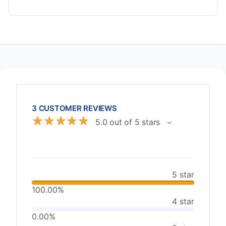
3 CUSTOMER REVIEWS
☆
☆
☆
☆
☆
5.0 out of 5 stars
5 star
100.00%
4 star
0.00%