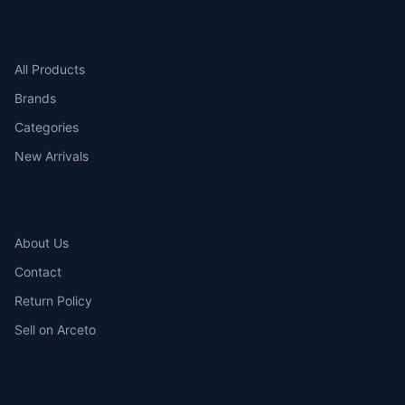
SHOP
All Products
Brands
Categories
New Arrivals
COMPANY
About Us
Contact
Return Policy
Sell on Arceto
ACCOUNT