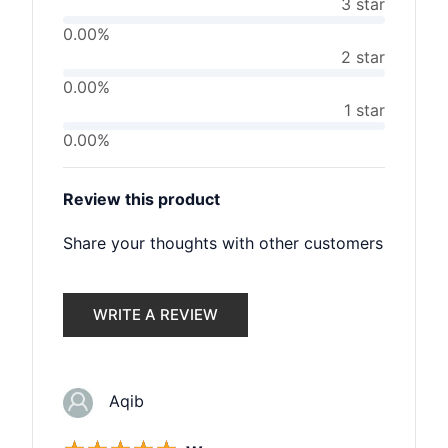
3 star
0.00%
2 star
0.00%
1 star
0.00%
Review this product
Share your thoughts with other customers
WRITE A REVIEW
Aqib