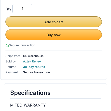
Qty:
Add to cart
Buy now
Secure transaction
Ships from
US warehouse
Sold by
Aztek Renew
Returns
30-day returns
Payment
Secure transaction
Specifications
MITED WARRANTY