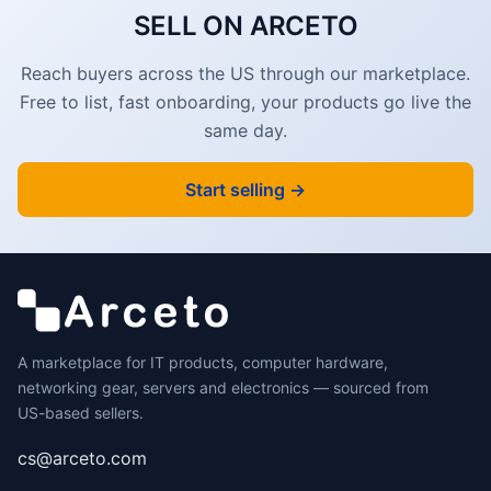
SELL ON ARCETO
Reach buyers across the US through our marketplace.
Free to list, fast onboarding, your products go live the
same day.
Start selling →
A marketplace for IT products, computer hardware,
networking gear, servers and electronics — sourced from
US-based sellers.
cs@arceto.com