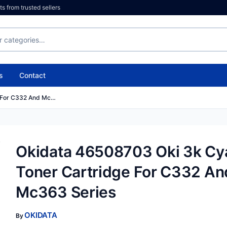
 from trusted sellers
s
Contact
e For C332 And Mc…
Okidata 46508703 Oki 3k Cy
Toner Cartridge For C332 An
Mc363 Series
OKIDATA
By