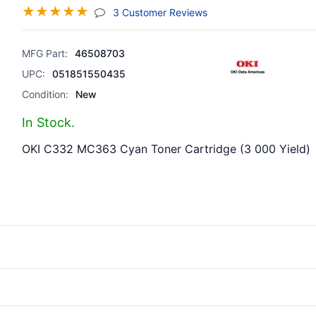
☆
☆
☆
☆
☆
(jump To Section)
3 Customer Reviews
MFG Part:
46508703
UPC:
051851550435
Condition:
New
In Stock.
OKI C332 MC363 Cyan Toner Cartridge (3 000 Yield)