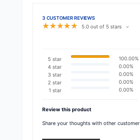
3 CUSTOMER REVIEWS
☆
☆
☆
☆
☆
5.0 out of 5 stars
100.00%
5 star
0.00%
4 star
0.00%
3 star
0.00%
2 star
0.00%
1 star
Review this product
Share your thoughts with other customer