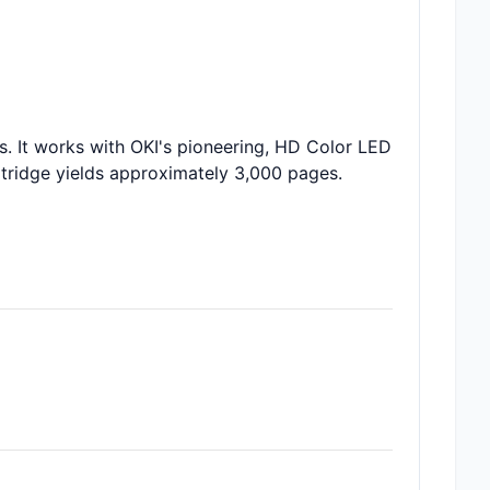
. It works with OKI's pioneering, HD Color LED
artridge yields approximately 3,000 pages.