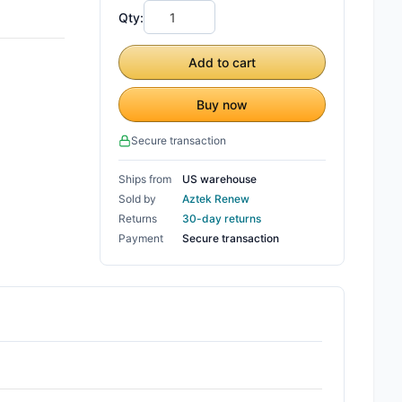
Qty:
Add to cart
Buy now
Secure transaction
Ships from
US warehouse
Sold by
Aztek Renew
Returns
30-day returns
Payment
Secure transaction