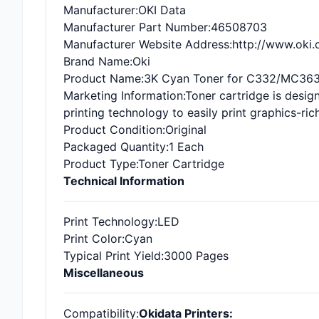
Manufacturer
:OKI Data
Manufacturer Part Number
:46508703
Manufacturer Website Address
:http://www.oki
Brand Name
:Oki
Product Name
:3K Cyan Toner for C332/MC36
Marketing Information
:Toner cartridge is desi
printing technology to easily print graphics-ri
Product Condition
:Original
Packaged Quantity
:1 Each
Product Type
:Toner Cartridge
Technical Information
Print Technology
:LED
Print Color
:Cyan
Typical Print Yield
:3000 Pages
Miscellaneous
Compatibility
:
Okidata Printers: