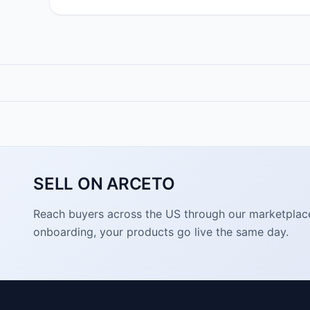
SELL ON ARCETO
Reach buyers across the US through our marketplace. 
onboarding, your products go live the same day.