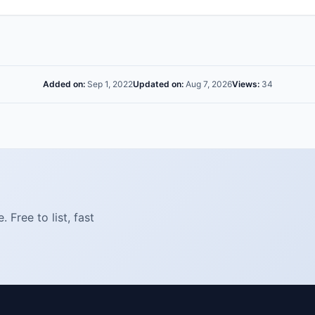
Added on:
Sep 1, 2022
Updated on:
Aug 7, 2026
Views:
34
Free to list, fast