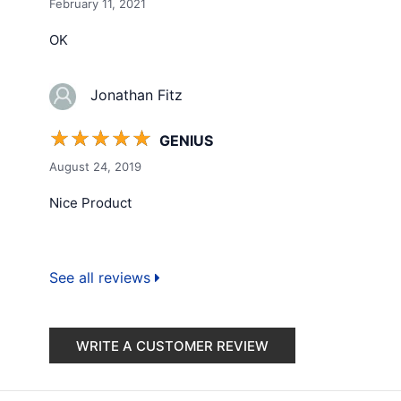
February 11, 2021
OK
Jonathan Fitz
☆
☆
☆
☆
☆
GENIUS
August 24, 2019
Nice Product
See all reviews
WRITE A CUSTOMER REVIEW