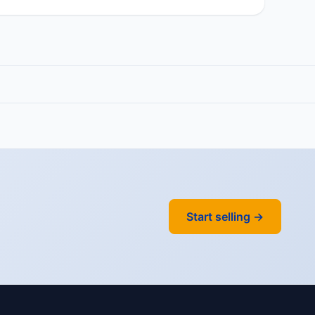
Start selling →