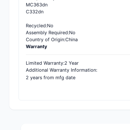
MC363dn
C332dn
Recycled
:No
Assembly Required
:No
Country of Origin
:China
Warranty
Limited Warranty
:2 Year
Additional Warranty Information
:
2 years from mfg date