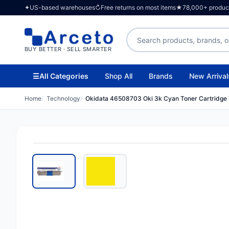
✦
US-based warehouses
↻
Free returns on most items
★
78,000+ products
Search products
BUY BETTER · SELL SMARTER
☰
All Categories
Shop All
Brands
New Arrival
Home
Technology
Okidata 46508703 Oki 3k Cyan Toner Cartridg