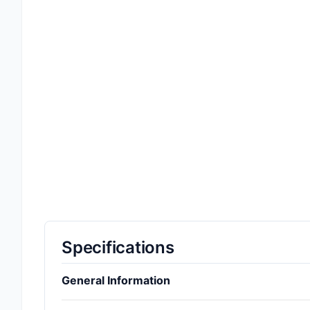
Specifications
General Information