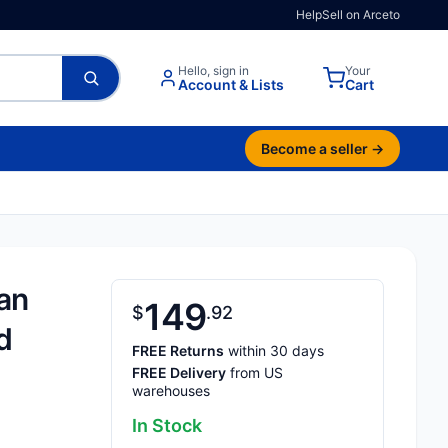
Help
Sell on Arceto
Hello, sign in
Your
Account & Lists
Cart
Become a seller →
an
149
$
92
d
FREE Returns
within 30 days
FREE Delivery
from US
warehouses
In Stock