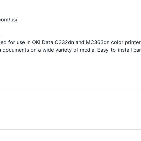
.com/us/
3
gned for use in OKI Data C332dn and MC363dn color printers
ch documents on a wide variety of media. Easy-to-install c