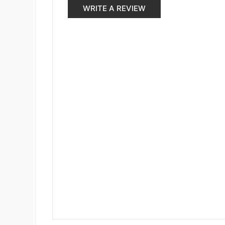
WRITE A REVIEW