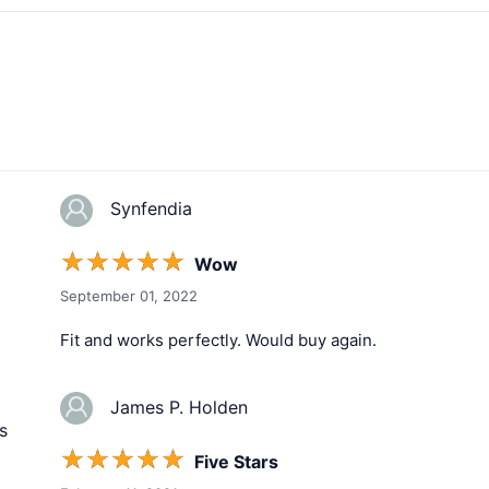
Synfendia
☆
☆
☆
☆
☆
Wow
September 01, 2022
Fit and works perfectly. Would buy again.
James P. Holden
s
☆
☆
☆
☆
☆
Five Stars