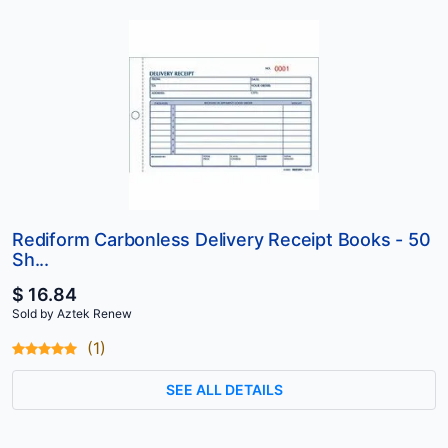
Rediform Carbonless Delivery Receipt Books - 50
Sh...
$ 16.84
Sold by Aztek Renew
(1)
SEE ALL DETAILS