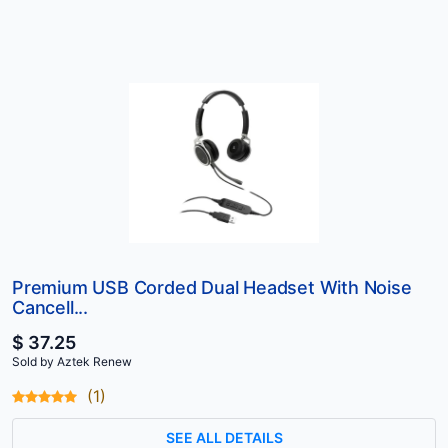
Premium USB Corded Dual Headset With Noise
Cancell...
$ 37.25
Sold by Aztek Renew
(1)
SEE ALL DETAILS