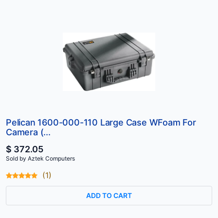
Pelican 1600-000-110 Large Case WFoam For
Camera (...
$ 372.05
Sold by Aztek Computers
(1)
ADD TO CART