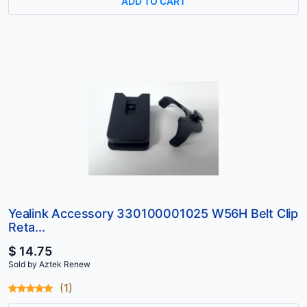
ADD TO CART
Yealink Accessory 330100001025 W56H Belt Clip
Reta...
$ 14.75
Sold by Aztek Renew
(1)