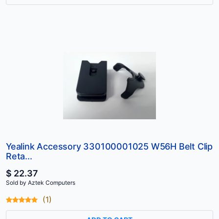
Yealink Accessory 330100001025 W56H Belt Clip
Reta...
$ 22.37
Sold by Aztek Computers
(1)