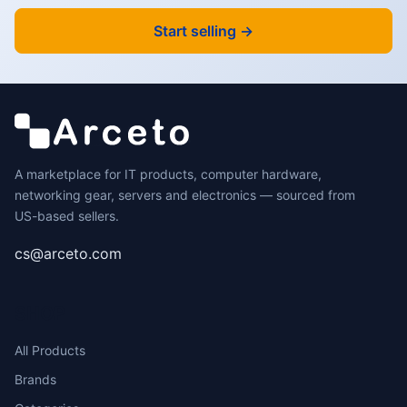
Start selling →
A marketplace for IT products, computer hardware,
networking gear, servers and electronics — sourced from
US-based sellers.
cs@arceto.com
SHOP
All Products
Brands