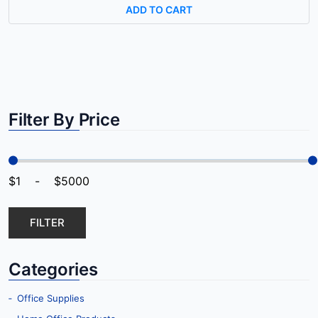
ADD TO CART
Filter By Price
FILTER
Categories
‐ Office Supplies