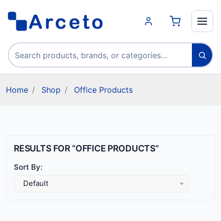
Search products
Home
Shop
Office Products
RESULTS FOR “OFFICE PRODUCTS”
Sort By:
Default