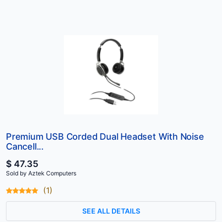
Premium USB Corded Dual Headset With Noise
Cancell...
$ 47.35
Sold by Aztek Computers
(1)
SEE ALL DETAILS