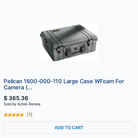
Pelican 1600-000-110 Large Case WFoam For
Camera (...
$ 365.36
Sold by Aztek Renew
(1)
ADD TO CART