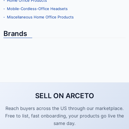
‐ Home Office Products
‐ Mobile-Cordless-Office Headsets
‐ Miscellaneous Home Office Products
Brands
SELL ON ARCETO
Reach buyers across the US through our marketplace.
Free to list, fast onboarding, your products go live the
same day.