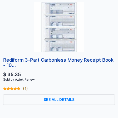
Rediform 3-Part Carbonless Money Receipt Book
- 10...
$ 35.35
Sold by Aztek Renew
(1)
SEE ALL DETAILS