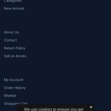
Categories
New Arrivals
COMPANY
About Us
Contact
Return Policy
Sell on Arceto
ACCOUNT
My Account
Order History
Wishlist
Shopping Cart
✕
We use cookies to ensure you get