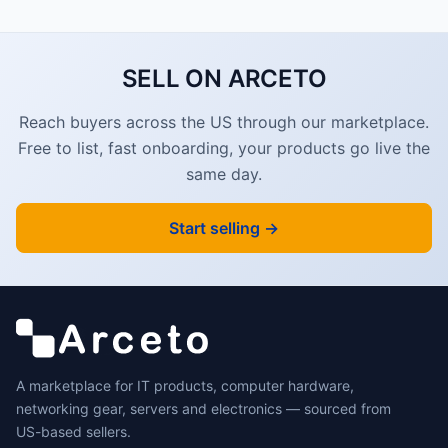
SELL ON ARCETO
Reach buyers across the US through our marketplace.
Free to list, fast onboarding, your products go live the
same day.
Start selling →
A marketplace for IT products, computer hardware,
networking gear, servers and electronics — sourced from
US-based sellers.