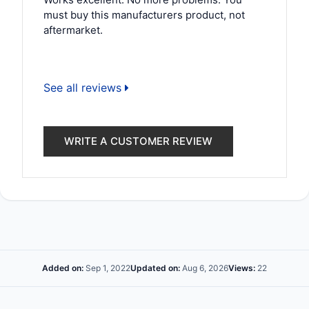
must buy this manufacturers product, not
aftermarket.
See all reviews
WRITE A CUSTOMER REVIEW
Added on:
Sep 1, 2022
Updated on:
Aug 6, 2026
Views:
22