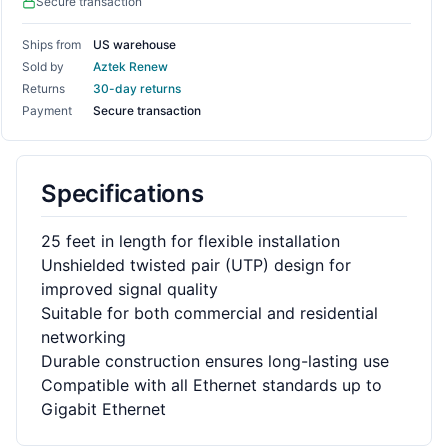
Secure transaction
Ships from
US warehouse
Sold by
Aztek Renew
Returns
30-day returns
Payment
Secure transaction
Specifications
25 feet in length for flexible installation
Unshielded twisted pair (UTP) design for
improved signal quality
Suitable for both commercial and residential
networking
Durable construction ensures long-lasting use
Compatible with all Ethernet standards up to
Gigabit Ethernet