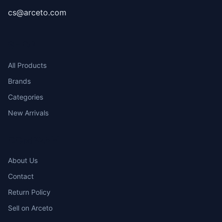
cs@arceto.com
SHOP
All Products
Brands
Categories
New Arrivals
COMPANY
About Us
Contact
Return Policy
Sell on Arceto