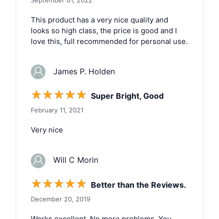
This product has a very nice quality and
looks so high class, the price is good and I
love this, full recommended for personal use.
James P. Holden
☆
☆
☆
☆
☆
Super Bright, Good
February 11, 2021
Very nice
Will C Morin
☆
☆
☆
☆
☆
Better than the Reviews.
December 20, 2019
Works excellent. No more problems. You