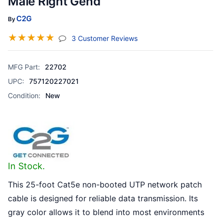
Male Right Gend
C2G
By
☆
☆
☆
☆
☆
(jump To Section)
3 Customer Reviews
MFG Part:
22702
UPC:
757120227021
Condition:
New
In Stock.
This 25-foot Cat5e non-booted UTP network patch
cable is designed for reliable data transmission. Its
gray color allows it to blend into most environments