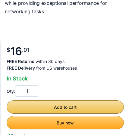
while providing exceptional performance for
networking tasks.
16
$
01
FREE Returns
within 30 days
FREE Delivery
from US warehouses
In Stock
Qty:
Add to cart
Buy now