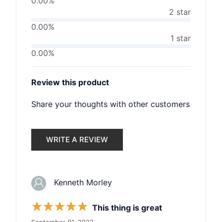
0.00%
2 star
0.00%
1 star
0.00%
Review this product
Share your thoughts with other customers
WRITE A REVIEW
Kenneth Morley
☆
☆
☆
☆
☆
This thing is great
September 01, 2022