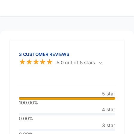
3 CUSTOMER REVIEWS
☆
☆
☆
☆
☆
5.0 out of 5 stars
5 star
100.00%
4 star
0.00%
3 star