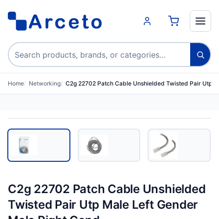
Search products
Home
Networking
C2g 22702 Patch Cable Unshielded Twisted Pair Utp M
C2g 22702 Patch Cable Unshielded
Twisted Pair Utp Male Left Gender