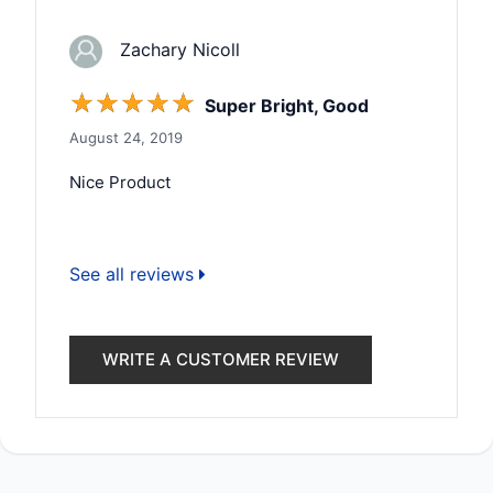
Zachary Nicoll
☆
☆
☆
☆
☆
Super Bright, Good
August 24, 2019
Nice Product
See all reviews
WRITE A CUSTOMER REVIEW