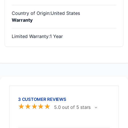
Country of Origin
:United States
Warranty
Limited Warranty
:1 Year
3 CUSTOMER REVIEWS
☆
☆
☆
☆
☆
5.0 out of 5 stars