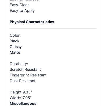
Easy Clean
Easy to Apply
Physical Characteristics
Color
:
Black
Glossy
Matte
Durability
:
Scratch Resistant
Fingerprint Resistant
Dust Resistant
Height
:9.33"
Width
:17.05"
Miscellaneous