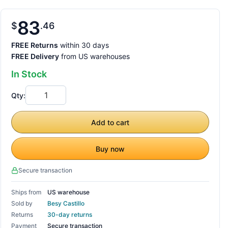
83
$
46
FREE Returns
within 30 days
FREE Delivery
from US warehouses
In Stock
Qty:
Add to cart
Buy now
Secure transaction
Ships from
US warehouse
Sold by
Besy Castillo
Returns
30-day returns
Payment
Secure transaction