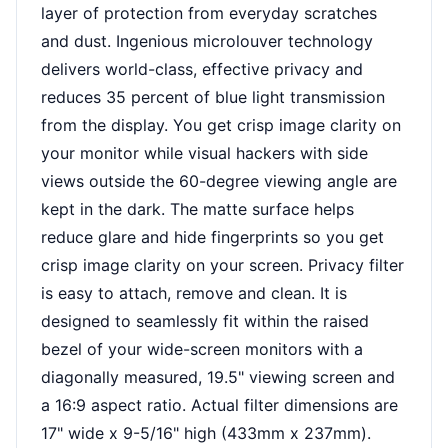
layer of protection from everyday scratches
and dust. Ingenious microlouver technology
delivers world-class, effective privacy and
reduces 35 percent of blue light transmission
from the display. You get crisp image clarity on
your monitor while visual hackers with side
views outside the 60-degree viewing angle are
kept in the dark. The matte surface helps
reduce glare and hide fingerprints so you get
crisp image clarity on your screen. Privacy filter
is easy to attach, remove and clean. It is
designed to seamlessly fit within the raised
bezel of your wide-screen monitors with a
diagonally measured, 19.5" viewing screen and
a 16:9 aspect ratio. Actual filter dimensions are
17" wide x 9-5/16" high (433mm x 237mm).