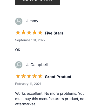
Jimmy L.
☆
☆
☆
☆
☆
Five Stars
September 01, 2022
OK
J. Campbell
☆
☆
☆
☆
☆
Great Product
February 11, 2021
Works excellent. No more problems. You
must buy this manufacturers product, not
aftermarket.