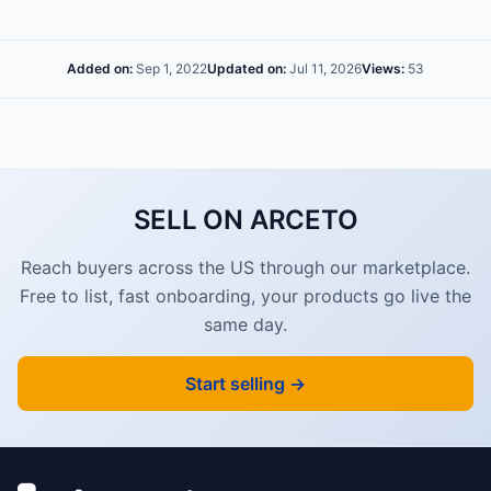
Added on:
Sep 1, 2022
Updated on:
Jul 11, 2026
Views:
53
SELL ON ARCETO
Reach buyers across the US through our marketplace.
Free to list, fast onboarding, your products go live the
same day.
Start selling →