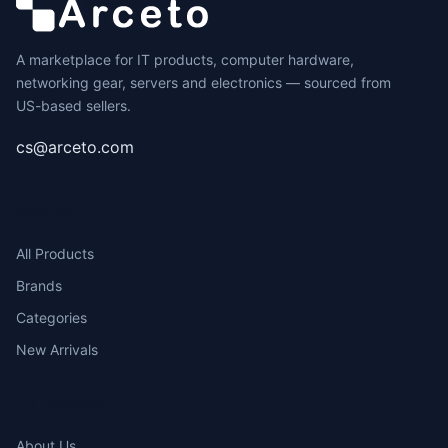
A marketplace for IT products, computer hardware,
networking gear, servers and electronics — sourced from
US-based sellers.
cs@arceto.com
SHOP
All Products
Brands
Categories
New Arrivals
COMPANY
About Us