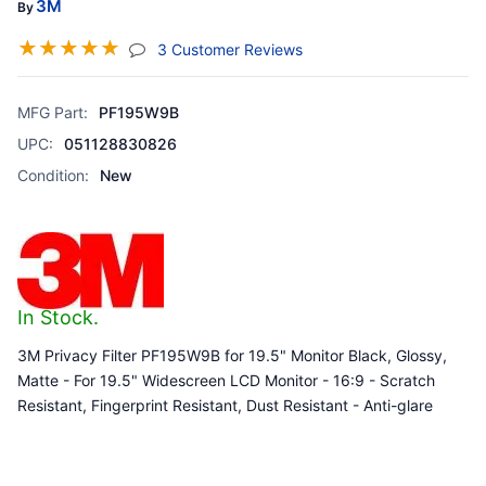
3M
By
☆
☆
☆
☆
☆
(jump To Section)
3 Customer Reviews
MFG Part:
PF195W9B
UPC:
051128830826
Condition:
New
In Stock.
3M Privacy Filter PF195W9B for 19.5" Monitor Black, Glossy,
Matte - For 19.5" Widescreen LCD Monitor - 16:9 - Scratch
Resistant, Fingerprint Resistant, Dust Resistant - Anti-glare