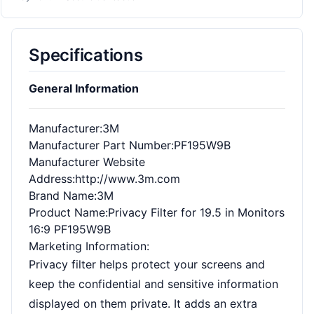
Specifications
General Information
Manufacturer
:3M
Manufacturer Part Number
:PF195W9B
Manufacturer Website
Address
:http://www.3m.com
Brand Name
:3M
Product Name
:Privacy Filter for 19.5 in Monitors
16:9 PF195W9B
Marketing Information
:
Privacy filter helps protect your screens and
keep the confidential and sensitive information
displayed on them private. It adds an extra