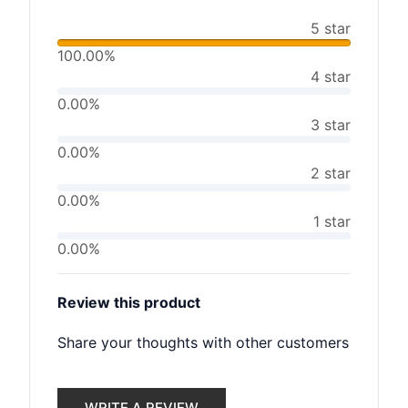
5 star
100.00%
4 star
0.00%
3 star
0.00%
2 star
0.00%
1 star
0.00%
Review this product
Share your thoughts with other customers
WRITE A REVIEW