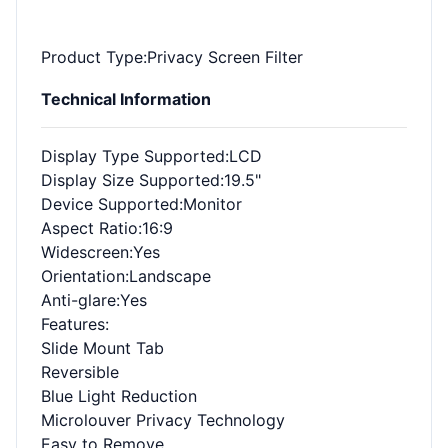
Product Type
:Privacy Screen Filter
Technical Information
Display Type Supported
:LCD
Display Size Supported
:19.5"
Device Supported
:Monitor
Aspect Ratio
:16:9
Widescreen
:Yes
Orientation
:Landscape
Anti-glare
:Yes
Features
:
Slide Mount Tab
Reversible
Blue Light Reduction
Microlouver Privacy Technology
Easy to Remove