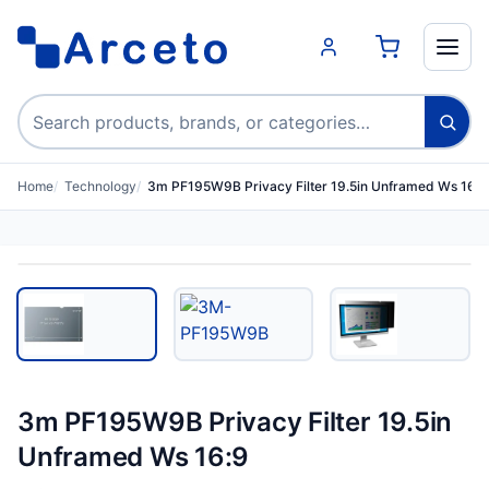
Search products
Home
Technology
3m PF195W9B Privacy Filter 19.5in Unframed Ws 16:9
3m PF195W9B Privacy Filter 19.5in
Unframed Ws 16:9