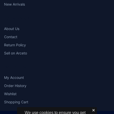
New Arrivals
COMPANY
About Us
Contact
Return Policy
Sell on Arceto
ACCOUNT
My Account
Order History
Wishlist
Shopping Cart
✕
We use cookies to ensure you get