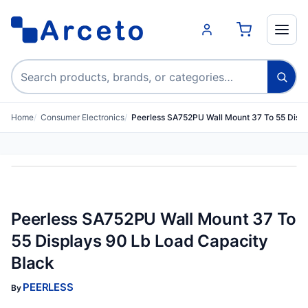
Search products
Home
Consumer Electronics
Peerless SA752PU Wall Mount 37 To 55 Disp
Peerless SA752PU Wall Mount 37 To
55 Displays 90 Lb Load Capacity
Black
PEERLESS
By