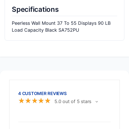
Specifications
Peerless Wall Mount 37 To 55 Displays 90 LB
Load Capacity Black SA752PU
4 CUSTOMER REVIEWS
☆
☆
☆
☆
☆
5.0 out of 5 stars