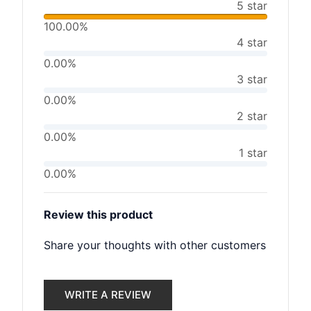
5 star
100.00%
4 star
0.00%
3 star
0.00%
2 star
0.00%
1 star
0.00%
Review this product
Share your thoughts with other customers
WRITE A REVIEW