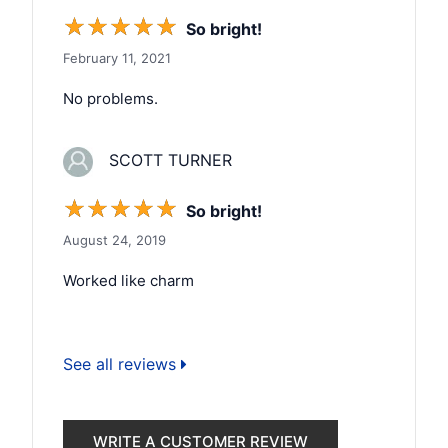
☆
☆
☆
☆
☆
So bright!
February 11, 2021
No problems.
SCOTT TURNER
☆
☆
☆
☆
☆
So bright!
August 24, 2019
Worked like charm
See all reviews
WRITE A CUSTOMER REVIEW