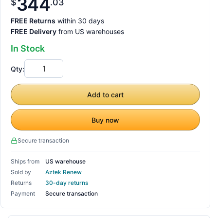
344
$
03
FREE Returns
within 30 days
FREE Delivery
from US warehouses
In Stock
Qty:
Add to cart
Buy now
Secure transaction
Ships from
US warehouse
Sold by
Aztek Renew
Returns
30-day returns
Payment
Secure transaction