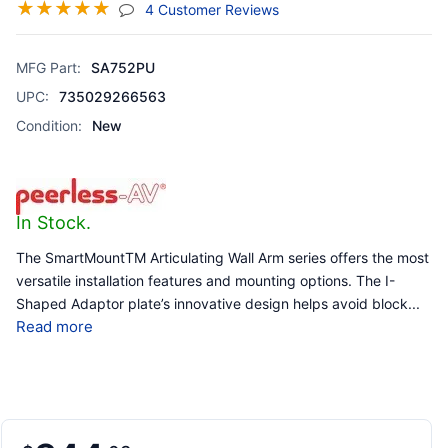
☆
☆
☆
☆
☆
(jump To Section)
4 Customer Reviews
MFG Part:
SA752PU
UPC:
735029266563
Condition:
New
In Stock.
The SmartMountTM Articulating Wall Arm series offers the most
versatile installation features and mounting options. The I-
Shaped Adaptor plate’s innovative design helps avoid block
...
Read more