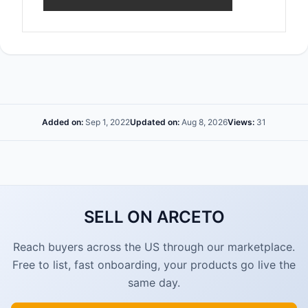
Added on:
Sep 1, 2022
Updated on:
Aug 8, 2026
Views:
31
SELL ON ARCETO
Reach buyers across the US through our marketplace.
Free to list, fast onboarding, your products go live the
same day.