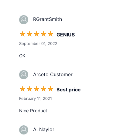
RGrantSmith
☆
☆
☆
☆
☆
GENIUS
September 01, 2022
OK
Arceto Customer
☆
☆
☆
☆
☆
Best price
February 11, 2021
Nice Product
A. Naylor