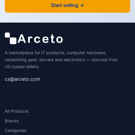
Start selling →
A marketplace for IT products, computer hardware,
networking gear, servers and electronics — sourced from
US-based sellers.
cs@arceto.com
SHOP
All Products
Brands
Categories