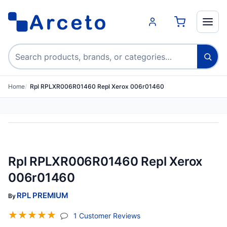
Search products
Home
Rpl RPLXR006R01460 Repl Xerox 006r01460
Rpl RPLXR006R01460 Repl Xerox
006r01460
RPL PREMIUM
By
☆
☆
☆
☆
☆
(jump To Section)
1 Customer Reviews