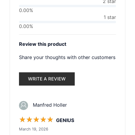
2 star
0.00%
1 star
0.00%
Review this product
Share your thoughts with other customers
WRITE A REVIEW
Manfred Holler
☆
☆
☆
☆
☆
GENIUS
March 19, 2026