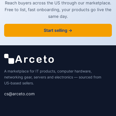
Reach buyers across the US through our marketplace.
Free to list, fast onboarding, your products go live the
same day.
Start selling →
A marketplace for IT products, computer hardware,
networking gear, servers and electronics — sourced from
US-based sellers.
cs@arceto.com
SHOP