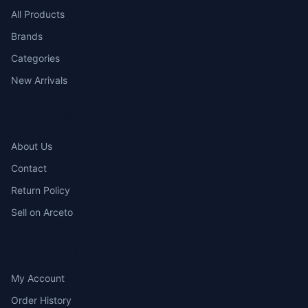
All Products
Brands
Categories
New Arrivals
COMPANY
About Us
Contact
Return Policy
Sell on Arceto
ACCOUNT
My Account
Order History