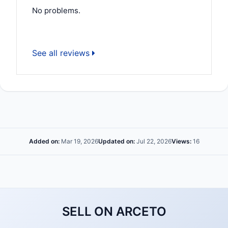
No problems.
See all reviews
Added on:
Mar 19, 2026
Updated on:
Jul 22, 2026
Views:
16
SELL ON ARCETO