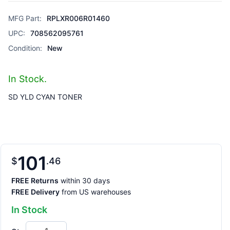
MFG Part:
RPLXR006R01460
UPC:
708562095761
Condition:
New
In Stock.
SD YLD CYAN TONER
101
$
46
FREE Returns
within 30 days
FREE Delivery
from US warehouses
In Stock