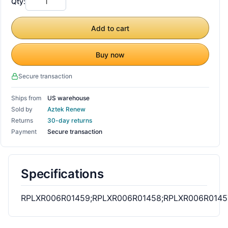
Qty:
Add to cart
Buy now
Secure transaction
Ships from
US warehouse
Sold by
Aztek Renew
Returns
30-day returns
Payment
Secure transaction
Specifications
RPLXR006R01459;RPLXR006R01458;RPLXR006R0145