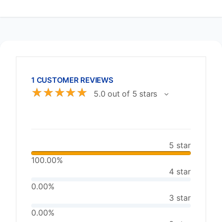
1 CUSTOMER REVIEWS
☆
☆
☆
☆
☆
5.0 out of 5 stars
5 star
100.00%
4 star
0.00%
3 star
0.00%