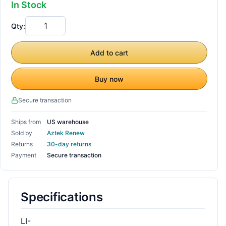
In Stock
Qty:
Add to cart
Buy now
Secure transaction
Ships from
US warehouse
Sold by
Aztek Renew
Returns
30-day returns
Payment
Secure transaction
Specifications
LI-