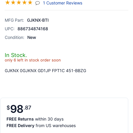
☆
☆
☆
☆
☆
(jump To Section)
1 Customer Reviews
MFG Part:
GJKNX-BTI
UPC:
886734874168
Condition:
New
In Stock.
only 6 left in stock order soon
GJKNX 0GJKNX GD1JP FPT1C 451-BBZG
98
$
87
FREE Returns
within 30 days
FREE Delivery
from US warehouses