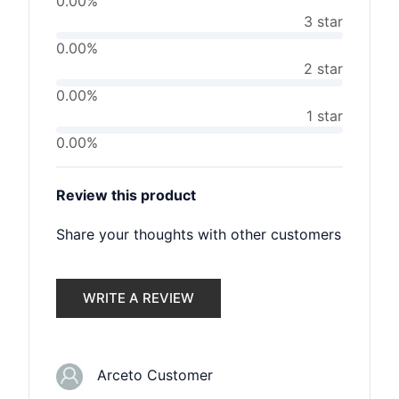
0.00%
3 star
0.00%
2 star
0.00%
1 star
0.00%
Review this product
Share your thoughts with other customers
WRITE A REVIEW
Arceto Customer