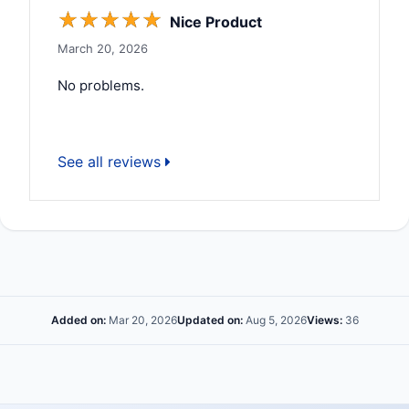
☆
☆
☆
☆
☆
Nice Product
March 20, 2026
No problems.
See all reviews
Added on:
Mar 20, 2026
Updated on:
Aug 5, 2026
Views:
36