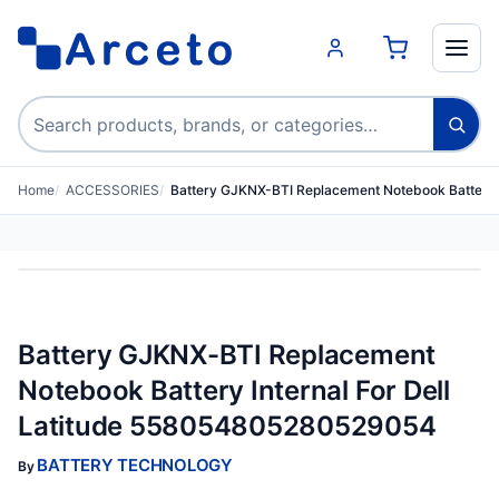
Search products
Home
ACCESSORIES
Battery GJKNX-BTI Replacement Notebook Battery I
Battery GJKNX-BTI Replacement
Notebook Battery Internal For Dell
Latitude 558054805280529054
BATTERY TECHNOLOGY
By