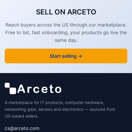
SELL ON ARCETO
Reach buyers across the US through our marketplace.
Free to list, fast onboarding, your products go live the
same day.
Start selling →
A marketplace for IT products, computer hardware,
networking gear, servers and electronics — sourced from
US-based sellers.
cs@arceto.com