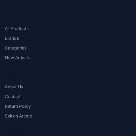
SHOP
All Products
Brands
Categories
New Arrivals
COMPANY
About Us
Contact
Return Policy
Sell on Arceto
ACCOUNT