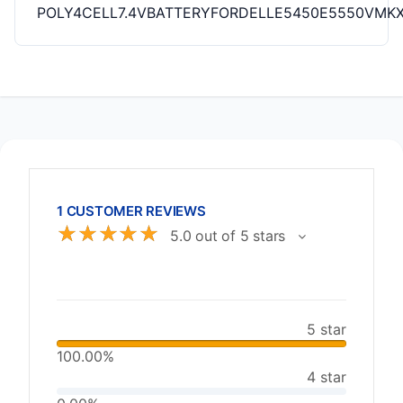
POLY4CELL7.4VBATTERYFORDELLE5450E5550VM
1 CUSTOMER REVIEWS
☆
☆
☆
☆
☆
5.0 out of 5 stars
5 star
100.00%
4 star