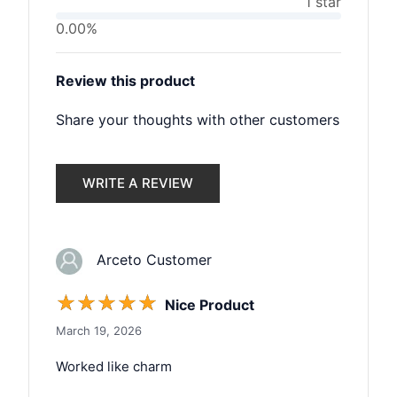
1 star
0.00%
Review this product
Share your thoughts with other customers
WRITE A REVIEW
Arceto Customer
☆
☆
☆
☆
☆
Nice Product
March 19, 2026
Worked like charm