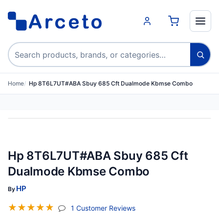
Search products
Home
Hp 8T6L7UT#ABA Sbuy 685 Cft Dualmode Kbmse Combo
Hp 8T6L7UT#ABA Sbuy 685 Cft
Dualmode Kbmse Combo
HP
By
☆
☆
☆
☆
☆
(jump To Section)
1 Customer Reviews