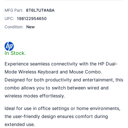
MFG Part:
8T6L7UT#ABA
UPC:
198122954650
Condition:
New
In Stock.
Experience seamless connectivity with the HP Dual-
Mode Wireless Keyboard and Mouse Combo.
Designed for both productivity and entertainment, this
combo allows you to switch between wired and
wireless modes effortlessly.
Ideal for use in office settings or home environments,
the user-friendly design ensures comfort during
extended use.