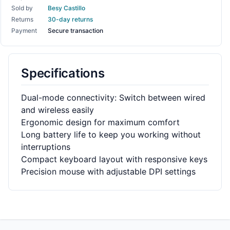
Sold by
Besy Castillo
Returns
30-day returns
Payment
Secure transaction
Specifications
Dual-mode connectivity: Switch between wired
and wireless easily
Ergonomic design for maximum comfort
Long battery life to keep you working without
interruptions
Compact keyboard layout with responsive keys
Precision mouse with adjustable DPI settings