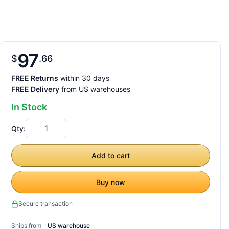
97
$
66
FREE Returns
within 30 days
FREE Delivery
from US warehouses
In Stock
Qty:
Add to cart
Buy now
Secure transaction
Ships from
US warehouse