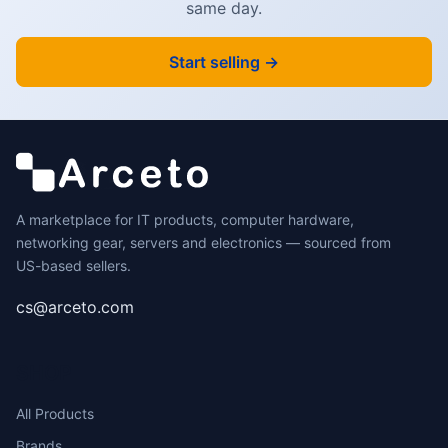
same day.
Start selling →
A marketplace for IT products, computer hardware,
networking gear, servers and electronics — sourced from
US-based sellers.
cs@arceto.com
SHOP
All Products
Brands