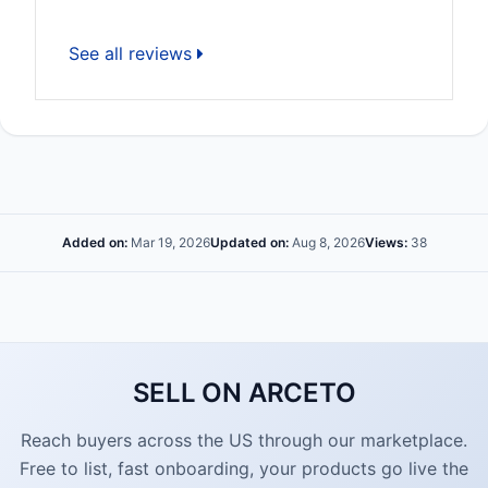
See all reviews
Added on:
Mar 19, 2026
Updated on:
Aug 8, 2026
Views:
38
SELL ON ARCETO
Reach buyers across the US through our marketplace.
Free to list, fast onboarding, your products go live the