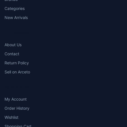
Categories
New Arrivals
COMPANY
About Us
Contact
Return Policy
Sell on Arceto
ACCOUNT
My Account
Order History
Wishlist
Shopping Cart