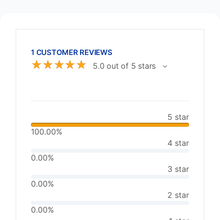
1 CUSTOMER REVIEWS
☆
☆
☆
☆
☆
5.0 out of 5 stars
5 star
100.00%
4 star
0.00%
3 star
0.00%
2 star
0.00%