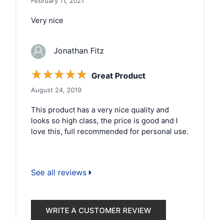
February 11, 2021
Very nice
Jonathan Fitz
☆
☆
☆
☆
☆
Great Product
August 24, 2019
This product has a very nice quality and
looks so high class, the price is good and I
love this, full recommended for personal use.
See all reviews
WRITE A CUSTOMER REVIEW