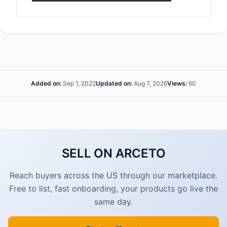
Added on:
Sep 1, 2022
Updated on:
Aug 7, 2026
Views:
60
SELL ON ARCETO
Reach buyers across the US through our marketplace.
Free to list, fast onboarding, your products go live the
same day.