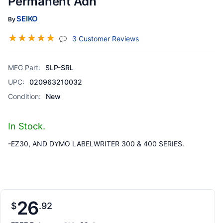
Permanent Adh
SEIKO
By
☆
☆
☆
☆
☆
(jump To Section)
3 Customer Reviews
MFG Part:
SLP-SRL
UPC:
020963210032
Condition:
New
In Stock.
-EZ30, AND DYMO LABELWRITER 300 & 400 SERIES.
26
$
92