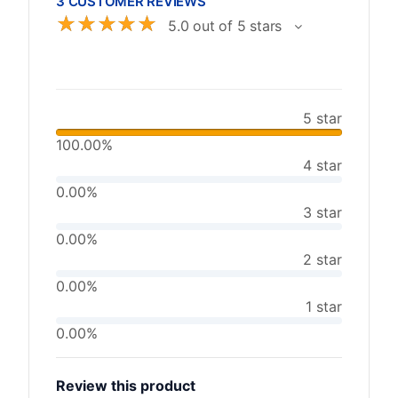
3 CUSTOMER REVIEWS
☆
☆
☆
☆
☆
5.0 out of 5 stars
5 star
100.00%
4 star
0.00%
3 star
0.00%
2 star
0.00%
1 star
0.00%
Review this product