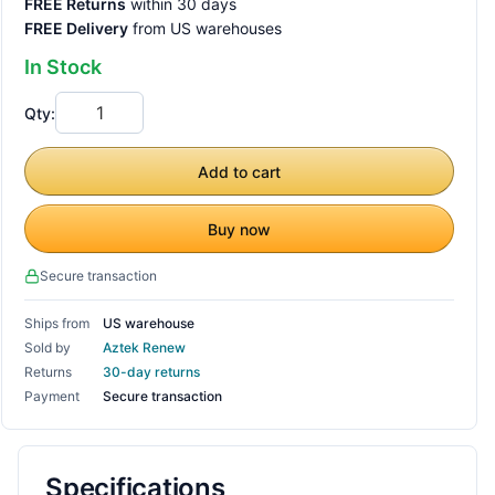
FREE Returns
within 30 days
FREE Delivery
from US warehouses
In Stock
Qty:
Add to cart
Buy now
Secure transaction
Ships from
US warehouse
Sold by
Aztek Renew
Returns
30-day returns
Payment
Secure transaction
Specifications