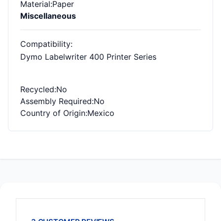
Material
:Paper
Miscellaneous
Compatibility
:
Dymo Labelwriter 400 Printer Series
Recycled
:No
Assembly Required
:No
Country of Origin
:Mexico