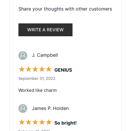
Share your thoughts with other customers
WRITE A REVIEW
J. Campbell
☆
☆
☆
☆
☆
GENIUS
September 01, 2022
Worked like charm
James P. Holden
☆
☆
☆
☆
☆
So bright!