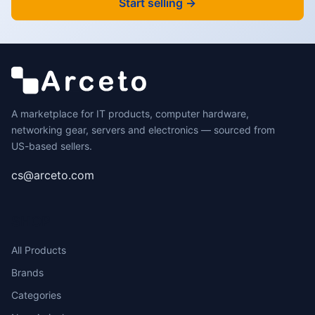
Start selling →
A marketplace for IT products, computer hardware,
networking gear, servers and electronics — sourced from
US-based sellers.
cs@arceto.com
SHOP
All Products
Brands
Categories