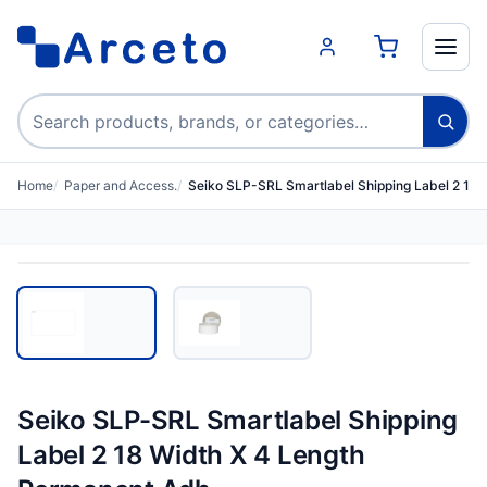
Search products
Home
Paper and Access.
Seiko SLP-SRL Smartlabel Shipping Label 2 18 
Seiko SLP-SRL Smartlabel Shipping
Label 2 18 Width X 4 Length