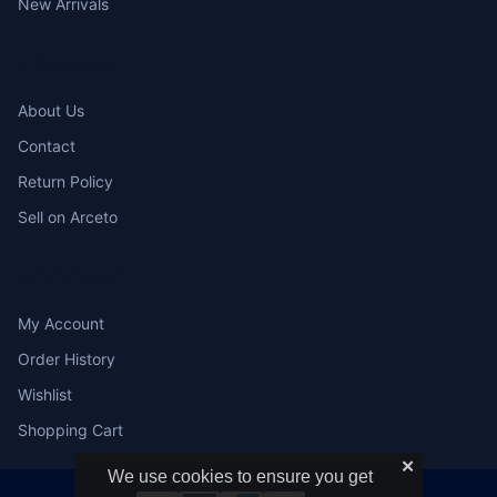
New Arrivals
COMPANY
About Us
Contact
Return Policy
Sell on Arceto
ACCOUNT
My Account
Order History
Wishlist
Shopping Cart
✕
We use cookies to ensure you get