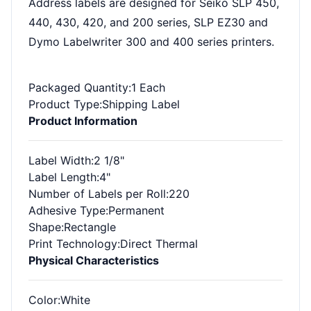
Address labels are designed for Seiko SLP 450,
440, 430, 420, and 200 series, SLP EZ30 and
Dymo Labelwriter 300 and 400 series printers.
Packaged Quantity
:1 Each
Product Type
:Shipping Label
Product Information
Label Width
:2 1/8"
Label Length
:4"
Number of Labels per Roll
:220
Adhesive Type
:Permanent
Shape
:Rectangle
Print Technology
:Direct Thermal
Physical Characteristics
Color
:White