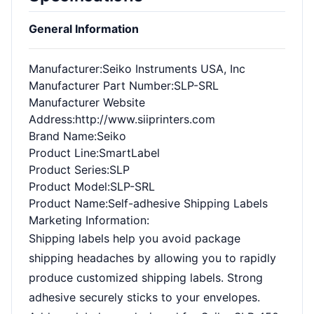
General Information
Manufacturer
:Seiko Instruments USA, Inc
Manufacturer Part Number
:SLP-SRL
Manufacturer Website
Address
:http://www.siiprinters.com
Brand Name
:Seiko
Product Line
:SmartLabel
Product Series
:SLP
Product Model
:SLP-SRL
Product Name
:Self-adhesive Shipping Labels
Marketing Information
:
Shipping labels help you avoid package
shipping headaches by allowing you to rapidly
produce customized shipping labels. Strong
adhesive securely sticks to your envelopes.