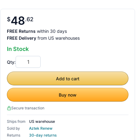
48
$
62
FREE Returns
within 30 days
FREE Delivery
from US warehouses
In Stock
Qty:
Add to cart
Buy now
Secure transaction
Ships from
US warehouse
Sold by
Aztek Renew
Returns
30-day returns