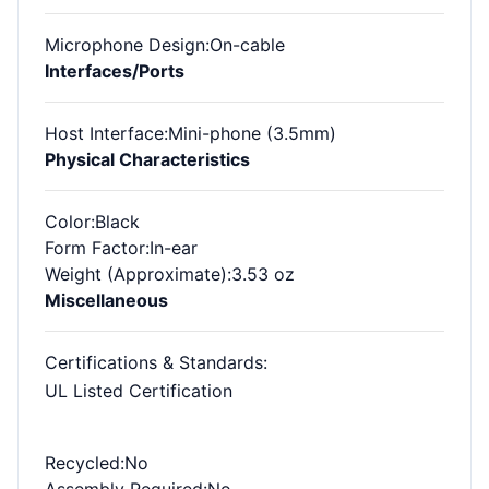
Microphone Design
:On-cable
Interfaces/Ports
Host Interface
:Mini-phone (3.5mm)
Physical Characteristics
Color
:Black
Form Factor
:In-ear
Weight (Approximate)
:3.53 oz
Miscellaneous
Certifications & Standards
:
UL Listed Certification
Recycled
:No