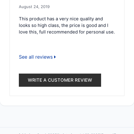
August 24, 2019
This product has a very nice quality and
looks so high class, the price is good and I
love this, full recommended for personal use.
See all reviews
WRITE A CUSTOMER REVIEW