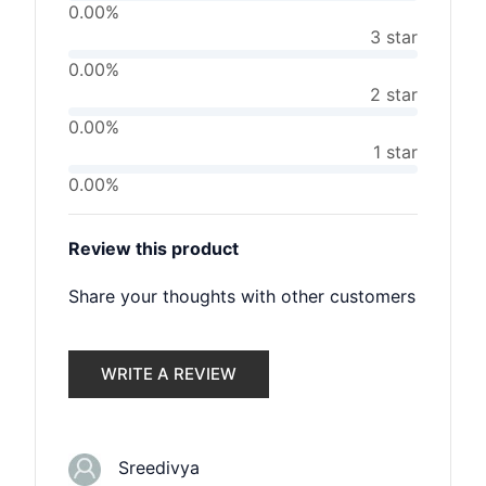
0.00%
3 star
0.00%
2 star
0.00%
1 star
0.00%
Review this product
Share your thoughts with other customers
WRITE A REVIEW
Sreedivya