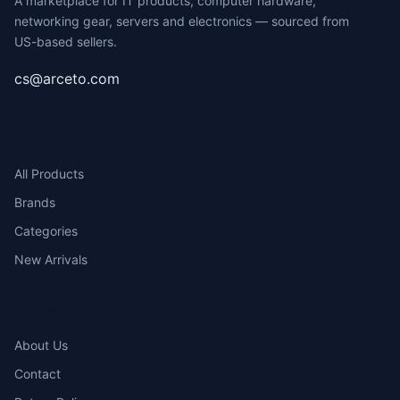
A marketplace for IT products, computer hardware,
networking gear, servers and electronics — sourced from
US-based sellers.
cs@arceto.com
SHOP
All Products
Brands
Categories
New Arrivals
COMPANY
About Us
Contact