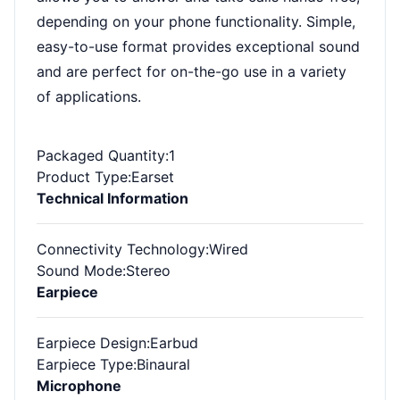
depending on your phone functionality. Simple,
easy-to-use format provides exceptional sound
and are perfect for on-the-go use in a variety
of applications.
Packaged Quantity
:1
Product Type
:Earset
Technical Information
Connectivity Technology
:Wired
Sound Mode
:Stereo
Earpiece
Earpiece Design
:Earbud
Earpiece Type
:Binaural
Microphone