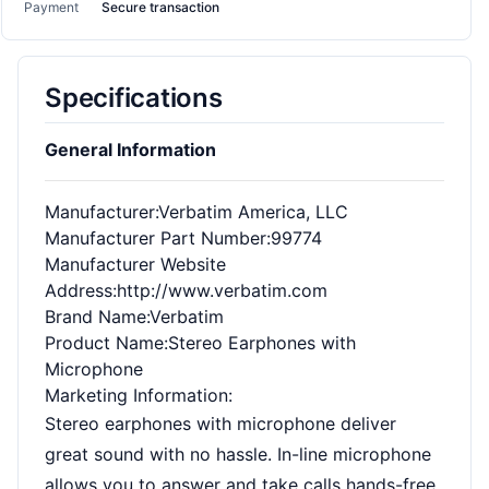
Payment
Secure transaction
Specifications
General Information
Manufacturer
:Verbatim America, LLC
Manufacturer Part Number
:99774
Manufacturer Website
Address
:http://www.verbatim.com
Brand Name
:Verbatim
Product Name
:Stereo Earphones with
Microphone
Marketing Information
:
Stereo earphones with microphone deliver
great sound with no hassle. In-line microphone
allows you to answer and take calls hands-free,