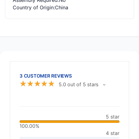
Assembly Required
:No
Country of Origin
:China
3 CUSTOMER REVIEWS
☆
☆
☆
☆
☆
5.0 out of 5 stars
5 star
100.00%
4 star