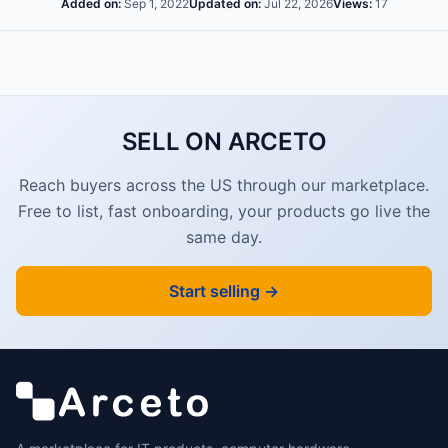
Added on:
Sep 1, 2022
Updated on:
Jul 22, 2026
Views:
17
SELL ON ARCETO
Reach buyers across the US through our marketplace.
Free to list, fast onboarding, your products go live the
same day.
Start selling →