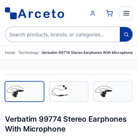
Search products
Home
Technology
Verbatim 99774 Stereo Earphones With Microphone
Verbatim 99774 Stereo Earphones
With Microphone