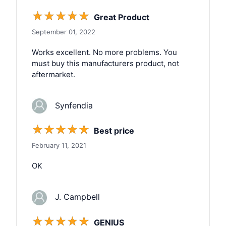
☆
☆
☆
☆
☆
Great Product
September 01, 2022
Works excellent. No more problems. You
must buy this manufacturers product, not
aftermarket.
Synfendia
☆
☆
☆
☆
☆
Best price
February 11, 2021
OK
J. Campbell
☆
☆
☆
☆
☆
GENIUS