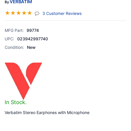
VERBATIM
By
☆
☆
☆
☆
☆
(jump To Section)
3 Customer Reviews
MFG Part:
99774
UPC:
023942997740
Condition:
New
In Stock.
Verbatim Stereo Earphones with Microphone