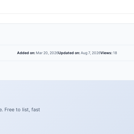
Added on:
Mar 20, 2026
Updated on:
Aug 7, 2026
Views:
18
Free to list, fast