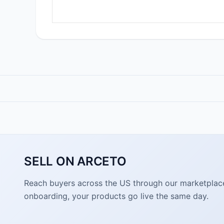
SELL ON ARCETO
Reach buyers across the US through our marketplace. 
onboarding, your products go live the same day.