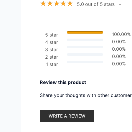
☆
☆
☆
☆
☆
5.0 out of 5 stars
100.00%
5 star
0.00%
4 star
0.00%
3 star
0.00%
2 star
0.00%
1 star
Review this product
Share your thoughts with other customer
WRITE A REVIEW