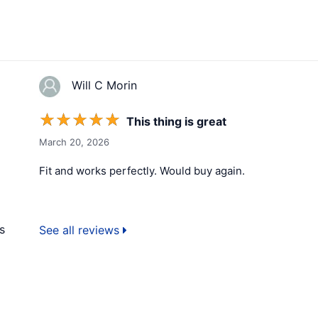
Will C Morin
☆
☆
☆
☆
☆
This thing is great
March 20, 2026
Fit and works perfectly. Would buy again.
s
See all reviews