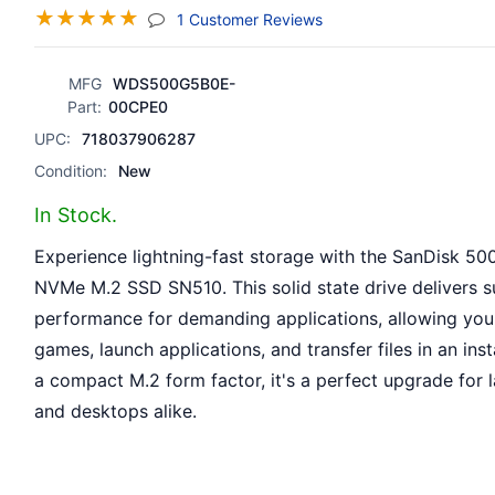
☆
☆
☆
☆
☆
(jump To Section)
1 Customer Reviews
MFG
WDS500G5B0E-
Part:
00CPE0
UPC:
718037906287
Condition:
New
In Stock.
Experience lightning-fast storage with the SanDisk 5
NVMe M.2 SSD SN510. This solid state drive delivers s
performance for demanding applications, allowing you
games, launch applications, and transfer files in an inst
a compact M.2 form factor, it's a perfect upgrade for 
and desktops alike.