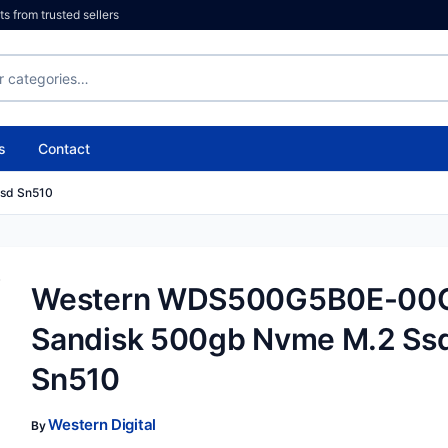
 from trusted sellers
s
Contact
sd Sn510
Western WDS500G5B0E-00
Sandisk 500gb Nvme M.2 Ss
Sn510
Western Digital
By