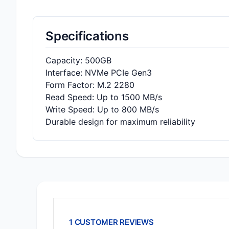
Specifications
Capacity: 500GB
Interface: NVMe PCIe Gen3
Form Factor: M.2 2280
Read Speed: Up to 1500 MB/s
Write Speed: Up to 800 MB/s
Durable design for maximum reliability
1 CUSTOMER REVIEWS