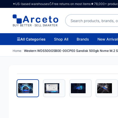
✦
US-based warehouses
↻
Free returns on most items
★
78,000+ products
Search products
BUY BETTER · SELL SMARTER
☰
All Categories
Shop All
Brands
New Arrival
Home
Western WDS500G5B0E-00CPE0 Sandisk 500gb Nvme M.2 S