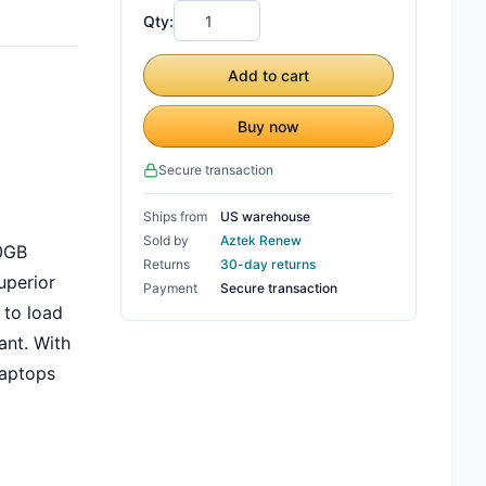
Qty:
Add to cart
Buy now
Secure transaction
Ships from
US warehouse
Sold by
Aztek Renew
00GB
Returns
30-day returns
uperior
Payment
Secure transaction
 to load
ant. With
laptops