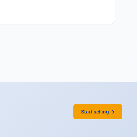
Start selling →