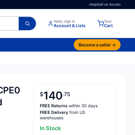
Help
Sell on Arceto
Hello, sign in
Your
Account & Lists
Cart
Become a seller →
CPE0
140
$
75
d
FREE Returns
within 30 days
FREE Delivery
from US
warehouses
In Stock