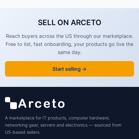
SELL ON ARCETO
Reach buyers across the US through our marketplace.
Free to list, fast onboarding, your products go live the
same day.
Start selling →
A marketplace for IT products, computer hardware,
networking gear, servers and electronics — sourced from
US-based sellers.