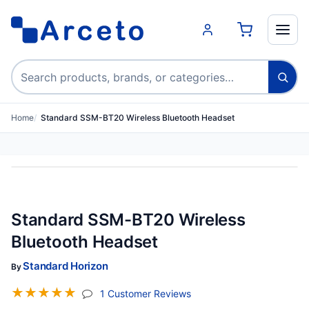
Search products
Home
Standard SSM-BT20 Wireless Bluetooth Headset
Standard SSM-BT20 Wireless
Bluetooth Headset
Standard Horizon
By
☆
☆
☆
☆
☆
(jump To Section)
1 Customer Reviews