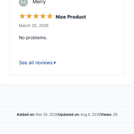
Merry
☆
☆
☆
☆
☆
Nice Product
March 20, 2026
No problems.
See all reviews
Added on:
Mar 20, 2026
Updated on:
Aug 6, 2026
Views:
28