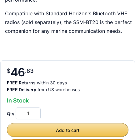
Compatible with Standard Horizon's Bluetooth VHF
radios (sold separately), the SSM-BT20 is the perfect
companion for any marine communication needs.
46
$
83
FREE Returns
within 30 days
FREE Delivery
from US warehouses
In Stock
Qty:
Add to cart