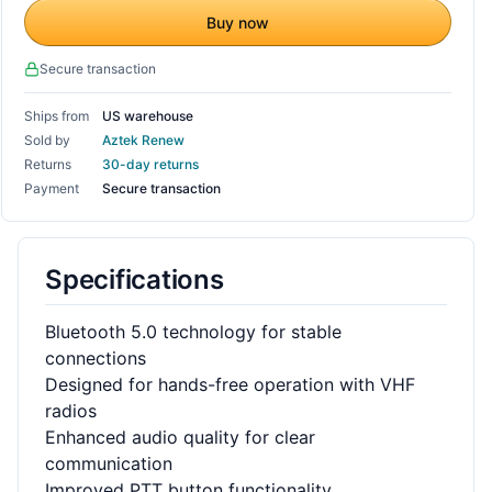
Buy now
Secure transaction
Ships from
US warehouse
Sold by
Aztek Renew
Returns
30-day returns
Payment
Secure transaction
Specifications
Bluetooth 5.0 technology for stable
connections
Designed for hands-free operation with VHF
radios
Enhanced audio quality for clear
communication
Improved PTT button functionality