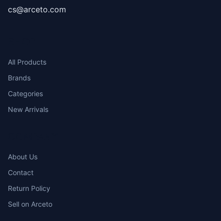
cs@arceto.com
SHOP
All Products
Brands
Categories
New Arrivals
COMPANY
About Us
Contact
Return Policy
Sell on Arceto