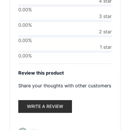
4 star
0.00%
3 star
0.00%
2 star
0.00%
1 star
0.00%
Review this product
Share your thoughts with other customers
WRITE A REVIEW