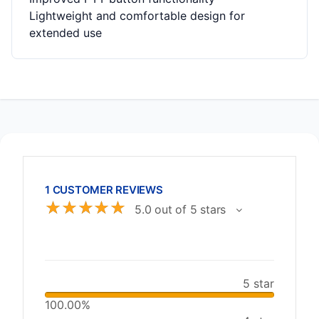
Lightweight and comfortable design for
extended use
1 CUSTOMER REVIEWS
☆
☆
☆
☆
☆
5.0 out of 5 stars
5 star
100.00%