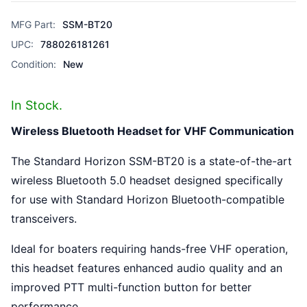
MFG Part:
SSM-BT20
UPC:
788026181261
Condition:
New
In Stock.
Wireless Bluetooth Headset for VHF Communication
The Standard Horizon SSM-BT20 is a state-of-the-art
wireless Bluetooth 5.0 headset designed specifically
for use with Standard Horizon Bluetooth-compatible
transceivers.
Ideal for boaters requiring hands-free VHF operation,
this headset features enhanced audio quality and an
improved PTT multi-function button for better
performance.