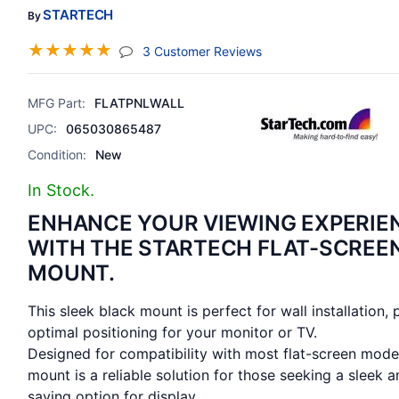
STARTECH
By
☆
☆
☆
☆
☆
(jump To Section)
3 Customer Reviews
MFG Part:
FLATPNLWALL
UPC:
065030865487
Condition:
New
In Stock.
ENHANCE YOUR VIEWING EXPERIE
WITH THE STARTECH FLAT-SCREE
MOUNT.
This sleek black mount is perfect for wall installation, 
optimal positioning for your monitor or TV.
Designed for compatibility with most flat-screen model
mount is a reliable solution for those seeking a sleek 
saving option for display.