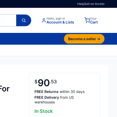
Help
Sell on Arceto
Hello, sign in
Your
Account & Lists
Cart
Become a seller →
90
$
53
For
FREE Returns
within 30 days
FREE Delivery
from US
warehouses
In Stock