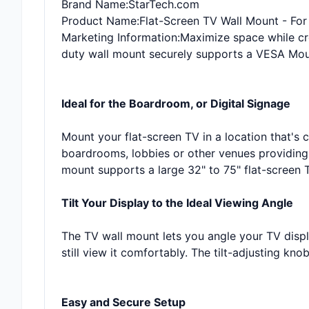
Brand Name
:StarTech.com
Product Name
:Flat-Screen TV Wall Mount - Fo
Marketing Information
:Maximize space while cr
duty wall mount securely supports a VESA Moun
Ideal for the Boardroom, or Digital Signage
Mount your flat-screen TV in a location that's c
boardrooms, lobbies or other venues providing 
mount supports a large 32" to 75" flat-screen T
Tilt Your Display to the Ideal Viewing Angle
The TV wall mount lets you angle your TV displ
still view it comfortably. The tilt-adjusting kn
Easy and Secure Setup