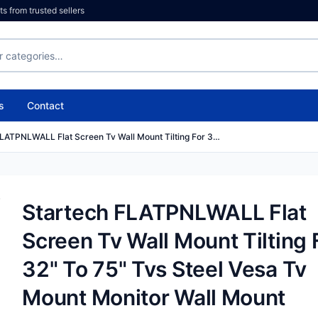
 from trusted sellers
s
Contact
FLATPNLWALL Flat Screen Tv Wall Mount Tilting For 3…
Startech FLATPNLWALL Flat
Screen Tv Wall Mount Tilting 
32" To 75" Tvs Steel Vesa Tv
Mount Monitor Wall Mount