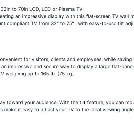
r 32in to 70in LCD, LED or Plasma TV
eating an impressive display with this flat-screen TV wall 
t compliant TV from 32" to 75" , with easy-to-use tilt adj
onvenient for visitors, clients and employees, while saving 
an impressive and secure way to display a large flat-panel 
V weighing up to 165 lb. (75 kg).
ay toward your audience. With the tilt feature, you can mo
obs make it easy to adjust your TV to the ideal viewing angle