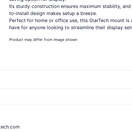
Its sturdy construction ensures maximum stability, and 
to-install design makes setup a breeze.
Perfect for home or office use, this StarTech mount is
have for anyone looking to streamline their display set
Product may differ from image shown
rtech.com