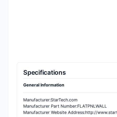
Specifications
General Information
Manufacturer
:StarTech.com
Manufacturer Part Number
:FLATPNLWALL
Manufacturer Website Address
:http://www.sta