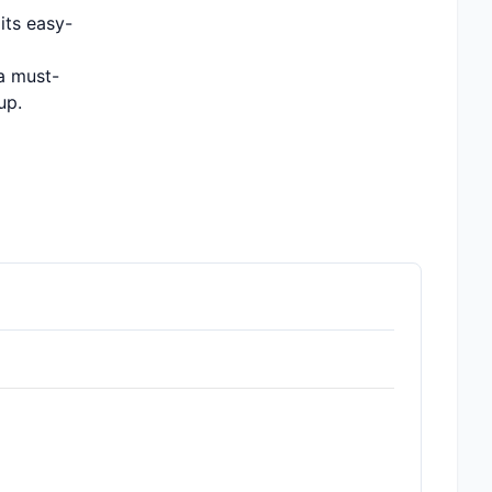
its easy-
 a must-
up.