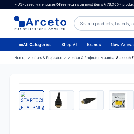
✦
US-based warehouses
↻
Free returns on most items
★
78,000+ products
Search products
BUY BETTER · SELL SMARTER
☰
All Categories
Shop All
Brands
New Arrival
Home
Monitors & Projectors > Monitor & Projector Mounts
Startech 