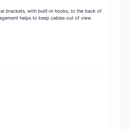
 brackets, with built-in hooks, to the back of
agement helps to keep cables out of view.