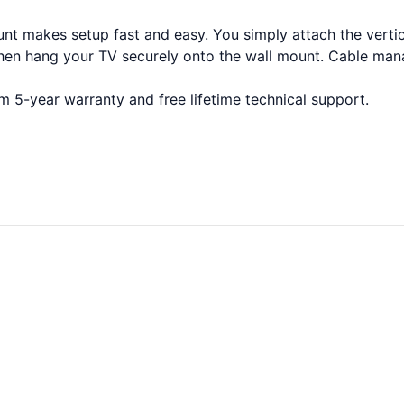
 makes setup fast and easy. You simply attach the vertical
then hang your TV securely onto the wall mount. Cable man
5-year warranty and free lifetime technical support.