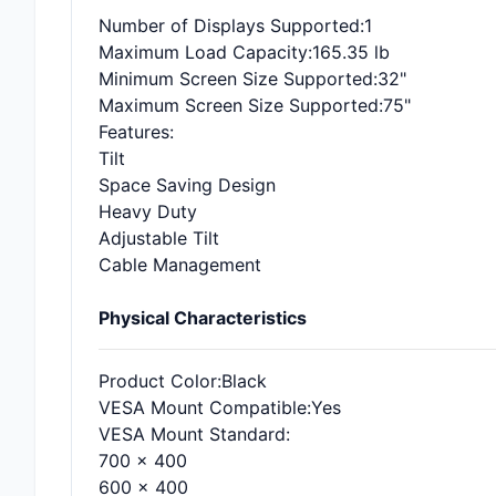
Number of Displays Supported
:1
Maximum Load Capacity
:165.35 lb
Minimum Screen Size Supported
:32"
Maximum Screen Size Supported
:75"
Features
:
Tilt
Space Saving Design
Heavy Duty
Adjustable Tilt
Cable Management
Physical Characteristics
Product Color
:Black
VESA Mount Compatible
:Yes
VESA Mount Standard
:
700 x 400
600 x 400