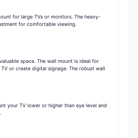
mount for large TVs or monitors. The heavy-
ustment for comfortable viewing.
valuable space. The wall mount is ideal for
TV or create digital signage. The robust wall
unt your TV lower or higher than eye level and
.