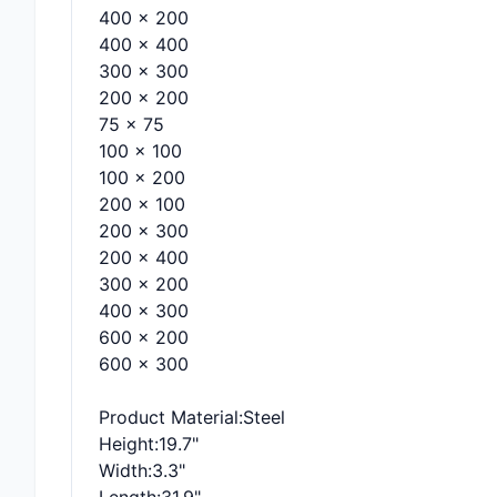
400 x 200
400 x 400
300 x 300
200 x 200
75 x 75
100 x 100
100 x 200
200 x 100
200 x 300
200 x 400
300 x 200
400 x 300
600 x 200
600 x 300
Product Material
:Steel
Height
:19.7"
Width
:3.3"