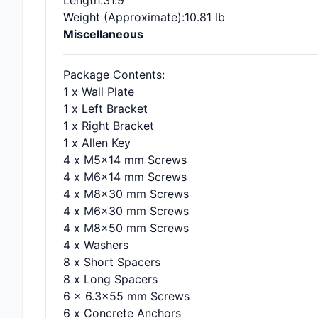
Length
:31.9"
Weight (Approximate)
:10.81 lb
Miscellaneous
Package Contents
:
1 x Wall Plate
1 x Left Bracket
1 x Right Bracket
1 x Allen Key
4 x M5x14 mm Screws
4 x M6x14 mm Screws
4 x M8x30 mm Screws
4 x M6x30 mm Screws
4 x M8x50 mm Screws
4 x Washers
8 x Short Spacers
8 x Long Spacers
6 x 6.3x55 mm Screws
6 x Concrete Anchors