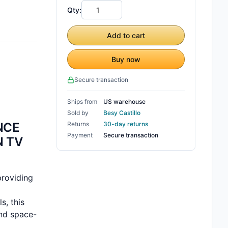
Qty:
Add to cart
Buy now
Secure transaction
Ships from
US warehouse
Sold by
Besy Castillo
NCE
Returns
30-day returns
Payment
Secure transaction
N TV
providing
s, this
and space-