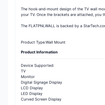
The hook-and-mount design of the TV wall mount
your TV. Once the brackets are attached, you 
The FLATPNLWALL is backed by a StarTech.com 
Product Type
:Wall Mount
Product Information
Device Supported
:
TV
Monitor
Digital Signage Display
LCD Display
LED Display
Curved Screen Display