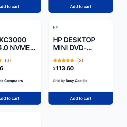
dd to cart
Add to cart
HP
 KC3000
HP DESKTOP
4.0 NVME
MINI DVD-
SSD
WRITER ODD
(3)
(3)
MODULE - SLIDE
46
113.60
$
AND HOOK THE
MODULE TO
ek Computers
Sold by
Besy Castillo
THE PC WITH
dd to cart
Add to cart