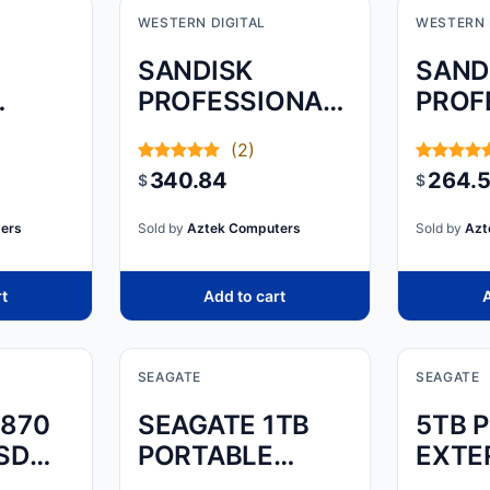
WESTERN DIGITAL
WESTERN 
SANDISK
SAND
PROFESSIONAL,
PROF
 SSD
PRO-BLADE,
PRO-
(2)
2TB, SSD MAG
TRAN
340.84
264.
$
$
ers
Sold by
Aztek Computers
Sold by
Azt
rt
Add to cart
A
SEAGATE
SEAGATE
870
SEAGATE 1TB
5TB 
SD
PORTABLE
EXTE
MBER:
EXTERNAL
HARD 