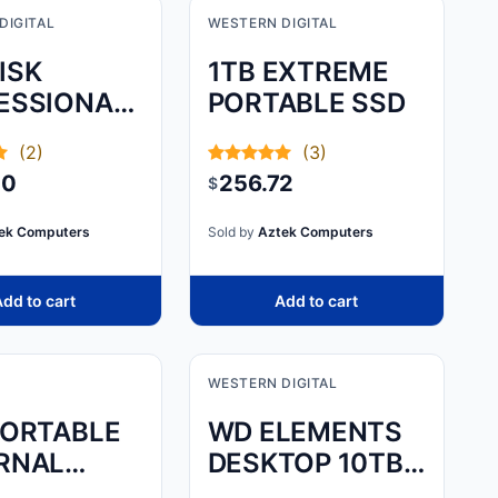
DIGITAL
WESTERN DIGITAL
ISK
1TB EXTREME
ESSIONAL,1TB
PORTABLE SSD
BLADE
(2)
(3)
SPORT
50
256.72
$
ek Computers
Sold by
Aztek Computers
dd to cart
Add to cart
WESTERN DIGITAL
PORTABLE
WD ELEMENTS
RNAL
DESKTOP 10TB -
DRIVE –
BLACK