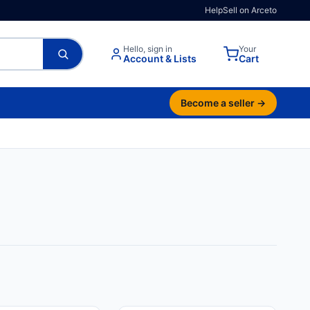
Help
Sell on Arceto
Hello, sign in
Your
Account & Lists
Cart
Become a seller →