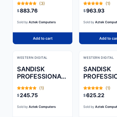
(3)
(1)
MZ-
883.76
963.93
$
$
77E2T0B/A
A HIGH-
Sold by
Aztek Computers
Sold by
Aztek Comput
PERFORMA
2.5-
Add to cart
Add to ca
WESTERN DIGITAL
WESTERN DIGITAL
SANDISK
SANDISK
PROFESSIONAL,
PROFESSI
G-DRIVE
G-DRIVE, 8
(1)
(1)
ARMORATD,
245.75
625.22
$
$
SPACE GREY,
1TB
Sold by
Aztek Computers
Sold by
Aztek Comput