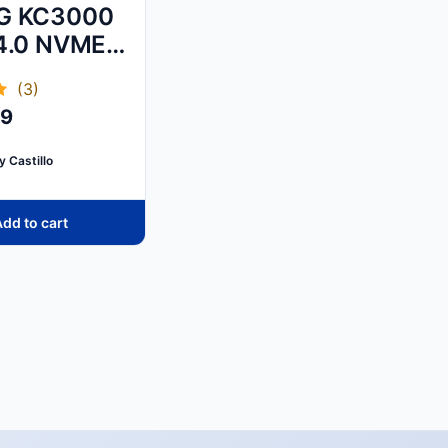
G KC3000
4.0 NVME
SSD
(3)
99
y Castillo
dd to cart