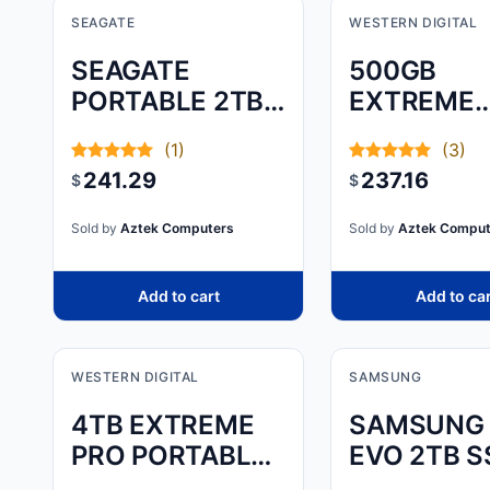
SEAGATE
WESTERN DIGITAL
SEAGATE
500GB
PORTABLE 2TB
EXTREME
EXTERNAL
PORTABLE
(1)
(3)
HARD DRIVE
241.29
237.16
$
$
Sold by
Aztek Computers
Sold by
Aztek Comput
Add to cart
Add to ca
WESTERN DIGITAL
SAMSUNG
4TB EXTREME
SAMSUNG 
PRO PORTABLE
EVO 2TB S
SSD
(PART NU