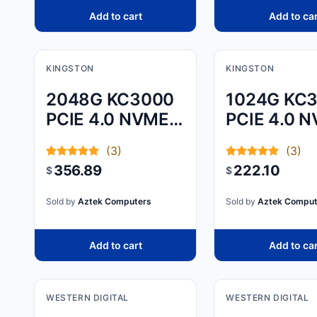
Add to cart
Add to ca
KINGSTON
KINGSTON
2048G KC3000
1024G KC
PCIE 4.0 NVME
PCIE 4.0 
M.2 SSD
M.2 SSD
(3)
(3)
356.89
222.10
$
$
Sold by
Aztek Computers
Sold by
Aztek Comput
Add to cart
Add to ca
WESTERN DIGITAL
WESTERN DIGITAL