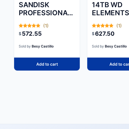
SANDISK
14TB WD
PROFESSIONAL,
ELEMENT
G-DRIVE, 8TB,
DESKTOP
(1)
(1)
572.55
627.50
$
$
Sold by
Besy Castillo
Sold by
Besy Castillo
Add to cart
Add to ca