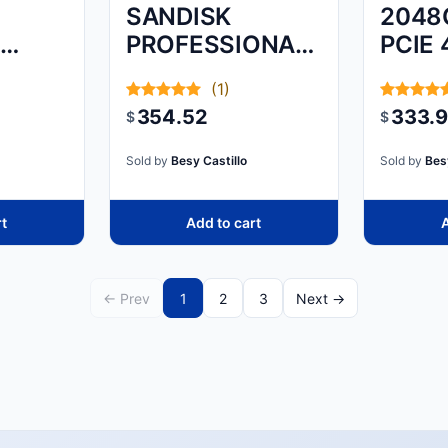
SANDISK
2048
S
PROFESSIONAL,
PCIE 
G-DRIVE
M.2 
(1)
ARMORATD,
354.52
333.
$
$
SPACE GREY,
4TB
Sold by
Besy Castillo
Sold by
Bes
rt
Add to cart
A
← Prev
1
2
3
Next →