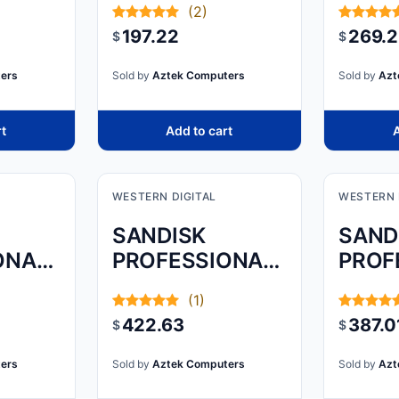
(2)
HARD DRIVE
USB 3
197.22
269.
$
$
M) IS
& CO
ers
Sold by
Aztek Computers
Sold by
Azt
NCE,
rt
Add to cart
A
WESTERN DIGITAL
WESTERN 
SANDISK
SAND
ONAL,
PROFESSIONAL,
PROF
TB,
G-DRIVE
G-DR
(1)
ARMORATD,
ARMO
422.63
387.0
$
$
SPACE GREY,
SPAC
5TB
4TB
ers
Sold by
Aztek Computers
Sold by
Azt