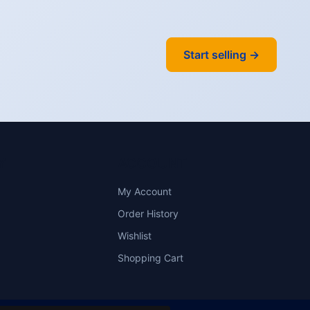
Start selling →
Y
ACCOUNT
My Account
Order History
Wishlist
Shopping Cart