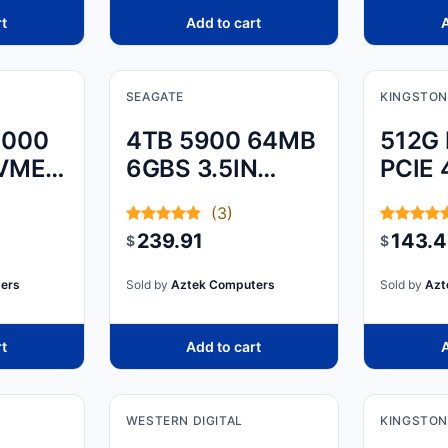
rt
Add to cart
A
SEAGATE
KINGSTON
3000
4TB 5900 64MB
512G
NVME
6GBS 3.5IN
PCIE 
SATA
M.2 
(3)
239.91
143.
$
$
ers
Sold by
Aztek Computers
Sold by
Azt
rt
Add to cart
A
WESTERN DIGITAL
KINGSTON