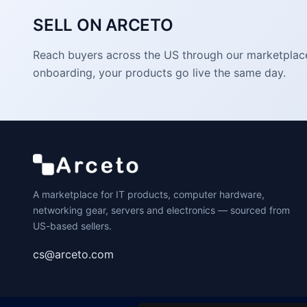
SELL ON ARCETO
Reach buyers across the US through our marketplace. 
onboarding, your products go live the same day.
A marketplace for IT products, computer hardware,
networking gear, servers and electronics — sourced from
US-based sellers.
cs@arceto.com