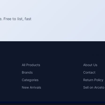
Free to list, fast
SHOP
COMPAN
All Products
About Us
Brands
Contact
Categories
Return Policy
New Arrivals
Sell on Arceto