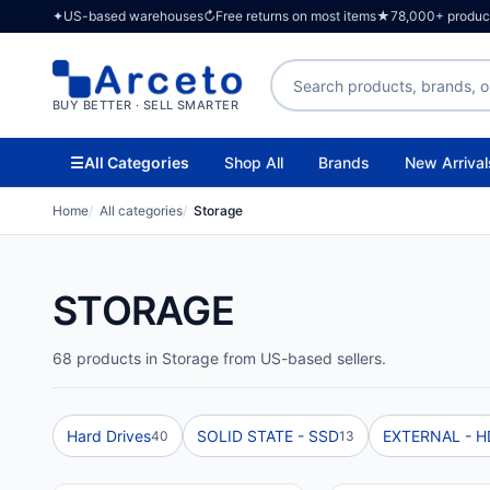
✦
US-based warehouses
↻
Free returns on most items
★
78,000+ products
Search products
BUY BETTER · SELL SMARTER
☰
All Categories
Shop All
Brands
New Arrival
Home
All categories
Storage
STORAGE
68 products in Storage from US-based sellers.
Hard Drives
SOLID STATE - SSD
EXTERNAL - 
40
13