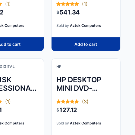
(1)
(1)
.0 FOR PC
22
541.34
$
NSOLES
ek Computers
Sold by
Aztek Computers
dd to cart
Add to cart
DIGITAL
HP
ISK
HP DESKTOP
ESSIONAL,
MINI DVD-
IVE
WRITER ODD
(1)
(3)
RATD,
MODULE - SLIDE
1
127.12
$
E GREY,
AND HOOK THE
MODULE TO
ek Computers
Sold by
Aztek Computers
THE PC WITH