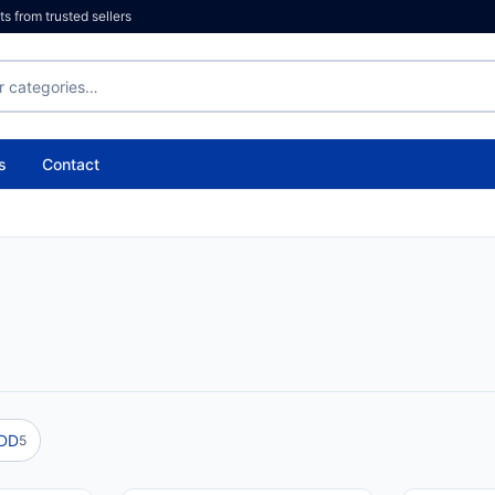
 from trusted sellers
s
Contact
HDD
5