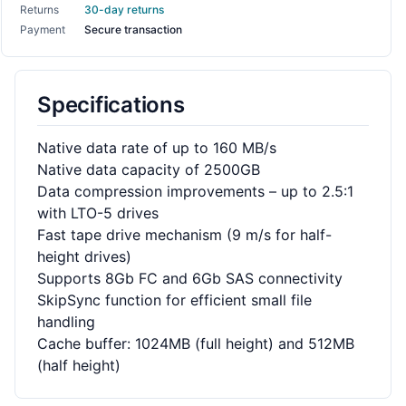
Returns
30-day returns
Payment
Secure transaction
Specifications
Native data rate of up to 160 MB/s
Native data capacity of 2500GB
Data compression improvements – up to 2.5:1
with LTO-5 drives
Fast tape drive mechanism (9 m/s for half-
height drives)
Supports 8Gb FC and 6Gb SAS connectivity
SkipSync function for efficient small file
handling
Cache buffer: 1024MB (full height) and 512MB
(half height)