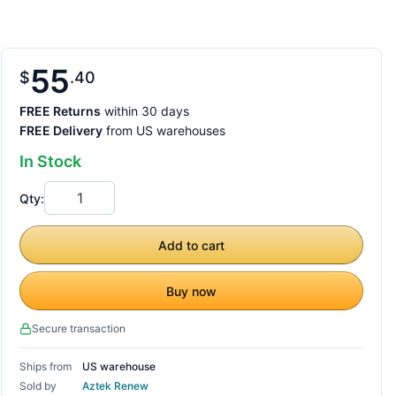
55
$
40
FREE Returns
within 30 days
FREE Delivery
from US warehouses
In Stock
Qty:
Add to cart
Buy now
Secure transaction
Ships from
US warehouse
Sold by
Aztek Renew