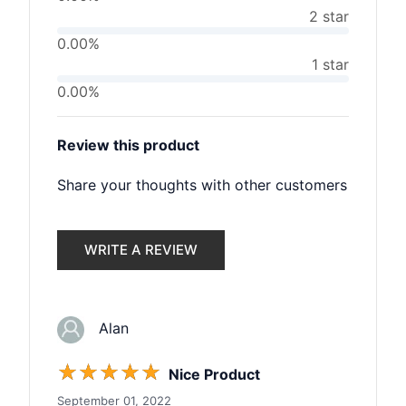
2 star
0.00%
1 star
0.00%
Review this product
Share your thoughts with other customers
WRITE A REVIEW
Alan
☆
☆
☆
☆
☆
Nice Product
September 01, 2022