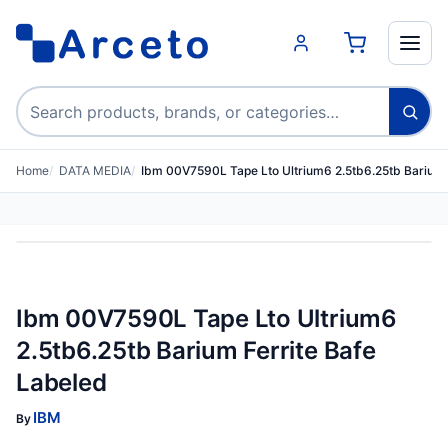
Search products
Home
DATA MEDIA
Ibm 00V7590L Tape Lto Ultrium6 2.5tb6.25tb Barium 
Ibm 00V7590L Tape Lto Ultrium6
2.5tb6.25tb Barium Ferrite Bafe
Labeled
IBM
By