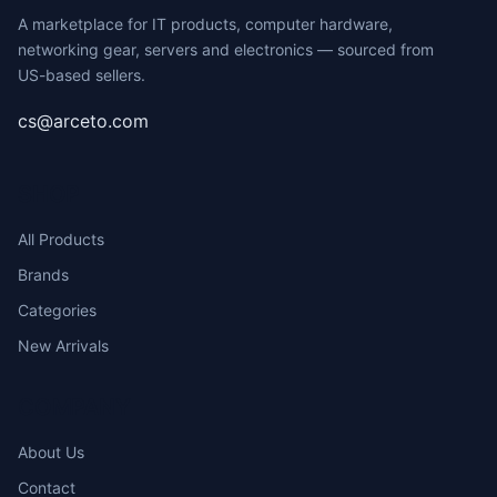
A marketplace for IT products, computer hardware,
networking gear, servers and electronics — sourced from
US-based sellers.
cs@arceto.com
SHOP
All Products
Brands
Categories
New Arrivals
COMPANY
About Us
Contact