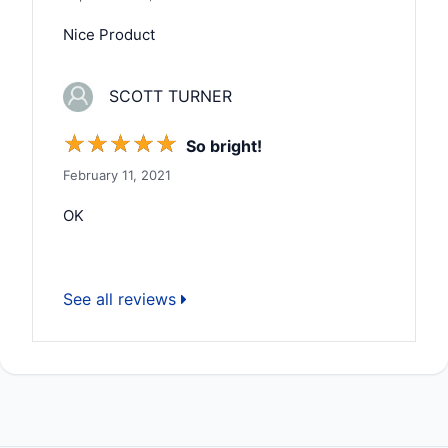
Nice Product
SCOTT TURNER
☆
☆
☆
☆
☆
So bright!
February 11, 2021
OK
See all reviews