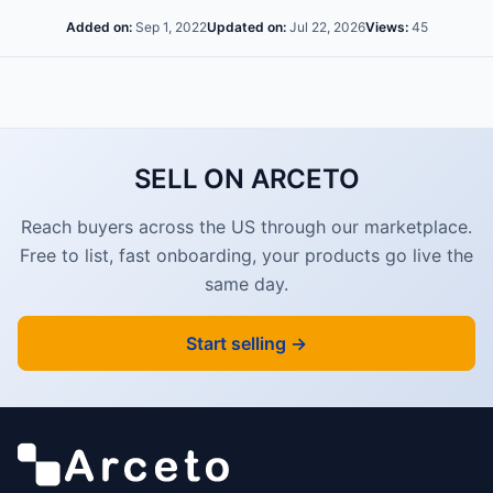
Added on:
Sep 1, 2022
Updated on:
Jul 22, 2026
Views:
45
SELL ON ARCETO
Reach buyers across the US through our marketplace.
Free to list, fast onboarding, your products go live the
same day.
Start selling →