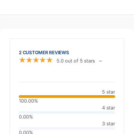
2 CUSTOMER REVIEWS
☆
☆
☆
☆
☆
5.0 out of 5 stars
5 star
100.00%
4 star
0.00%
3 star
0.00%