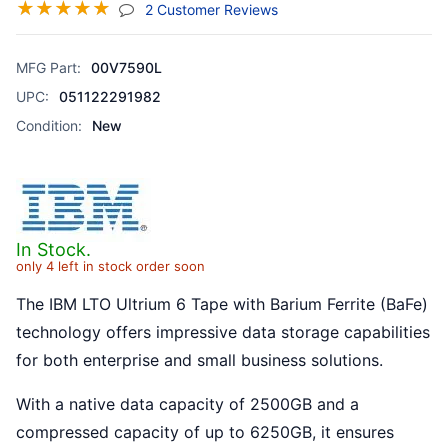
☆
☆
☆
☆
☆
(jump To Section)
2 Customer Reviews
MFG Part:
00V7590L
UPC:
051122291982
Condition:
New
In Stock.
only 4 left in stock order soon
The IBM LTO Ultrium 6 Tape with Barium Ferrite (BaFe)
technology offers impressive data storage capabilities
for both enterprise and small business solutions.
With a native data capacity of 2500GB and a
compressed capacity of up to 6250GB, it ensures