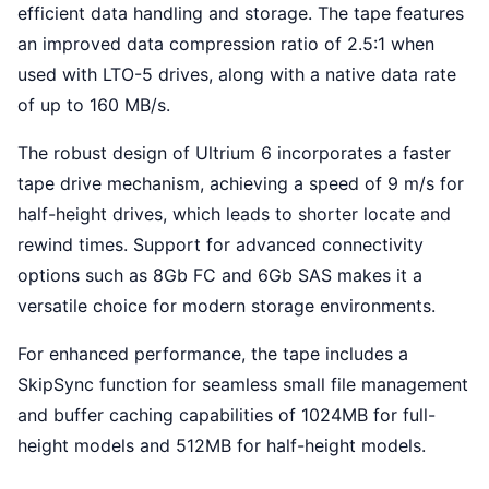
efficient data handling and storage. The tape features
an improved data compression ratio of 2.5:1 when
used with LTO-5 drives, along with a native data rate
of up to 160 MB/s.
The robust design of Ultrium 6 incorporates a faster
tape drive mechanism, achieving a speed of 9 m/s for
half-height drives, which leads to shorter locate and
rewind times. Support for advanced connectivity
options such as 8Gb FC and 6Gb SAS makes it a
versatile choice for modern storage environments.
For enhanced performance, the tape includes a
SkipSync function for seamless small file management
and buffer caching capabilities of 1024MB for full-
height models and 512MB for half-height models.