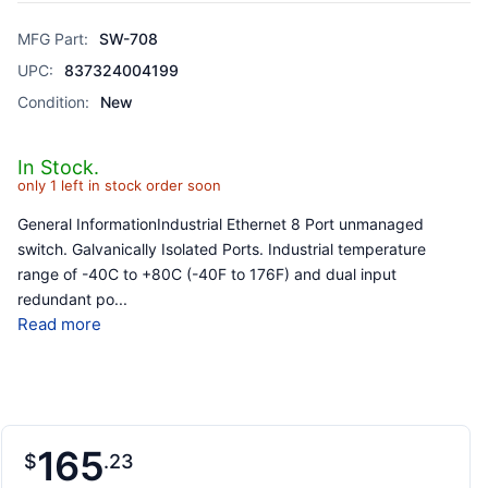
MFG Part:
SW-708
UPC:
837324004199
Condition:
New
In Stock.
only 1 left in stock order soon
General InformationIndustrial Ethernet 8 Port unmanaged
switch. Galvanically Isolated Ports. Industrial temperature
range of -40C to +80C (-40F to 176F) and dual input
redundant po
...
Read more
165
$
23