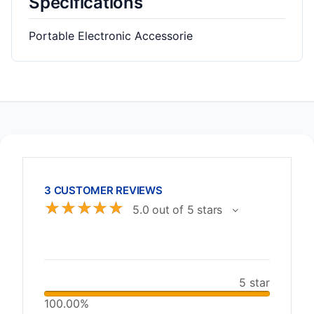
Specifications
Portable Electronic Accessorie
3 CUSTOMER REVIEWS
☆
☆
☆
☆
☆
5.0 out of 5 stars
5 star
100.00%