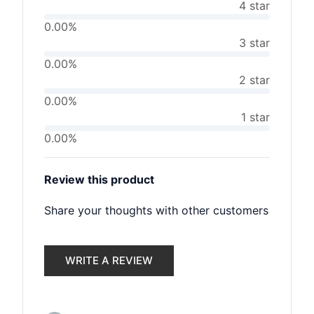
4 star
0.00%
3 star
0.00%
2 star
0.00%
1 star
0.00%
Review this product
Share your thoughts with other customers
WRITE A REVIEW