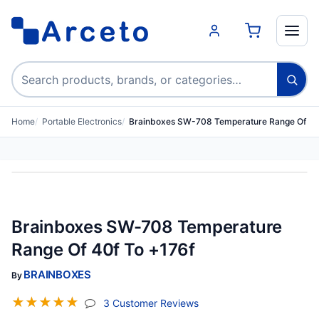
Search products
Home
Portable Electronics
Brainboxes SW-708 Temperature Range Of 40
Brainboxes SW-708 Temperature
Range Of 40f To +176f
BRAINBOXES
By
☆
☆
☆
☆
☆
(jump To Section)
3 Customer Reviews