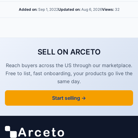
Added on:
Sep 1, 2022
Updated on:
Aug 6, 2026
Views:
32
SELL ON ARCETO
Reach buyers across the US through our marketplace.
Free to list, fast onboarding, your products go live the
same day.
Start selling →