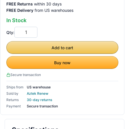
FREE Returns
within 30 days
FREE Delivery
from US warehouses
In Stock
Qty:
Add to cart
Buy now
Secure transaction
Ships from
US warehouse
Sold by
Aztek Renew
Returns
30-day returns
Payment
Secure transaction