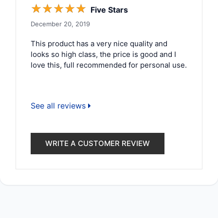
☆
☆
☆
☆
☆
Five Stars
December 20, 2019
This product has a very nice quality and
looks so high class, the price is good and I
love this, full recommended for personal use.
See all reviews
WRITE A CUSTOMER REVIEW