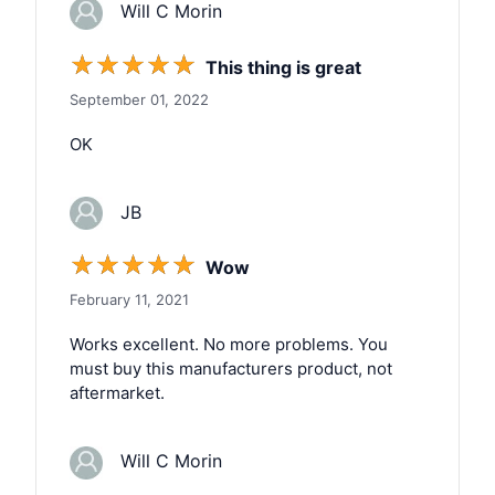
Will C Morin
☆
☆
☆
☆
☆
This thing is great
September 01, 2022
OK
JB
☆
☆
☆
☆
☆
Wow
February 11, 2021
Works excellent. No more problems. You
must buy this manufacturers product, not
aftermarket.
Will C Morin