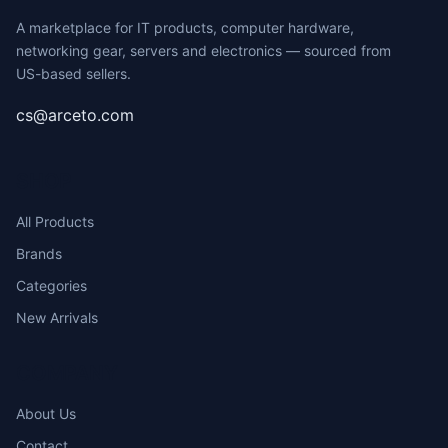
A marketplace for IT products, computer hardware,
networking gear, servers and electronics — sourced from
US-based sellers.
cs@arceto.com
SHOP
All Products
Brands
Categories
New Arrivals
COMPANY
About Us
Contact