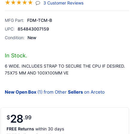
☆
☆
☆
☆
☆
(jump To Section)
3 Customer Reviews
MFG Part:
FDM-TCM-B
UPC:
854843007159
Condition:
New
In Stock.
6 WIDE. INCLUDES STRAP TO SECURE THE CPU IF DESIRED.
75X75 MM AND 100X100MM VE
New Open Box
(1) from Other
Sellers
on Arceto
28
$
99
FREE Returns
within 30 days