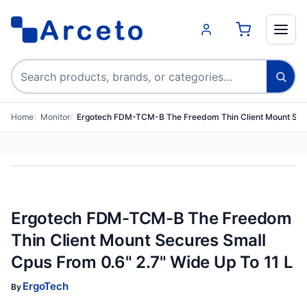
Search products
Home
Monitor
Ergotech FDM-TCM-B The Freedom Thin Client Mount Se
Ergotech FDM-TCM-B The Freedom
Thin Client Mount Secures Small
Cpus From 0.6" 2.7" Wide Up To 11 L
ErgoTech
By