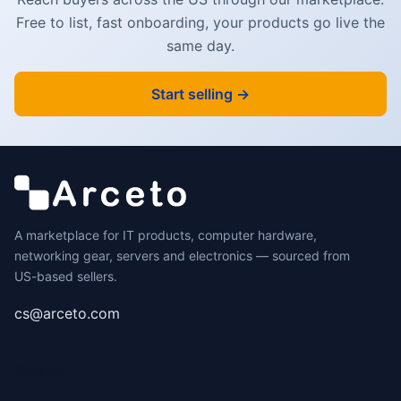
Free to list, fast onboarding, your products go live the
same day.
Start selling →
A marketplace for IT products, computer hardware,
networking gear, servers and electronics — sourced from
US-based sellers.
cs@arceto.com
SHOP