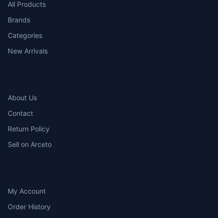
All Products
Brands
Categories
New Arrivals
COMPANY
About Us
Contact
Return Policy
Sell on Arceto
ACCOUNT
My Account
Order History