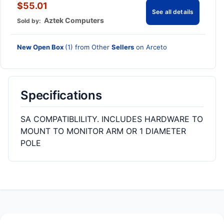
$55.01
See all details
Aztek Computers
Sold by:
New Open Box
(1) from Other
Sellers
on Arceto
Specifications
SA COMPATIBLILITY. INCLUDES HARDWARE TO
MOUNT TO MONITOR ARM OR 1 DIAMETER
POLE