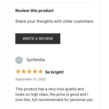
Review this product
Share your thoughts with other customers
WRITE A REVIEW
Synfendia
☆
☆
☆
☆
☆
So bright!
September 01, 2022
This product has a very nice quality and
looks so high class, the price is good and I
love this, full recommended for personal use.