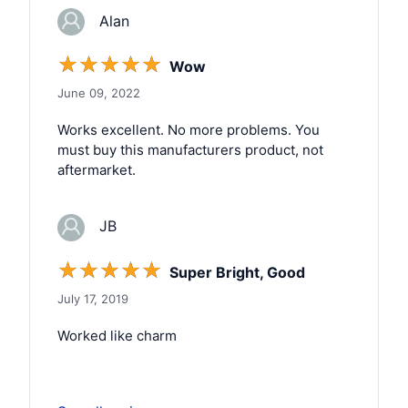
Alan
☆
☆
☆
☆
☆
Wow
June 09, 2022
Works excellent. No more problems. You
must buy this manufacturers product, not
aftermarket.
JB
☆
☆
☆
☆
☆
Super Bright, Good
July 17, 2019
Worked like charm