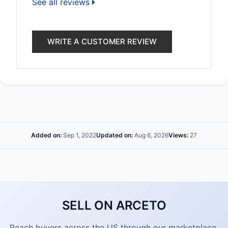
See all reviews
WRITE A CUSTOMER REVIEW
Added on:
Sep 1, 2022
Updated on:
Aug 6, 2026
Views:
27
SELL ON ARCETO
Reach buyers across the US through our marketplace.