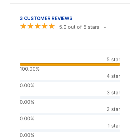
3 CUSTOMER REVIEWS
☆
☆
☆
☆
☆
5.0 out of 5 stars
5 star
100.00%
4 star
0.00%
3 star
0.00%
2 star
0.00%
1 star
0.00%