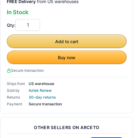
FREE Delivery
from US warehouses
In Stock
Qty:
Add to cart
Buy now
Secure transaction
Ships from
US warehouse
Sold by
Aztek Renew
Returns
30-day returns
Payment
Secure transaction
OTHER SELLERS ON ARCETO