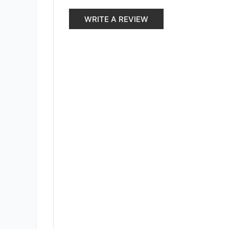
WRITE A REVIEW