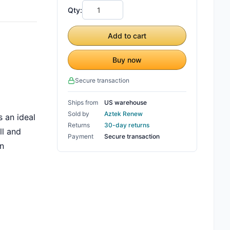
Qty:
Add to cart
Buy now
Secure transaction
Ships from
US warehouse
Sold by
Aztek Renew
 an ideal
Returns
30-day returns
ll and
Payment
Secure transaction
an