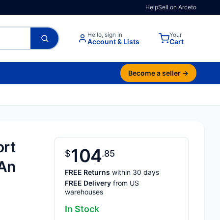
Help
Sell on Arceto
Hello, sign in
Your
Account & Lists
Cart
Become a seller →
ort
104
$
85
 An
FREE Returns
within 30 days
FREE Delivery
from US
warehouses
In Stock