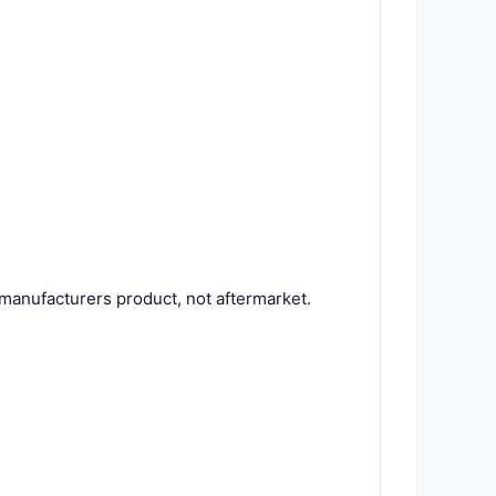
manufacturers product, not aftermarket.