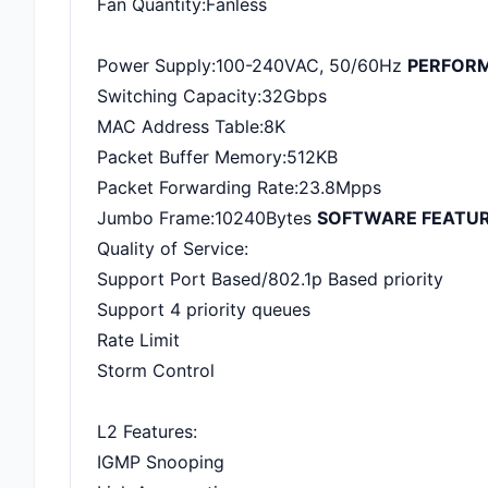
Fan Quantity:Fanless
Power Supply:100-240VAC, 50/60Hz
PERFOR
Switching Capacity:32Gbps
MAC Address Table:8K
Packet Buffer Memory:512KB
Packet Forwarding Rate:23.8Mpps
Jumbo Frame:10240Bytes
SOFTWARE FEATU
Quality of Service:
Support Port Based/802.1p Based priority
Support 4 priority queues
Rate Limit
Storm Control
L2 Features:
IGMP Snooping