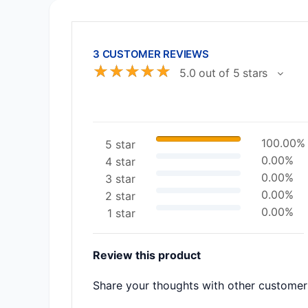
3 CUSTOMER REVIEWS
☆
☆
☆
☆
☆
5.0 out of 5 stars
100.00%
5 star
0.00%
4 star
0.00%
3 star
0.00%
2 star
0.00%
1 star
Review this product
Share your thoughts with other customer