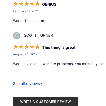
☆
☆
☆
☆
☆
GENIUS
February 11, 2021
Worked like charm
SCOTT TURNER
☆
☆
☆
☆
☆
This thing is great
August 24, 2019
Works excellent. No more problems. You must buy this 
See all reviews
WRITE A CUSTOMER REVIEW