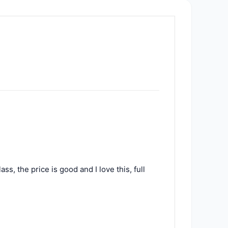
ss, the price is good and I love this, full