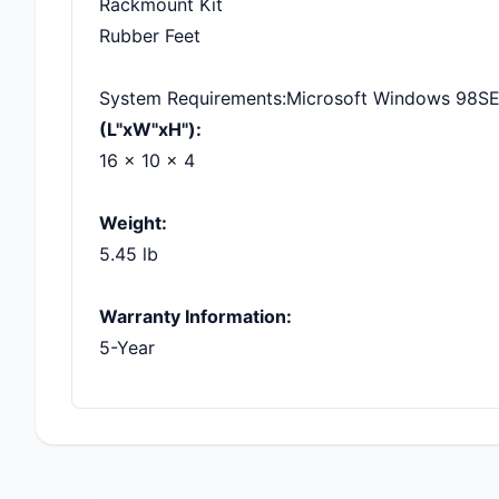
Rackmount Kit
Rubber Feet
System Requirements:Microsoft Windows 98SE,
(L"xW"xH"):
16 x 10 x 4
Weight:
5.45 lb
Warranty Information:
5-Year