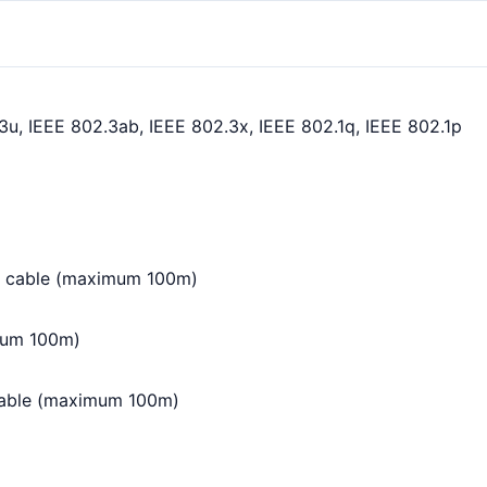
3u, IEEE 802.3ab, IEEE 802.3x, IEEE 802.1q, IEEE 802.1p
5 cable (maximum 100m)
mum 100m)
cable (maximum 100m)