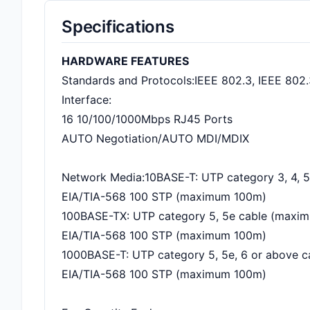
Specifications
HARDWARE FEATURES
Standards and Protocols:IEEE 802.3, IEEE 802.
Interface:
16 10/100/1000Mbps RJ45 Ports
AUTO Negotiation/AUTO MDI/MDIX
Network Media:10BASE-T: UTP category 3, 4, 
EIA/TIA-568 100 STP (maximum 100m)
100BASE-TX: UTP category 5, 5e cable (maxi
EIA/TIA-568 100 STP (maximum 100m)
1000BASE-T: UTP category 5, 5e, 6 or above 
EIA/TIA-568 100 STP (maximum 100m)