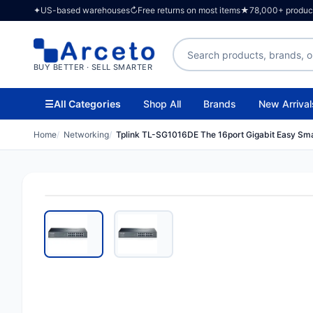
✦
US-based warehouses
↻
Free returns on most items
★
78,000+ products
Search products
BUY BETTER · SELL SMARTER
☰
All Categories
Shop All
Brands
New Arrival
Home
Networking
Tplink TL-SG1016DE The 16port Gigabit Easy Sma