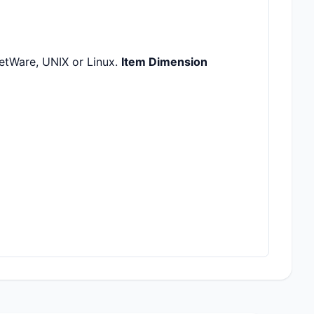
etWare, UNIX or Linux.
Item Dimension