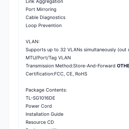
Link Aggregation
Port Mirroring
Cable Diagnostics
Loop Prevention
VLAN:
Supports up to 32 VLANs simultaneously (out 
MTU/Port/Tag VLAN
Transmission Method:Store-And-Forward
OTH
Certification:FCC, CE, RoHS
Package Contents:
TL-SG1016DE
Power Cord
Installation Guide
Resource CD