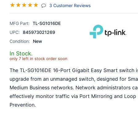
☆
☆
☆
☆
☆
(jump To Section)
3 Customer Reviews
MFG Part:
TL-SG1016DE
UPC:
845973021269
Condition:
New
In Stock.
only 7 left in stock order soon
The TL-SG1016DE 16-Port Gigabit Easy Smart switch is
upgrade from an unmanaged switch, designed for Sma
Medium Business networks. Network administrators c
effectively monitor traffic via Port Mirroring and Loop
Prevention.