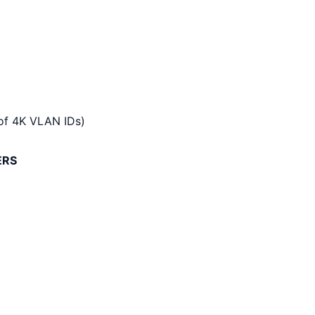
of 4K VLAN IDs)
ERS