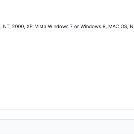
 NT, 2000, XP, Vista Windows 7 or Windows 8, MAC OS, N