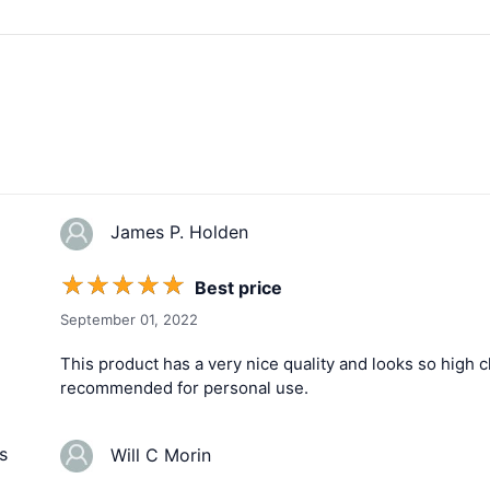
James P. Holden
☆
☆
☆
☆
☆
Best price
September 01, 2022
This product has a very nice quality and looks so high cla
recommended for personal use.
s
Will C Morin