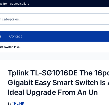
 from trusted sellers
s
Contact
rt Switch Is A…
Tplink TL-SG1016DE The 16p
Gigabit Easy Smart Switch Is
Ideal Upgrade From An Un
TPLINK
By