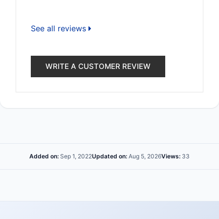
See all reviews
WRITE A CUSTOMER REVIEW
Added on:
Sep 1, 2022
Updated on:
Aug 5, 2026
Views:
33