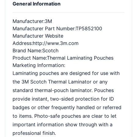
General Information
Manufacturer
:3M
Manufacturer Part Number
:TP5852100
Manufacturer Website
Address
:http://www.3m.com
Brand Name
:Scotch
Product Name
:Thermal Laminating Pouches
Marketing Information
:
Laminating pouches are designed for use with
the 3M Scotch Thermal Laminator or any
standard thermal-pouch laminator. Pouches
provide instant, two-sided protection for ID
badges or other frequently handled or referred
to items. Photo-safe pouches are clear to let
important information show through with a
professional finish.