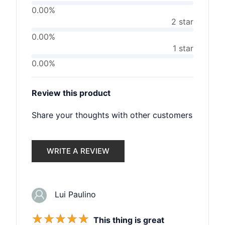
0.00%
2 star
0.00%
1 star
0.00%
Review this product
Share your thoughts with other customers
WRITE A REVIEW
Lui Paulino
☆
☆
☆
☆
☆
This thing is great