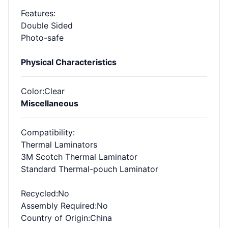
Features
:
Double Sided
Photo-safe
Physical Characteristics
Color
:Clear
Miscellaneous
Compatibility
:
Thermal Laminators
3M Scotch Thermal Laminator
Standard Thermal-pouch Laminator
Recycled
:No
Assembly Required
:No
Country of Origin
:China