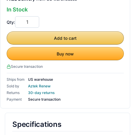
In Stock
Qty:
Add to cart
Buy now
Secure transaction
Ships from
US warehouse
Sold by
Aztek Renew
Returns
30-day returns
Payment
Secure transaction
Specifications