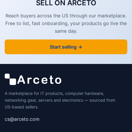
SELL ON ARCETO
Reach buyers across the US through our marketplace.
Free to list, fast onboarding, your products go live the
same day.
Start selling →
A marketplace for IT products, computer hardware,
networking gear, servers and electronics — sourced from
US-based sellers.
cs@arceto.com