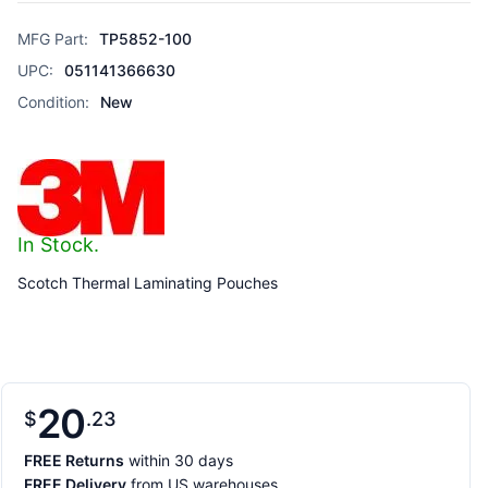
MFG Part:
TP5852-100
UPC:
051141366630
Condition:
New
In Stock.
Scotch Thermal Laminating Pouches
20
$
23
FREE Returns
within 30 days
FREE Delivery
from US warehouses