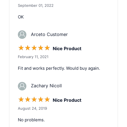
September 01, 2022
OK
Arceto Customer
☆
☆
☆
☆
☆
Nice Product
February 11, 2021
Fit and works perfectly. Would buy again.
Zachary Nicoll
☆
☆
☆
☆
☆
Nice Product
August 24, 2019
No problems.