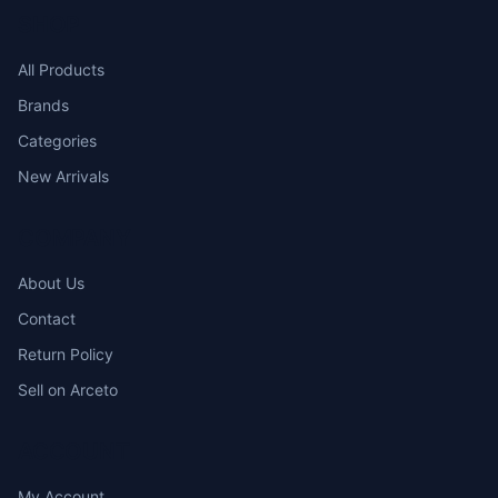
SHOP
All Products
Brands
Categories
New Arrivals
COMPANY
About Us
Contact
Return Policy
Sell on Arceto
ACCOUNT
My Account