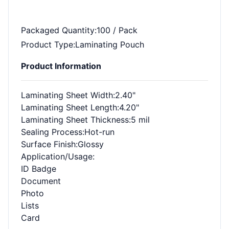
Packaged Quantity
:100 / Pack
Product Type
:Laminating Pouch
Product Information
Laminating Sheet Width
:2.40"
Laminating Sheet Length
:4.20"
Laminating Sheet Thickness
:5 mil
Sealing Process
:Hot-run
Surface Finish
:Glossy
Application/Usage
:
ID Badge
Document
Photo
Lists
Card