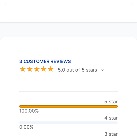
3 CUSTOMER REVIEWS
☆
☆
☆
☆
☆
5.0 out of 5 stars
5 star
100.00%
4 star
0.00%
3 star