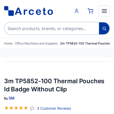
Search products
Home
Office Machines and Supplies
3m TP5852-100 Thermal Pouches Id 
3m TP5852-100 Thermal Pouches
Id Badge Without Clip
3M
By
☆
☆
☆
☆
☆
(jump To Section)
3 Customer Reviews