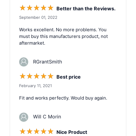
☆
☆
☆
☆
☆
Better than the Reviews.
September 01, 2022
Works excellent. No more problems. You
must buy this manufacturers product, not
aftermarket.
RGrantSmith
☆
☆
☆
☆
☆
Best price
February 11, 2021
Fit and works perfectly. Would buy again.
Will C Morin
☆
☆
☆
☆
☆
Nice Product