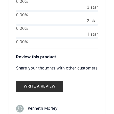
0.00%
3 star
0.00%
2 star
0.00%
1 star
0.00%
Review this product
Share your thoughts with other customers
WRITE A REVIEW
Kenneth Morley