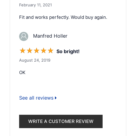
February 11, 2021
Fit and works perfectly. Would buy again.
Manfred Holler
☆
☆
☆
☆
☆
So bright!
August 24, 2019
OK
See all reviews
WRITE A CUSTOMER REVIEW