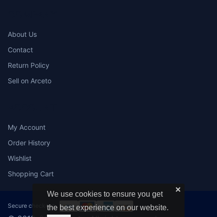
COMPANY
About Us
Contact
Return Policy
Sell on Arceto
ACCOUNT
My Account
Order History
Wishlist
Shopping Cart
✕
We use cookies to ensure you get
Secure checkout:
the best experience on our website.