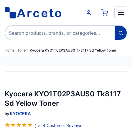
Search products
Home
Toner
Kyocera KYO1T02P3AUS0 Tk8117 Sd Yellow Toner
Kyocera KYO1T02P3AUS0 Tk8117
Sd Yellow Toner
KYOCERA
By
☆
☆
☆
☆
☆
(jump To Section)
4 Customer Reviews