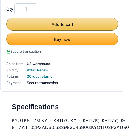
Qty:
Add to cart
Buy now
Secure transaction
Ships from
US warehouse
Sold by
Aztek Renew
Returns
30-day returns
Payment
Secure transaction
Specifications
KYOTK8117M;KYOTK8117C;KYOTK8117K;TK8117Y;TK-
8117Y;1T02P3AUS0;632983046906;KYO1T02P3AUS0