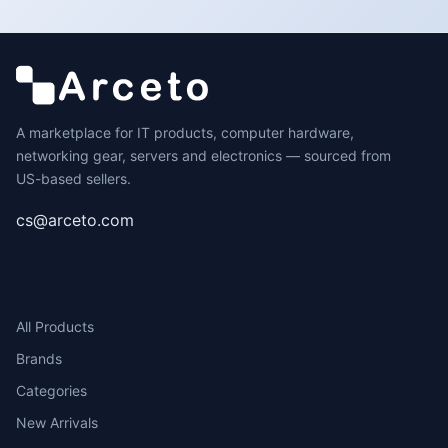
A marketplace for IT products, computer hardware,
networking gear, servers and electronics — sourced from
US-based sellers.
cs@arceto.com
SHOP
All Products
Brands
Categories
New Arrivals