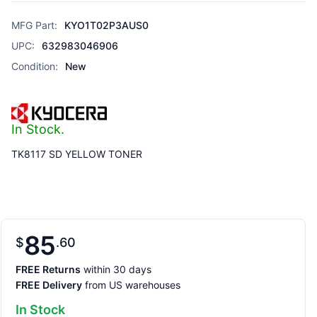
MFG Part:
KYO1T02P3AUS0
UPC:
632983046906
Condition:
New
In Stock.
TK8117 SD YELLOW TONER
85
$
60
FREE Returns
within 30 days
FREE Delivery
from US warehouses
In Stock