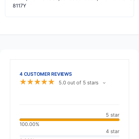
8117Y
4 CUSTOMER REVIEWS
☆
☆
☆
☆
☆
5.0 out of 5 stars
5 star
100.00%
4 star