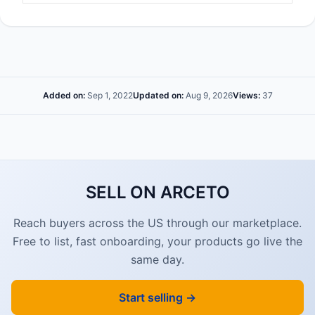
Added on:
Sep 1, 2022
Updated on:
Aug 9, 2026
Views:
37
SELL ON ARCETO
Reach buyers across the US through our marketplace.
Free to list, fast onboarding, your products go live the
same day.
Start selling →