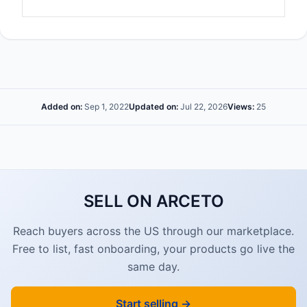
Added on:
Sep 1, 2022
Updated on:
Jul 22, 2026
Views:
25
SELL ON ARCETO
Reach buyers across the US through our marketplace.
Free to list, fast onboarding, your products go live the
same day.
Start selling →