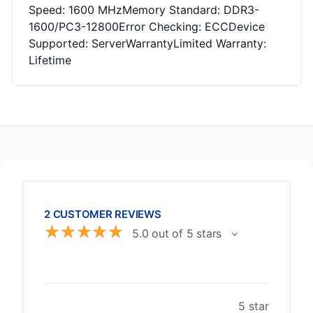
Speed: 1600 MHzMemory Standard: DDR3-
1600/PC3-12800Error Checking: ECCDevice
Supported: ServerWarrantyLimited Warranty:
Lifetime
2 CUSTOMER REVIEWS
☆
☆
☆
☆
☆
5.0 out of 5 stars
5 star