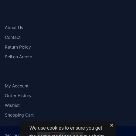
COMPANY
About Us
Contact
Return Policy
Sell on Arceto
ACCOUNT
My Account
Order History
Wishlist
Shopping Cart
✕
We use cookies to ensure you get
Secure checkout: