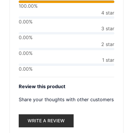
100.00%
4 star
0.00%
3 star
0.00%
2 star
0.00%
1 star
0.00%
Review this product
Share your thoughts with other customers
WRITE A REVIEW