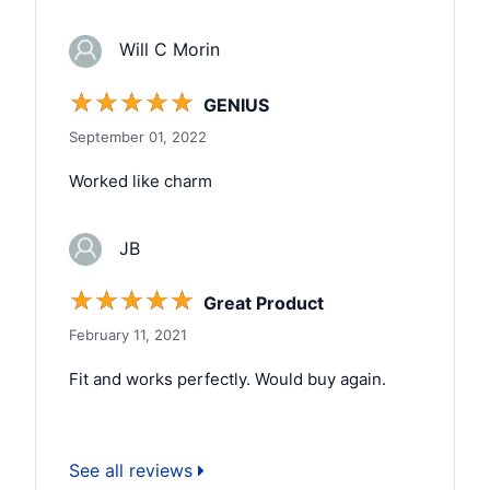
Will C Morin
☆
☆
☆
☆
☆
GENIUS
September 01, 2022
Worked like charm
JB
☆
☆
☆
☆
☆
Great Product
February 11, 2021
Fit and works perfectly. Would buy again.
See all reviews