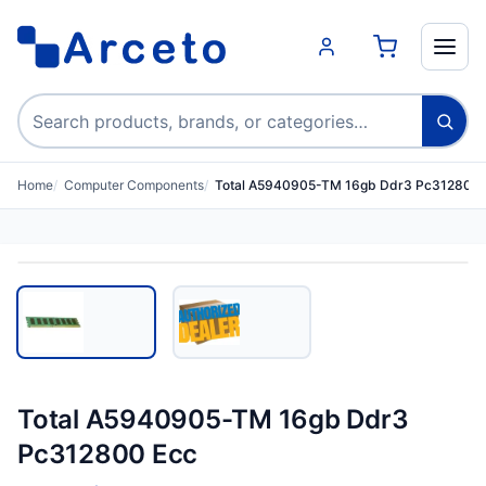
Search products
Home
Computer Components
Total A5940905-TM 16gb Ddr3 Pc312800 
Total A5940905-TM 16gb Ddr3
Pc312800 Ecc