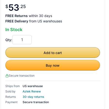
53
$
25
FREE Returns
within 30 days
FREE Delivery
from US warehouses
In Stock
Qty:
Add to cart
Buy now
Secure transaction
Ships from
US warehouse
Sold by
Aztek Renew
Returns
30-day returns
Payment
Secure transaction