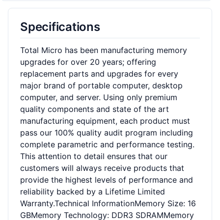
Specifications
Total Micro has been manufacturing memory
upgrades for over 20 years; offering
replacement parts and upgrades for every
major brand of portable computer, desktop
computer, and server. Using only premium
quality components and state of the art
manufacturing equipment, each product must
pass our 100% quality audit program including
complete parametric and performance testing.
This attention to detail ensures that our
customers will always receive products that
provide the highest levels of performance and
reliability backed by a Lifetime Limited
Warranty.Technical InformationMemory Size: 16
GBMemory Technology: DDR3 SDRAMMemory