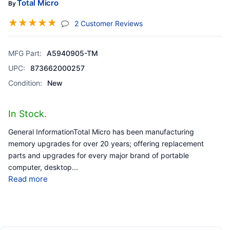
Total Micro
By
☆
☆
☆
☆
☆
(jump To Section)
2 Customer Reviews
MFG Part:
A5940905-TM
UPC:
873662000257
Condition:
New
In Stock.
General InformationTotal Micro has been manufacturing
memory upgrades for over 20 years; offering replacement
parts and upgrades for every major brand of portable
computer, desktop
...
Read more