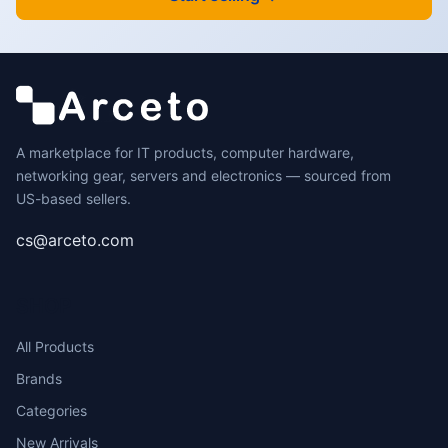
A marketplace for IT products, computer hardware,
networking gear, servers and electronics — sourced from
US-based sellers.
cs@arceto.com
SHOP
All Products
Brands
Categories
New Arrivals