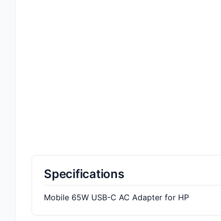
Specifications
Mobile 65W USB-C AC Adapter for HP