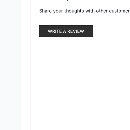
Share your thoughts with other customer
WRITE A REVIEW