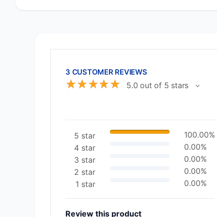
3 CUSTOMER REVIEWS
☆
☆
☆
☆
☆
5.0 out of 5 stars
100.00%
5 star
0.00%
4 star
0.00%
3 star
0.00%
2 star
0.00%
1 star
Review this product