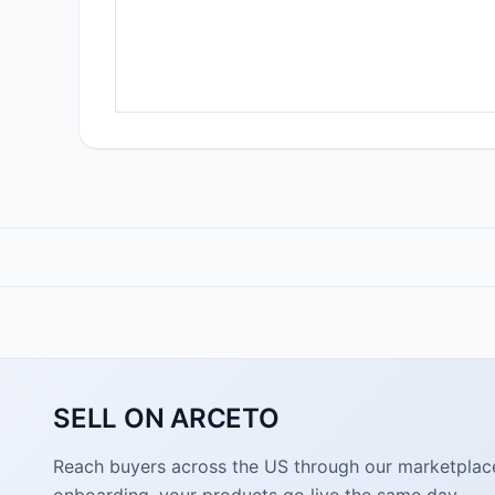
SELL ON ARCETO
Reach buyers across the US through our marketplace. 
onboarding, your products go live the same day.