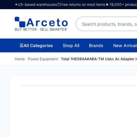
✦
US-based warehouses
↻
Free returns on most items
★
78,000+ products
Search products
BUY BETTER · SELL SMARTER
☰
All Categories
Shop All
Brands
New Arrival
Home
Power Equipment
Total 1HE08AA#ABA-TM Usbc Ac Adapter 