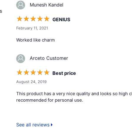
Munesh Kandel
s
☆
☆
☆
☆
☆
GENIUS
February 11, 2021
Worked like charm
Arceto Customer
☆
☆
☆
☆
☆
Best price
August 24, 2019
This product has a very nice quality and looks so high cla
recommended for personal use.
See all reviews