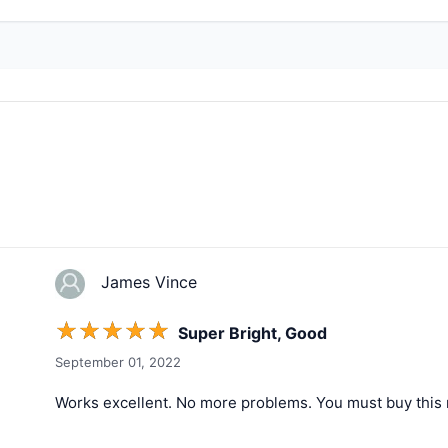
James Vince
☆
☆
☆
☆
☆
Super Bright, Good
September 01, 2022
Works excellent. No more problems. You must buy this 