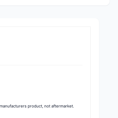
manufacturers product, not aftermarket.