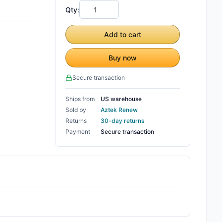
Qty:
Add to cart
Buy now
Secure transaction
Ships from
US warehouse
Sold by
Aztek Renew
Returns
30-day returns
Payment
Secure transaction