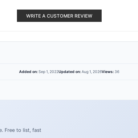
WRITE A CUSTOMER REVIEW
Added on:
Sep 1, 2022
Updated on:
Aug 1, 2026
Views:
36
Free to list, fast