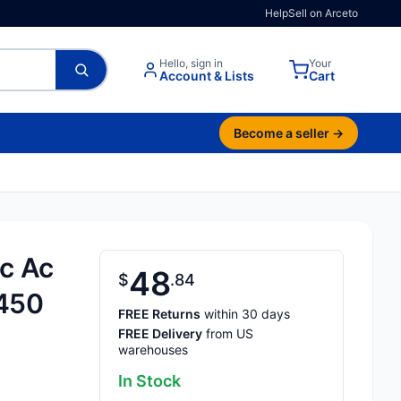
Help
Sell on Arceto
Hello, sign in
Your
Account & Lists
Cart
Become a seller →
c Ac
48
$
84
 450
FREE Returns
within 30 days
FREE Delivery
from US
warehouses
In Stock