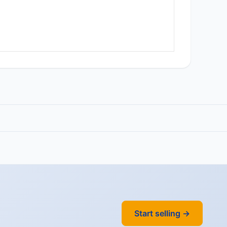
Start selling →