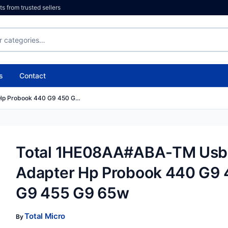
 from trusted sellers
s
Contact
Hp Probook 440 G9 450 G…
Total 1HE08AA#ABA-TM Usb
Adapter Hp Probook 440 G9
G9 455 G9 65w
Total Micro
By