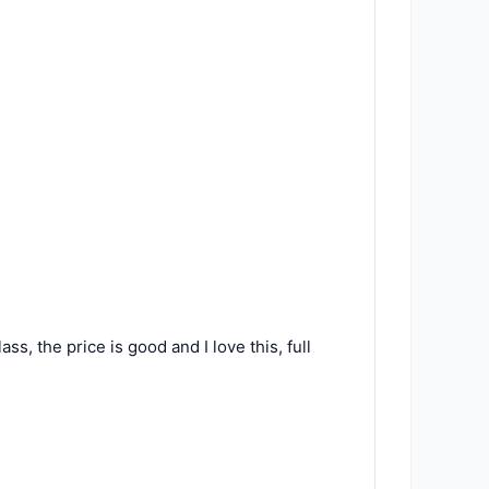
ss, the price is good and I love this, full