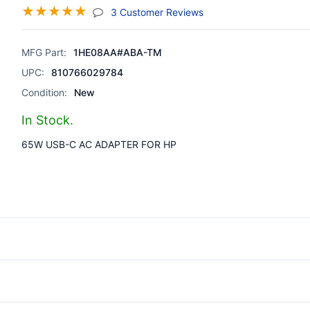
☆
☆
☆
☆
☆
(jump To Section)
3 Customer Reviews
MFG Part:
1HE08AA#ABA-TM
UPC:
810766029784
Condition:
New
In Stock.
65W USB-C AC ADAPTER FOR HP