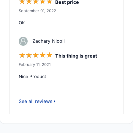
☆
☆
☆
☆
☆
Best price
September 01, 2022
OK
Zachary Nicoll
☆
☆
☆
☆
☆
This thing is great
February 11, 2021
Nice Product
See all reviews