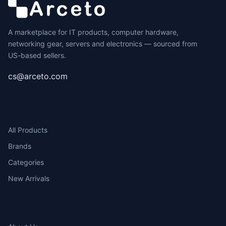
A marketplace for IT products, computer hardware,
networking gear, servers and electronics — sourced from
US-based sellers.
cs@arceto.com
SHOP
All Products
Brands
Categories
New Arrivals
COMPANY