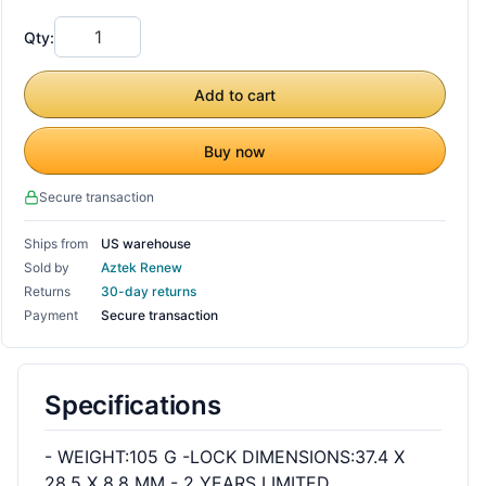
Qty:
Add to cart
Buy now
Secure transaction
Ships from
US warehouse
Sold by
Aztek Renew
Returns
30-day returns
Payment
Secure transaction
Specifications
- WEIGHT:105 G -LOCK DIMENSIONS:37.4 X
28.5 X 8.8 MM - 2 YEARS LIMITED