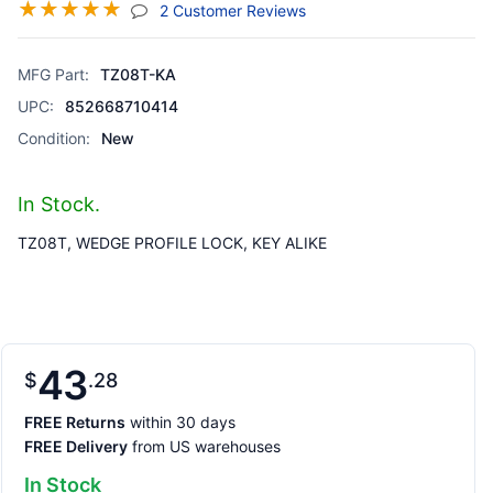
☆
☆
☆
☆
☆
(jump To Section)
2 Customer Reviews
MFG Part:
TZ08T-KA
UPC:
852668710414
Condition:
New
In Stock.
TZ08T, WEDGE PROFILE LOCK, KEY ALIKE
43
$
28
FREE Returns
within 30 days
FREE Delivery
from US warehouses
In Stock