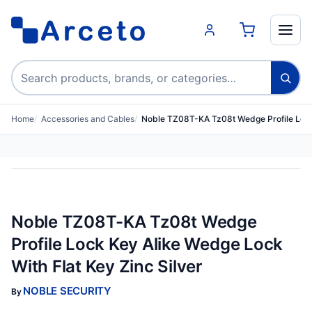
Search products
Home
Accessories and Cables
Noble TZ08T-KA Tz08t Wedge Profile Loc
Noble TZ08T-KA Tz08t Wedge
Profile Lock Key Alike Wedge Lock
With Flat Key Zinc Silver
NOBLE SECURITY
By