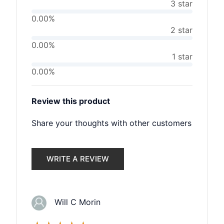
3 star
0.00%
2 star
0.00%
1 star
0.00%
Review this product
Share your thoughts with other customers
WRITE A REVIEW
Will C Morin