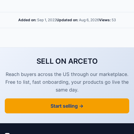
Added on:
Sep 1, 2022
Updated on:
Aug 6, 2026
Views:
53
SELL ON ARCETO
Reach buyers across the US through our marketplace.
Free to list, fast onboarding, your products go live the
same day.
Start selling →