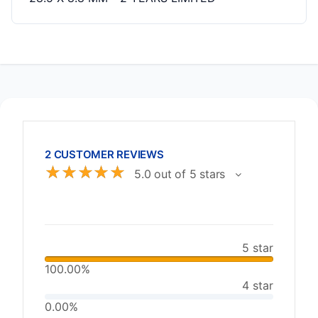
2 CUSTOMER REVIEWS
☆
☆
☆
☆
☆
5.0 out of 5 stars
5 star
100.00%
4 star
0.00%