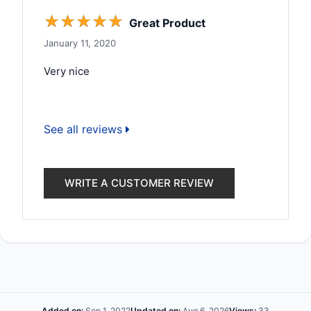
☆
☆
☆
☆
☆
Great Product
January 11, 2020
Very nice
See all reviews
WRITE A CUSTOMER REVIEW
Added on:
Sep 1, 2022
Updated on:
Aug 6, 2026
Views:
33