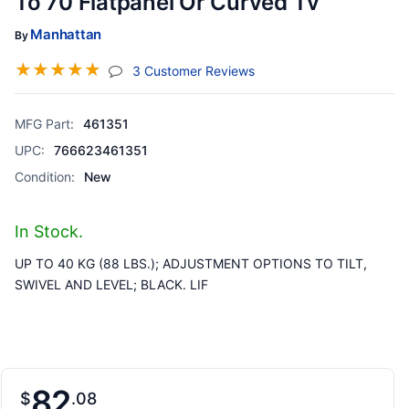
To 70 Flatpanel Or Curved Tv
Manhattan
By
☆
☆
☆
☆
☆
(jump To Section)
3 Customer Reviews
MFG Part:
461351
UPC:
766623461351
Condition:
New
In Stock.
UP TO 40 KG (88 LBS.); ADJUSTMENT OPTIONS TO TILT,
SWIVEL AND LEVEL; BLACK. LIF
82
$
08