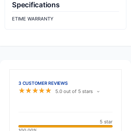
Specifications
ETIME WARRANTY
3 CUSTOMER REVIEWS
☆
☆
☆
☆
☆
5.0 out of 5 stars
5 star
100.00%