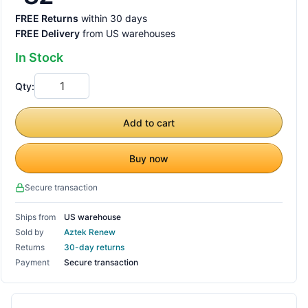
FREE Returns
within 30 days
FREE Delivery
from US warehouses
In Stock
Qty:
Add to cart
Buy now
Secure transaction
Ships from
US warehouse
Sold by
Aztek Renew
Returns
30-day returns
Payment
Secure transaction