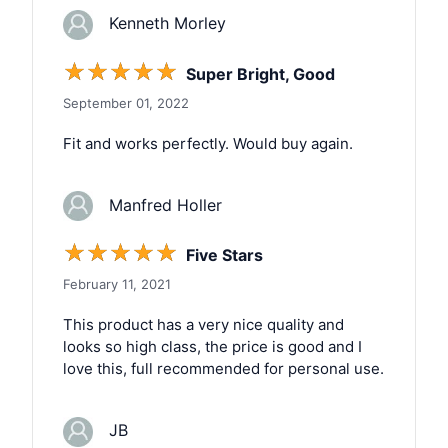
Kenneth Morley
☆
☆
☆
☆
☆
Super Bright, Good
September 01, 2022
Fit and works perfectly. Would buy again.
Manfred Holler
☆
☆
☆
☆
☆
Five Stars
February 11, 2021
This product has a very nice quality and
looks so high class, the price is good and I
love this, full recommended for personal use.
JB