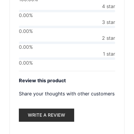
4 star
0.00%
3 star
0.00%
2 star
0.00%
1 star
0.00%
Review this product
Share your thoughts with other customers
WRITE A REVIEW