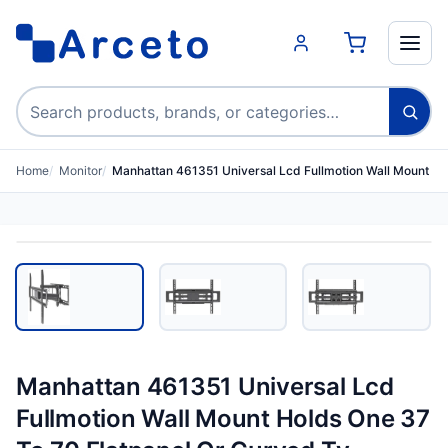
Search products
Home
Monitor
Manhattan 461351 Universal Lcd Fullmotion Wall Mount H
Manhattan 461351 Universal Lcd
Fullmotion Wall Mount Holds One 37