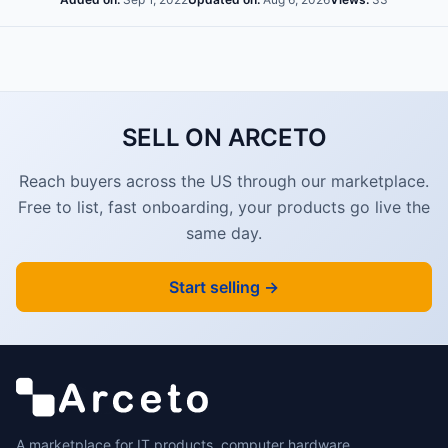
SELL ON ARCETO
Reach buyers across the US through our marketplace.
Free to list, fast onboarding, your products go live the
same day.
Start selling →
A marketplace for IT products, computer hardware,