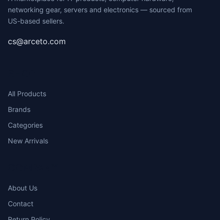
networking gear, servers and electronics — sourced from
US-based sellers.
cs@arceto.com
SHOP
All Products
Brands
Categories
New Arrivals
COMPANY
About Us
Contact
Return Policy