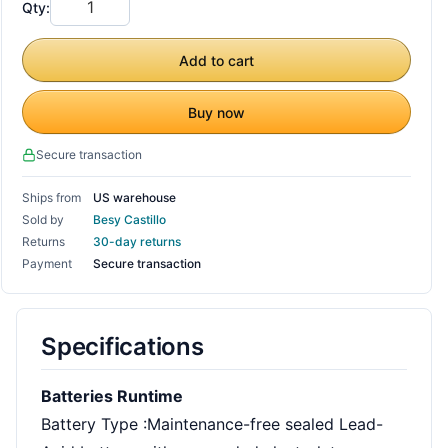
Qty:
Add to cart
Buy now
Secure transaction
Ships from
US warehouse
Sold by
Besy Castillo
Returns
30-day returns
Payment
Secure transaction
Specifications
Batteries Runtime
Battery Type :Maintenance-free sealed Lead-