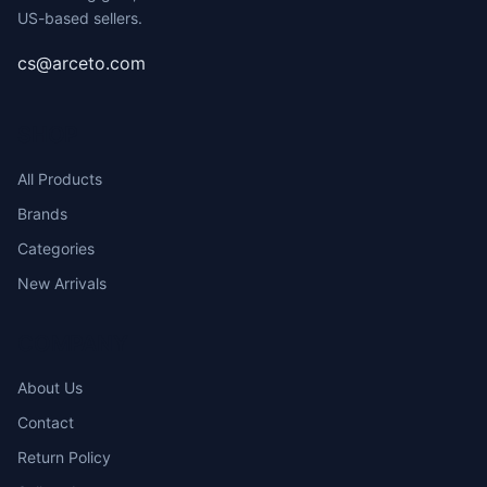
US-based sellers.
cs@arceto.com
SHOP
All Products
Brands
Categories
New Arrivals
COMPANY
About Us
Contact
Return Policy