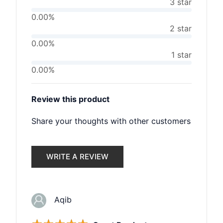
3 star
0.00%
2 star
0.00%
1 star
0.00%
Review this product
Share your thoughts with other customers
WRITE A REVIEW
Aqib