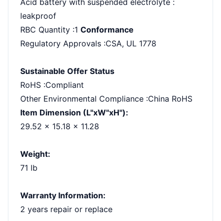
Acid battery with suspended electrolyte :
leakproof
RBC Quantity :1
Conformance
Regulatory Approvals :CSA, UL 1778
Sustainable Offer Status
RoHS :Compliant
Other Environmental Compliance :China RoHS
Item Dimension (L"xW"xH"):
29.52 x 15.18 x 11.28
Weight:
71 lb
Warranty Information:
2 years repair or replace