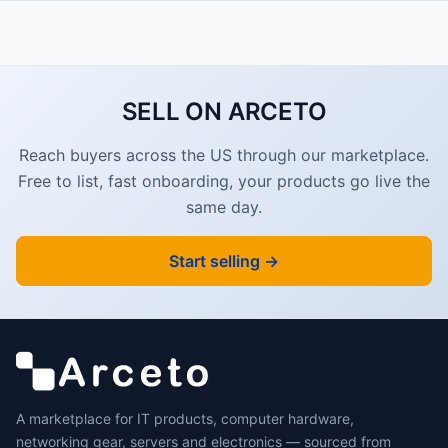
SELL ON ARCETO
Reach buyers across the US through our marketplace.
Free to list, fast onboarding, your products go live the
same day.
Start selling →
A marketplace for IT products, computer hardware,
networking gear, servers and electronics — sourced from