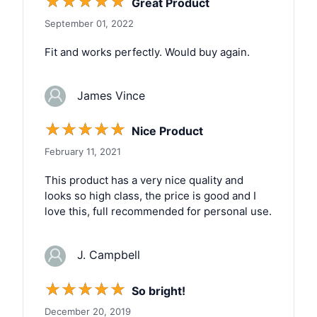
☆
☆
☆
☆
☆
Great Product
September 01, 2022
Fit and works perfectly. Would buy again.
James Vince
☆
☆
☆
☆
☆
Nice Product
February 11, 2021
This product has a very nice quality and
looks so high class, the price is good and I
love this, full recommended for personal use.
J. Campbell
☆
☆
☆
☆
☆
So bright!
December 20, 2019