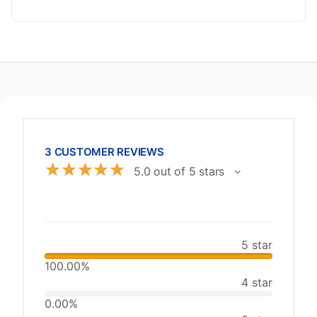
3 CUSTOMER REVIEWS
☆
☆
☆
☆
☆
5.0 out of 5 stars
5 star
100.00%
4 star
0.00%