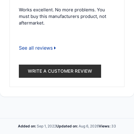
Works excellent. No more problems. You
must buy this manufacturers product, not
aftermarket.
See all reviews
WRITE A CUSTOMER REVIEW
Added on:
Sep 1, 2022
Updated on:
Aug 6, 2026
Views:
33