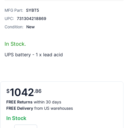
MFG Part:
SYBT5
UPC:
731304218869
Condition:
New
In Stock.
UPS battery - 1 x lead acid
1042
$
86
FREE Returns
within 30 days
FREE Delivery
from US warehouses
In Stock