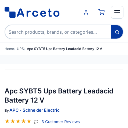
Search products
Home
UPS
Apc SYBT5 Ups Battery Leadacid Battery 12 V
Apc SYBT5 Ups Battery Leadacid
Battery 12 V
APC - Schneider Electric
By
☆
☆
☆
☆
☆
(jump To Section)
3 Customer Reviews