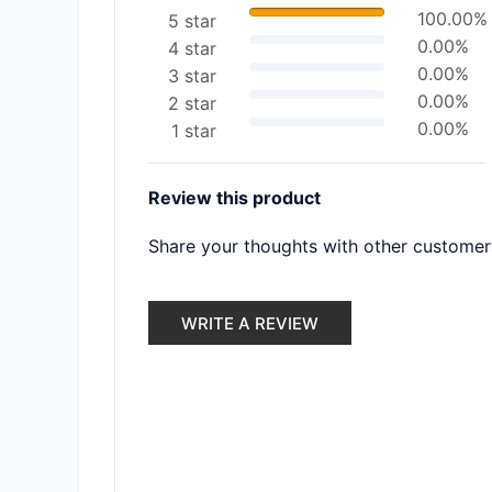
100.00%
5 star
0.00%
4 star
0.00%
3 star
0.00%
2 star
0.00%
1 star
Review this product
Share your thoughts with other customer
WRITE A REVIEW