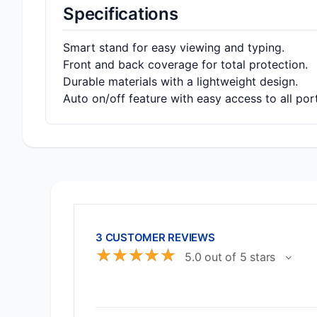
Specifications
Smart stand for easy viewing and typing.
Front and back coverage for total protection.
Durable materials with a lightweight design.
Auto on/off feature with easy access to all por
3 CUSTOMER REVIEWS
☆
☆
☆
☆
☆
5.0 out of 5 stars