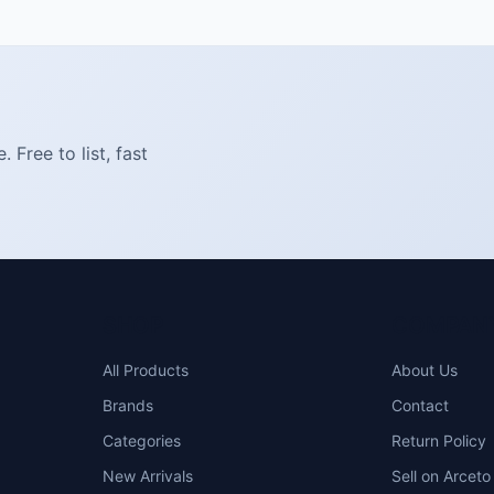
Free to list, fast
SHOP
COMPAN
All Products
About Us
Brands
Contact
Categories
Return Policy
New Arrivals
Sell on Arceto