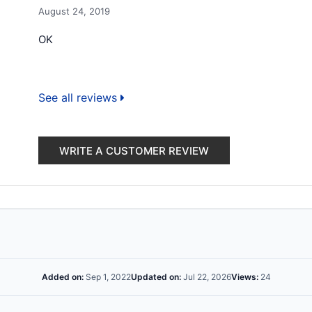
August 24, 2019
OK
See all reviews
WRITE A CUSTOMER REVIEW
Added on:
Sep 1, 2022
Updated on:
Jul 22, 2026
Views:
24