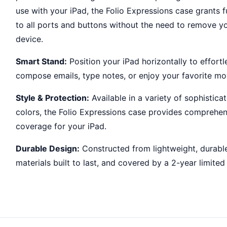
use with your iPad, the Folio Expressions case grants f
to all ports and buttons without the need to remove y
device.
Smart Stand:
Position your iPad horizontally to effortl
compose emails, type notes, or enjoy your favorite mo
Style & Protection:
Available in a variety of sophistica
colors, the Folio Expressions case provides comprehen
coverage for your iPad.
Durable Design:
Constructed from lightweight, durabl
materials built to last, and covered by a 2-year limited