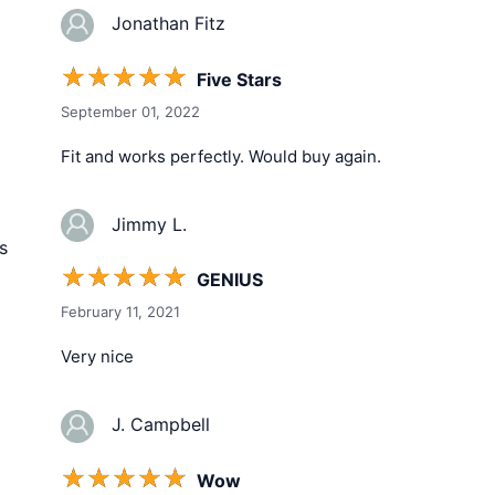
Jonathan Fitz
☆
☆
☆
☆
☆
Five Stars
September 01, 2022
Fit and works perfectly. Would buy again.
Jimmy L.
s
☆
☆
☆
☆
☆
GENIUS
February 11, 2021
Very nice
J. Campbell
☆
☆
☆
☆
☆
Wow