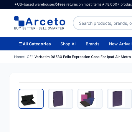
✦
US-based warehouses
↻
Free returns on most items
★
78,000+ products
Search products
BUY BETTER · SELL SMARTER
☰
All Categories
Shop All
Brands
New Arrival
Home
CE
Verbatim 98530 Folio Expression Case For Ipad Air Metro