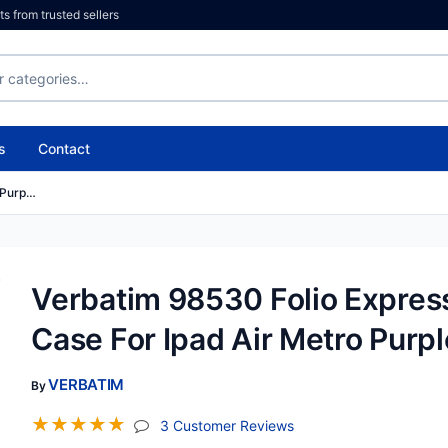
 from trusted sellers
s
Contact
 Purp…
Verbatim 98530 Folio Expres
Case For Ipad Air Metro Purpl
VERBATIM
By
☆
☆
☆
☆
☆
(jump To Section)
3 Customer Reviews