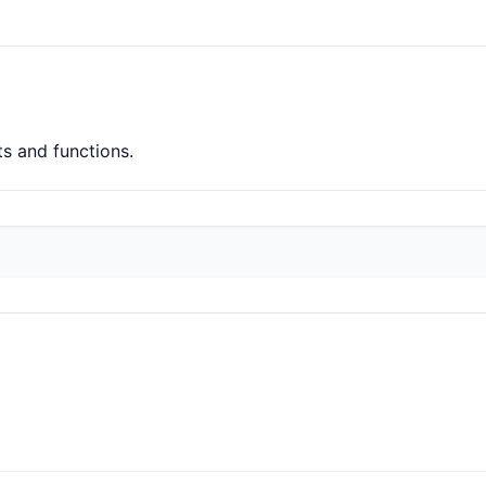
ts and functions.