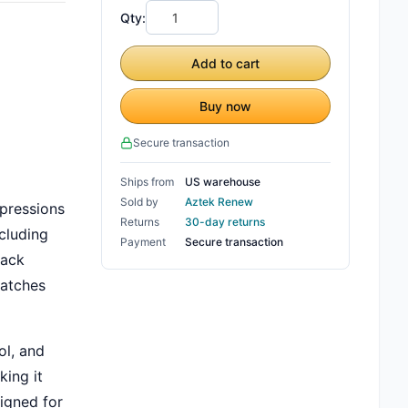
Qty:
Add to cart
Buy now
Secure transaction
Ships from
US warehouse
Sold by
Aztek Renew
xpressions
Returns
30-day returns
ncluding
Payment
Secure transaction
back
ratches
ol, and
king it
igned for