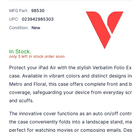
MFG Part:
98530
UPC:
023942985303
Condition:
New
In Stock.
only 3 left in stock order soon
Protect your iPad Air with the stylish Verbatim Folio E
case. Available in vibrant colors and distinct designs i
Metro and Floral, this case offers complete front and 
coverage, safeguarding your device from everyday sc
and scuffs.
The innovative cover functions as an auto on/off contr
the case conveniently folds into a landscape stand, ma
perfect for watching movies or composing emails. Des