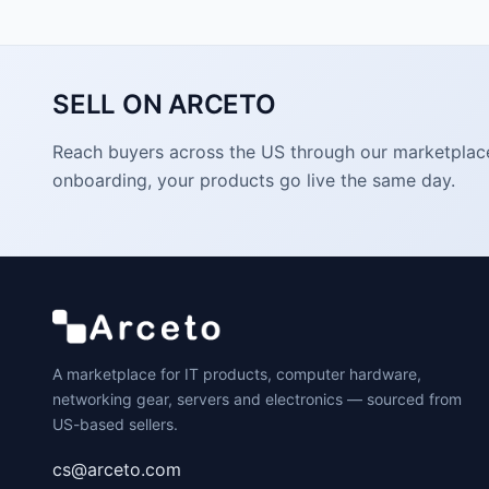
SELL ON ARCETO
Reach buyers across the US through our marketplace. 
onboarding, your products go live the same day.
A marketplace for IT products, computer hardware,
networking gear, servers and electronics — sourced from
US-based sellers.
cs@arceto.com