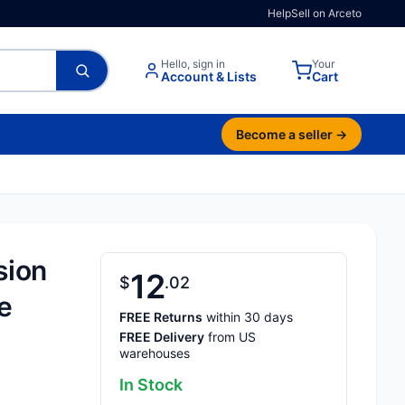
Help
Sell on Arceto
Hello, sign in
Your
Account & Lists
Cart
Become a seller →
sion
12
$
02
e
FREE Returns
within 30 days
FREE Delivery
from US
warehouses
In Stock