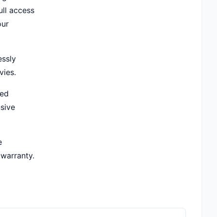
ull access
our
essly
vies.
ted
sive
e
 warranty.