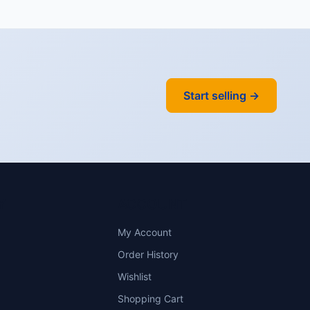
Start selling →
Y
ACCOUNT
My Account
Order History
Wishlist
Shopping Cart