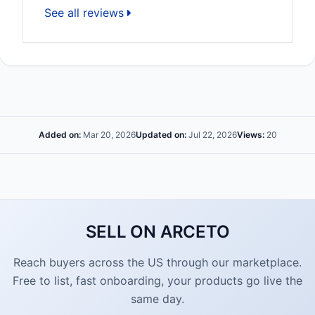
See all reviews
Added on:
Mar 20, 2026
Updated on:
Jul 22, 2026
Views:
20
SELL ON ARCETO
Reach buyers across the US through our marketplace.
Free to list, fast onboarding, your products go live the
same day.