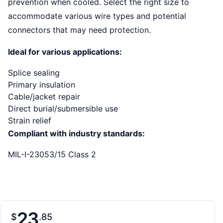
prevention when cooled. Select the right size to
accommodate various wire types and potential
connectors that may need protection.
Ideal for various applications:
Splice sealing
Primary insulation
Cable/jacket repair
Direct burial/submersible use
Strain relief
Compliant with industry standards:
MIL-I-23053/15 Class 2
23
$
85