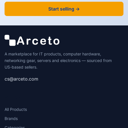
Start selling →
A marketplace for IT products, computer hardware,
networking gear, servers and electronics — sourced from
US-based sellers.
cs@arceto.com
SHOP
All Products
Brands
Categories