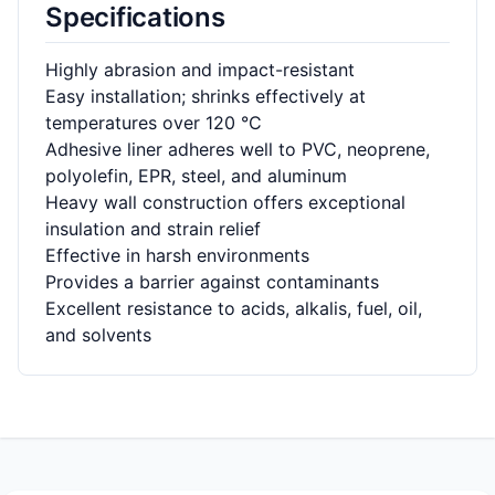
Specifications
Highly abrasion and impact-resistant
Easy installation; shrinks effectively at
temperatures over 120 °C
Adhesive liner adheres well to PVC, neoprene,
polyolefin, EPR, steel, and aluminum
Heavy wall construction offers exceptional
insulation and strain relief
Effective in harsh environments
Provides a barrier against contaminants
Excellent resistance to acids, alkalis, fuel, oil,
and solvents