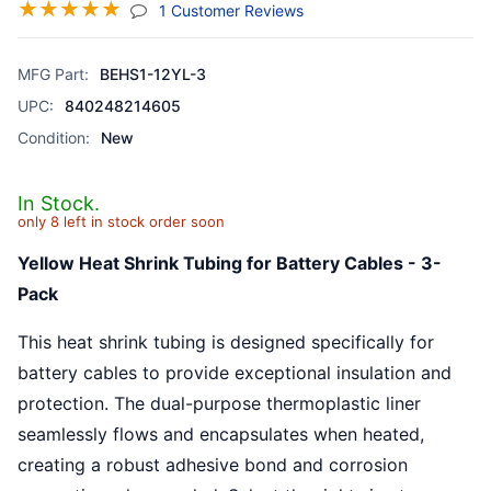
☆
☆
☆
☆
☆
(jump To Section)
1 Customer Reviews
MFG Part:
BEHS1-12YL-3
UPC:
840248214605
Condition:
New
In Stock.
only 8 left in stock order soon
Yellow Heat Shrink Tubing for Battery Cables - 3-
Pack
This heat shrink tubing is designed specifically for
battery cables to provide exceptional insulation and
protection. The dual-purpose thermoplastic liner
seamlessly flows and encapsulates when heated,
creating a robust adhesive bond and corrosion