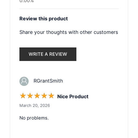
0.00%
Review this product
Share your thoughts with other customers
WRITE A REVIEW
RGrantSmith
☆
☆
☆
☆
☆
Nice Product
March 20, 2026
No problems.