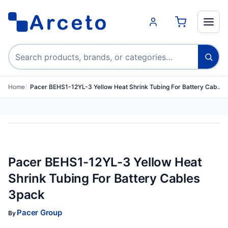
Search products
Home
Pacer BEHS1-12YL-3 Yellow Heat Shrink Tubing For Battery Cab…
Pacer BEHS1-12YL-3 Yellow Heat
Shrink Tubing For Battery Cables
3pack
Pacer Group
By