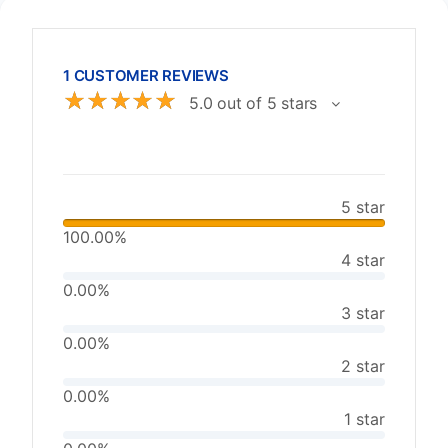
1 CUSTOMER REVIEWS
☆
☆
☆
☆
☆
5.0 out of 5 stars
5 star
100.00%
4 star
0.00%
3 star
0.00%
2 star
0.00%
1 star