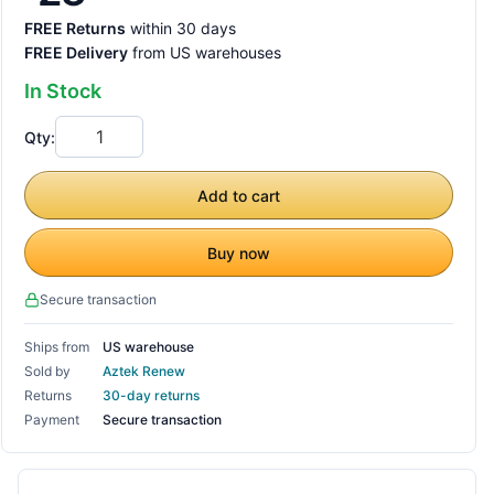
FREE Returns
within 30 days
FREE Delivery
from US warehouses
In Stock
Qty:
Add to cart
Buy now
Secure transaction
Ships from
US warehouse
Sold by
Aztek Renew
Returns
30-day returns
Payment
Secure transaction