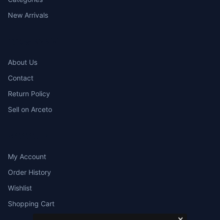
New Arrivals
COMPANY
About Us
Contact
Return Policy
Sell on Arceto
ACCOUNT
My Account
Order History
Wishlist
Shopping Cart
✕