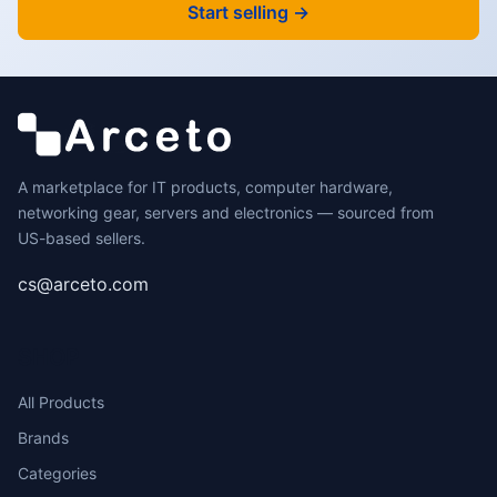
Start selling →
A marketplace for IT products, computer hardware,
networking gear, servers and electronics — sourced from
US-based sellers.
cs@arceto.com
SHOP
All Products
Brands
Categories