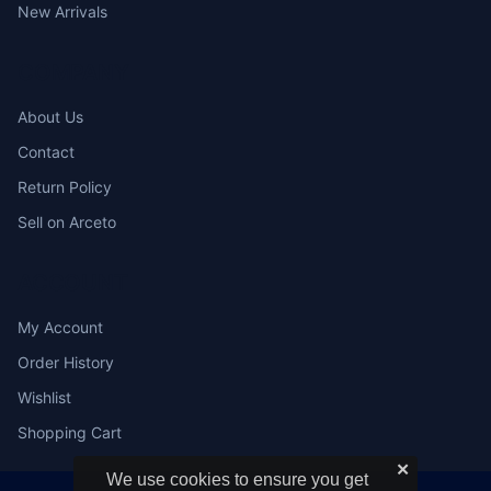
New Arrivals
COMPANY
About Us
Contact
Return Policy
Sell on Arceto
ACCOUNT
My Account
Order History
Wishlist
Shopping Cart
✕
We use cookies to ensure you get