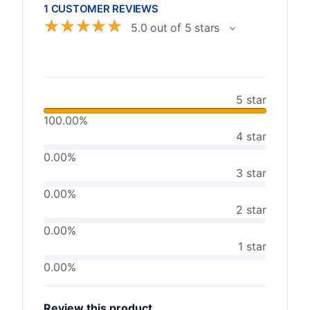
1 CUSTOMER REVIEWS
☆
☆
☆
☆
☆
5.0 out of 5 stars
5 star
100.00%
4 star
0.00%
3 star
0.00%
2 star
0.00%
1 star
0.00%
Review this product