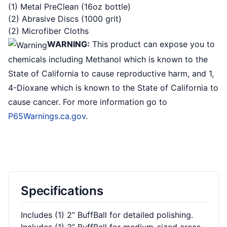
(1) Metal PreClean (16oz bottle)
(2) Abrasive Discs (1000 grit)
(2) Microfiber Cloths
WARNING:
This product can expose you to
chemicals including Methanol which is known to the
State of California to cause reproductive harm, and 1,
4-Dioxane which is known to the State of California to
cause cancer. For more information go to
P65Warnings.ca.gov
.
Specifications
Includes (1) 2” BuffBall for detailed polishing.
Includes (1) 3” BuffBall for medium-sized areas.