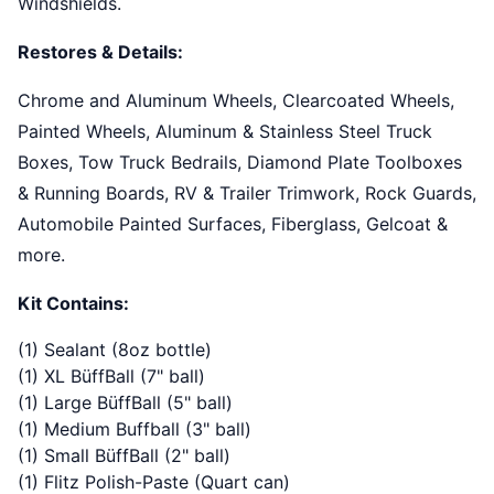
Windshields.
Restores & Details:
Chrome and Aluminum Wheels, Clearcoated Wheels,
Painted Wheels, Aluminum & Stainless Steel Truck
Boxes, Tow Truck Bedrails, Diamond Plate Toolboxes
& Running Boards, RV & Trailer Trimwork, Rock Guards,
Automobile Painted Surfaces, Fiberglass, Gelcoat &
more.
Kit Contains:
(1) Sealant (8oz bottle)
(1) XL BüffBall (7" ball)
(1) Large BüffBall (5" ball)
(1) Medium Buffball (3" ball)
(1) Small BüffBall (2" ball)
(1) Flitz Polish-Paste (Quart can)