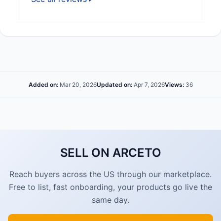
Added on:
Mar 20, 2026
Updated on:
Apr 7, 2026
Views:
36
SELL ON ARCETO
Reach buyers across the US through our marketplace.
Free to list, fast onboarding, your products go live the
same day.