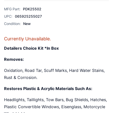
MFG Part:
PDK25502
UPC:
065925255027
Condition:
New
Currently Unavailable.
Detailers Choice Kit *In Box
Removes:
Oxidation, Road Tar, Scuff Marks, Hard Water Stains,
Rust & Corrosion.
Restores Plastic & Acrylic Materials Such As:
Headlights, Taillights, Tow Bars, Bug Shields, Hatches,
Plastic Convertible Windows, Eisenglass, Motorcycle