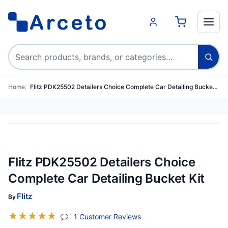
Search products
Home
Flitz PDK25502 Detailers Choice Complete Car Detailing Bucke…
Flitz PDK25502 Detailers Choice
Complete Car Detailing Bucket Kit
Flitz
By
☆
☆
☆
☆
☆
(jump To Section)
1 Customer Reviews