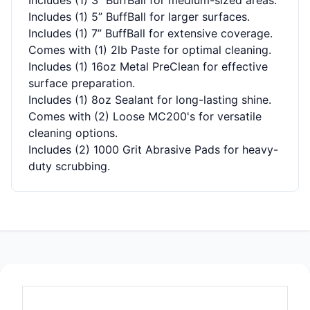
Includes (1) 5” BuffBall for larger surfaces.
Includes (1) 7” BuffBall for extensive coverage.
Comes with (1) 2lb Paste for optimal cleaning.
Includes (1) 16oz Metal PreClean for effective
surface preparation.
Includes (1) 8oz Sealant for long-lasting shine.
Comes with (2) Loose MC200's for versatile
cleaning options.
Includes (2) 1000 Grit Abrasive Pads for heavy-
duty scrubbing.