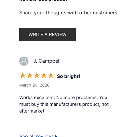
Share your thoughts with other customers
WRITE A REVIEW
J. Campbell
☆
☆
☆
☆
☆
So bright!
March 20, 2026
Works excellent. No more problems. You
must buy this manufacturers product, not
aftermarket.
See all reviews