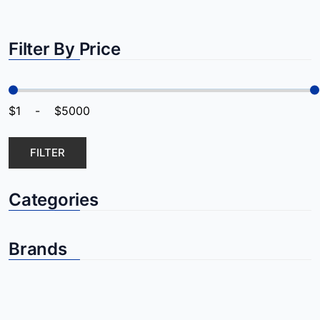
Filter By Price
FILTER
Categories
Brands