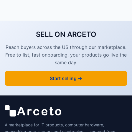
SELL ON ARCETO
Reach buyers across the US through our marketplace.
Free to list, fast onboarding, your products go live the
same day.
Start selling →
A marketplace for IT products, computer hardware,
networking gear, servers and electronics — sourced from