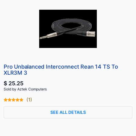
Pro Unbalanced Interconnect Rean 14 TS To
XLR3M 3
$ 25.25
Sold by Aztek Computers
(1)
SEE ALL DETAILS