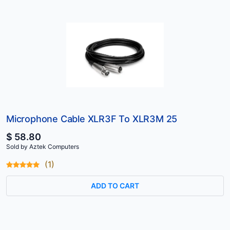
Microphone Cable XLR3F To XLR3M 25
$ 58.80
Sold by Aztek Computers
(1)
ADD TO CART