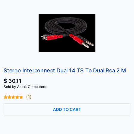
Stereo Interconnect Dual 14 TS To Dual Rca 2 M
$ 30.11
Sold by Aztek Computers
(1)
ADD TO CART