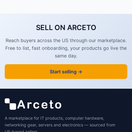
SELL ON ARCETO
Reach buyers across the US through our marketplace.
Free to list, fast onboarding, your products go live the
same day.
Start selling →
A marketplace for IT products, computer hardware,
networking gear, servers and electronics — sourced from
US-based sellers.