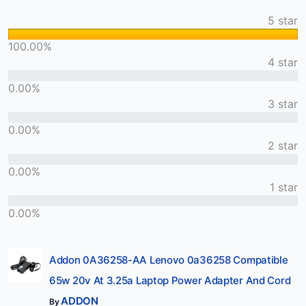
5 star
100.00%
4 star
0.00%
3 star
0.00%
2 star
0.00%
1 star
0.00%
Addon 0A36258-AA Lenovo 0a36258 Compatible
65w 20v At 3.25a Laptop Power Adapter And Cord
ADDON
By