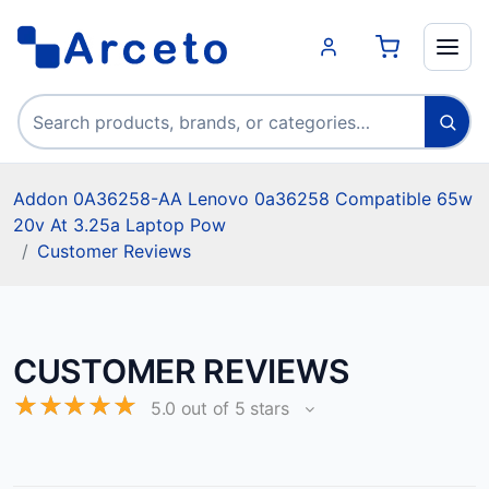
Search products
Addon 0A36258-AA Lenovo 0a36258 Compatible 65w
20v At 3.25a Laptop Pow
Customer Reviews
CUSTOMER REVIEWS
☆
☆
☆
☆
☆
5.0 out of 5 stars