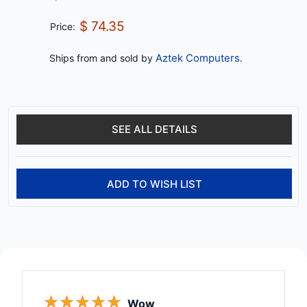
$ 74.35
Price:
Aztek Computers
Ships from and sold by
.
SEE ALL DETAILS
ADD TO WISH LIST
☆
☆
☆
☆
☆
Wow