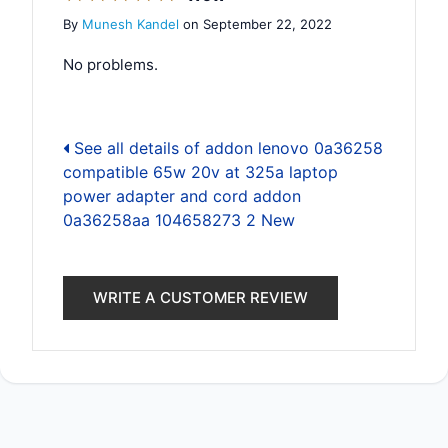
By
Munesh Kandel
on September 22, 2022
No problems.
See all details of addon lenovo 0a36258
compatible 65w 20v at 325a laptop
power adapter and cord addon
0a36258aa 104658273 2 New
WRITE A CUSTOMER REVIEW