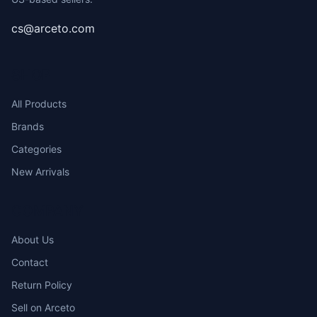
cs@arceto.com
SHOP
All Products
Brands
Categories
New Arrivals
COMPANY
About Us
Contact
Return Policy
Sell on Arceto