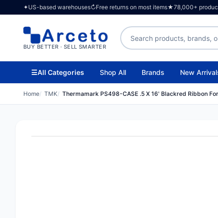
✦
US-based warehouses
↻
Free returns on most items
★
78,000+ products
Search products
BUY BETTER · SELL SMARTER
☰
All Categories
Shop All
Brands
New Arrival
Home
TMK
Thermamark PS498-CASE .5 X 16' Blackred Ribbon Fo