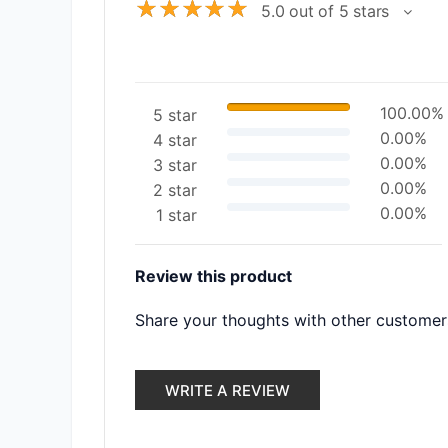
☆
☆
☆
☆
☆
5.0 out of 5 stars
100.00%
5 star
0.00%
4 star
0.00%
3 star
0.00%
2 star
0.00%
1 star
Review this product
Share your thoughts with other customer
WRITE A REVIEW