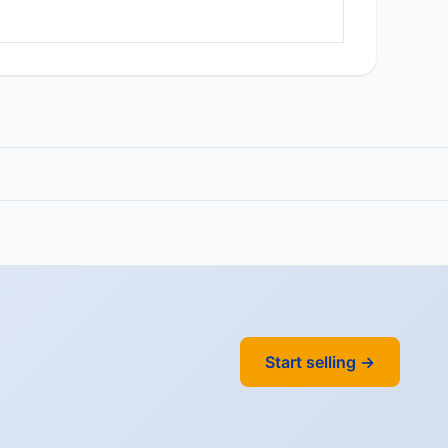
Start selling →