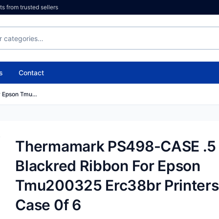
 from trusted sellers
s
Contact
r Epson Tmu…
Thermamark PS498-CASE .5 
Blackred Ribbon For Epson
Tmu200325 Erc38br Printers
Case 0f 6