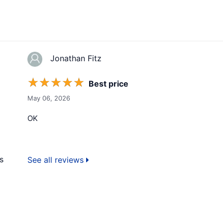
Jonathan Fitz
☆
☆
☆
☆
☆
Best price
May 06, 2026
OK
s
See all reviews