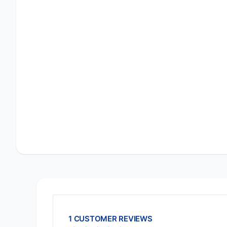
1 CUSTOMER REVIEWS