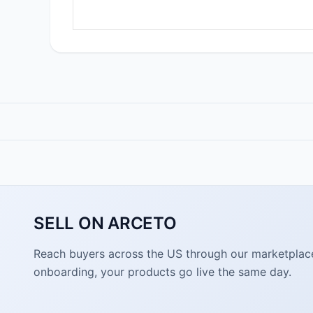
SELL ON ARCETO
Reach buyers across the US through our marketplace. 
onboarding, your products go live the same day.