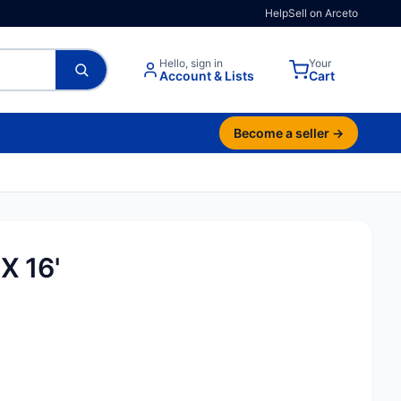
Help
Sell on Arceto
Hello, sign in
Your
Account & Lists
Cart
Become a seller →
X 16'