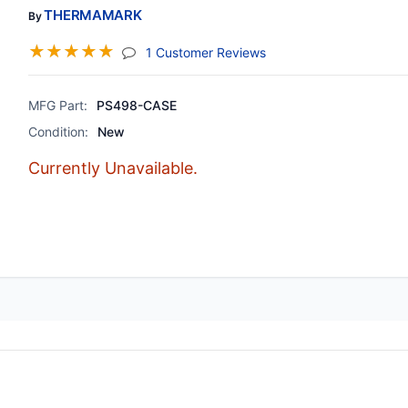
THERMAMARK
By
☆
☆
☆
☆
☆
(jump To Section)
1 Customer Reviews
MFG Part:
PS498-CASE
Condition:
New
Currently Unavailable.