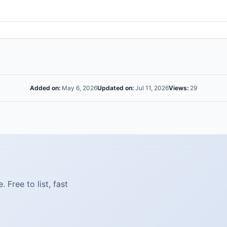
Added on:
May 6, 2026
Updated on:
Jul 11, 2026
Views:
29
Free to list, fast