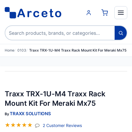
Search products
Home
0103
Traxx TRX-1U-M4 Traxx Rack Mount Kit For Meraki Mx75
Traxx TRX-1U-M4 Traxx Rack
Mount Kit For Meraki Mx75
TRAXX SOLUTIONS
By
☆
☆
☆
☆
☆
(jump To Section)
2 Customer Reviews