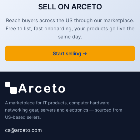
SELL ON ARCETO
Reach buyers across the US through our marketplace.
Free to list, fast onboarding, your products go live the
same day.
Start selling →
A marketplace for IT products, computer hardware,
networking gear, servers and electronics — sourced from
US-based sellers.
cs@arceto.com