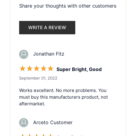
Share your thoughts with other customers
WRITE A REVIEW
Jonathan Fitz
☆
☆
☆
☆
☆
Super Bright, Good
September 01, 2022
Works excellent. No more problems. You
must buy this manufacturers product, not
aftermarket.
Arceto Customer