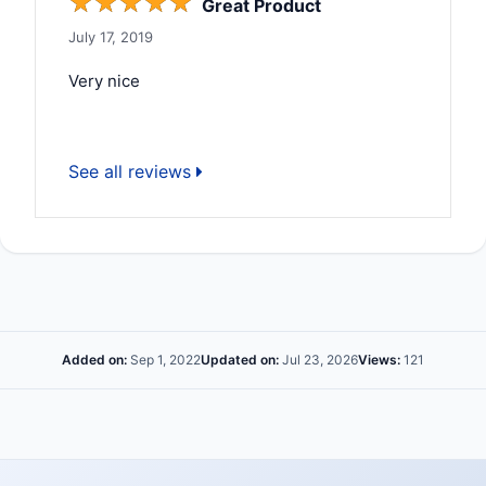
☆
☆
☆
☆
☆
Great Product
July 17, 2019
Very nice
See all reviews
Added on:
Sep 1, 2022
Updated on:
Jul 23, 2026
Views:
121