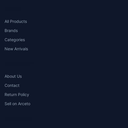
SHOP
All Products
Brands
Categories
New Arrivals
COMPANY
About Us
Contact
Return Policy
Sell on Arceto
ACCOUNT