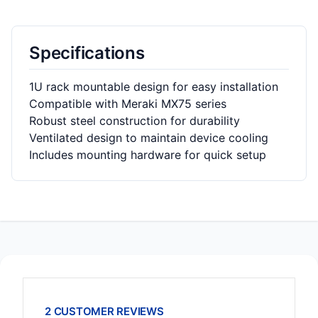
Specifications
1U rack mountable design for easy installation
Compatible with Meraki MX75 series
Robust steel construction for durability
Ventilated design to maintain device cooling
Includes mounting hardware for quick setup
2 CUSTOMER REVIEWS