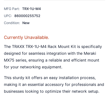
MFG Part:
TRX-1U-M4
UPC:
860000255752
Condition:
New
Currently Unavailable.
The TRAXX TRX-1U-M4 Rack Mount Kit is specifically
designed for seamless integration with the Meraki
MX75 series, ensuring a reliable and efficient mount
for your networking equipment.
This sturdy kit offers an easy installation process,
making it an essential accessory for professionals and
businesses looking to optimize their network setup.