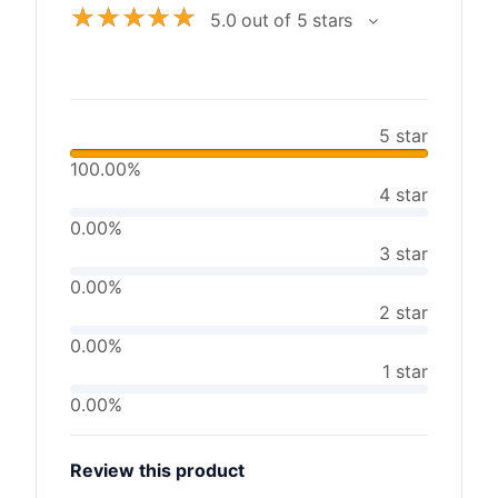
☆
☆
☆
☆
☆
5.0 out of 5 stars
5 star
100.00%
4 star
0.00%
3 star
0.00%
2 star
0.00%
1 star
0.00%
Review this product