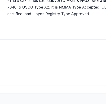
*The #327 series exceeds ABYC H-24 & H-33, SAE J15
7840, & USCG Type A2; it is NMMA Type Accepted, C
certified, and Lloyds Registry Type Approved.