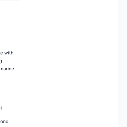
se with
ng
 marine
nt
zone