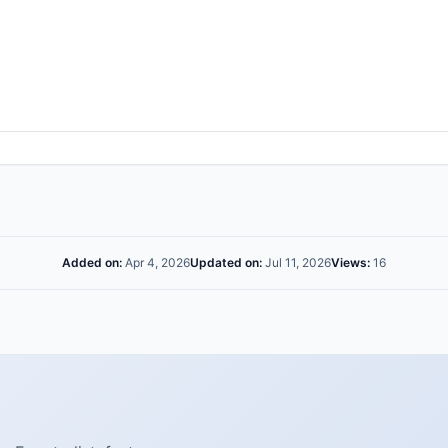
Added on:
Apr 4, 2026
Updated on:
Jul 11, 2026
Views:
16