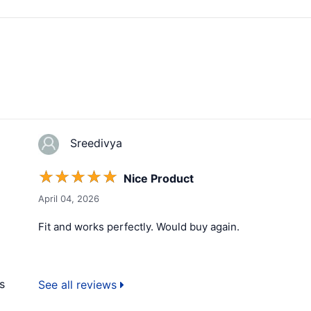
Sreedivya
☆
☆
☆
☆
☆
Nice Product
April 04, 2026
Fit and works perfectly. Would buy again.
s
See all reviews