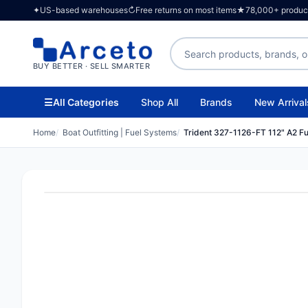
✦
US-based warehouses
↻
Free returns on most items
★
78,000+ products
Search products
BUY BETTER · SELL SMARTER
☰
All Categories
Shop All
Brands
New Arrival
Home
Boat Outfitting | Fuel Systems
Trident 327-1126-FT 112" A2 Fue