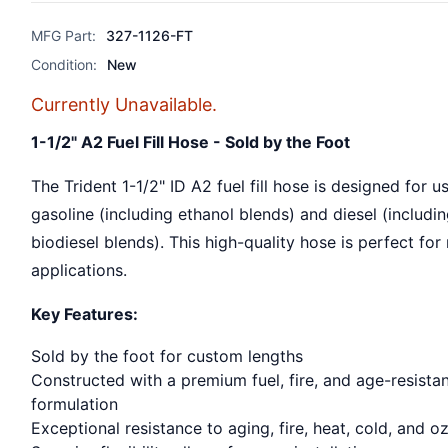
MFG Part:
327-1126-FT
Condition:
New
Currently Unavailable.
1-1/2" A2 Fuel Fill Hose - Sold by the Foot
The Trident 1-1/2" ID A2 fuel fill hose is designed for u
gasoline (including ethanol blends) and diesel (includi
biodiesel blends). This high-quality hose is perfect for
applications.
Key Features:
Sold by the foot for custom lengths
Constructed with a premium fuel, fire, and age-resista
formulation
Exceptional resistance to aging, fire, heat, cold, and o