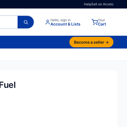
Help
Sell on Arceto
Hello, sign in
Your
Account & Lists
Cart
Become a seller →
Fuel