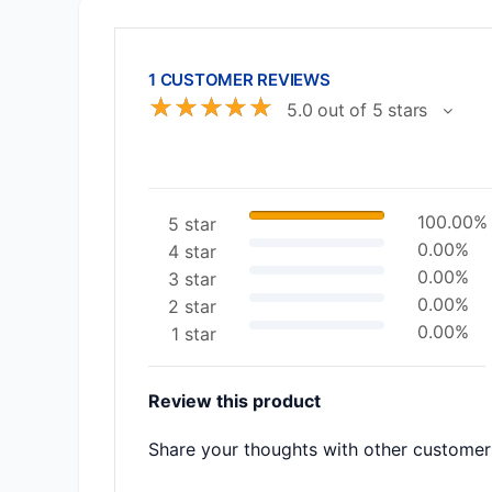
1 CUSTOMER REVIEWS
☆
☆
☆
☆
☆
5.0 out of 5 stars
100.00%
5 star
0.00%
4 star
0.00%
3 star
0.00%
2 star
0.00%
1 star
Review this product
Share your thoughts with other customer