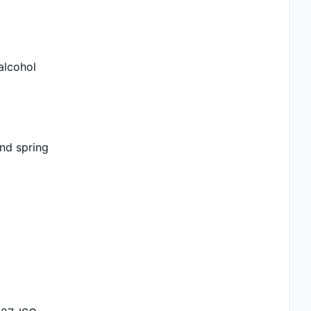
 alcohol
and spring