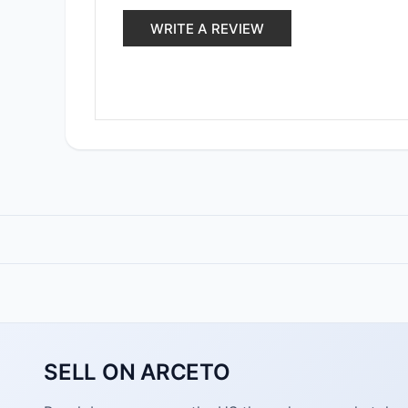
WRITE A REVIEW
SELL ON ARCETO