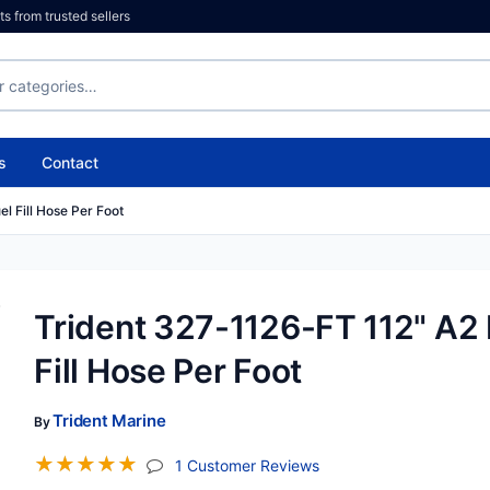
 from trusted sellers
s
Contact
l Fill Hose Per Foot
Trident 327-1126-FT 112" A2 
Fill Hose Per Foot
Trident Marine
By
☆
☆
☆
☆
☆
(jump To Section)
1 Customer Reviews