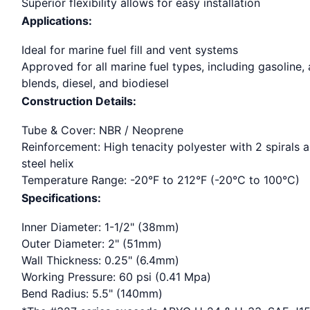
Superior flexibility allows for easy installation
Applications:
Ideal for marine fuel fill and vent systems
Approved for all marine fuel types, including gasoline,
blends, diesel, and biodiesel
Construction Details:
Tube & Cover: NBR / Neoprene
Reinforcement: High tenacity polyester with 2 spirals 
steel helix
Temperature Range: -20°F to 212°F (-20°C to 100°C)
Specifications:
Inner Diameter: 1-1/2" (38mm)
Outer Diameter: 2" (51mm)
Wall Thickness: 0.25" (6.4mm)
Working Pressure: 60 psi (0.41 Mpa)
Bend Radius: 5.5" (140mm)