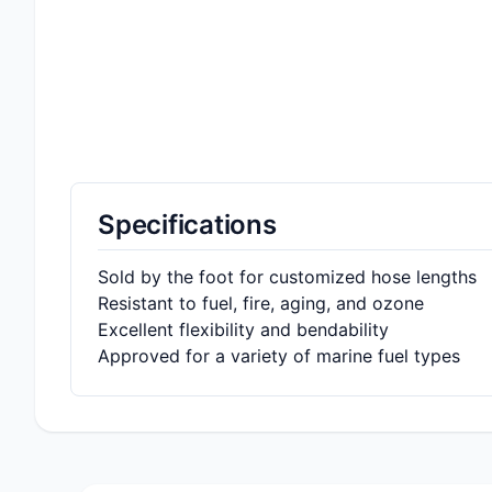
Specifications
Sold by the foot for customized hose lengths
Resistant to fuel, fire, aging, and ozone
Excellent flexibility and bendability
Approved for a variety of marine fuel types