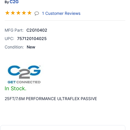
C2G
By
☆
☆
☆
☆
☆
(jump To Section)
1 Customer Reviews
MFG Part:
C2G10402
UPC:
757120104025
Condition:
New
In Stock.
25FT/7.6M PERFORMANCE ULTRAFLEX PASSIVE