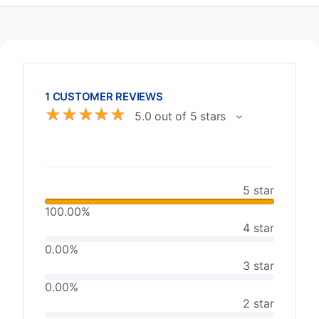
1 CUSTOMER REVIEWS
☆
☆
☆
☆
☆
5.0 out of 5 stars
5 star
100.00%
4 star
0.00%
3 star
0.00%
2 star