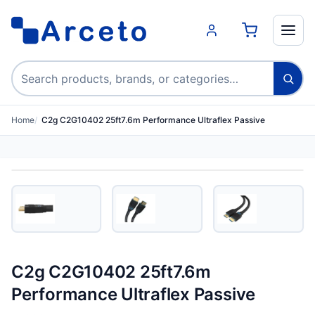
Search products
Home
C2g C2G10402 25ft7.6m Performance Ultraflex Passive
C2g C2G10402 25ft7.6m
Performance Ultraflex Passive