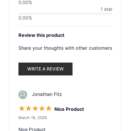
0.00%
1 star
0.00%
Review this product
Share your thoughts with other customers
WRITE A REVIEW
Jonathan Fitz
☆
☆
☆
☆
☆
Nice Product
March 19, 2026
Nice Product