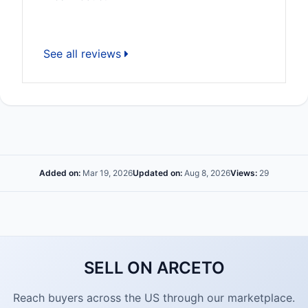
See all reviews
Added on:
Mar 19, 2026
Updated on:
Aug 8, 2026
Views:
29
SELL ON ARCETO
Reach buyers across the US through our marketplace.