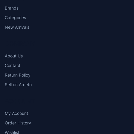
Brands
Categories
New Arrivals
COMPANY
About Us
Contact
Return Policy
Sell on Arceto
ACCOUNT
My Account
Order History
Wishlist