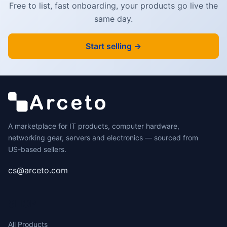
Free to list, fast onboarding, your products go live the
same day.
Start selling →
A marketplace for IT products, computer hardware,
networking gear, servers and electronics — sourced from
US-based sellers.
cs@arceto.com
SHOP
All Products