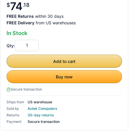
74
$
18
FREE Returns
within 30 days
FREE Delivery
from US warehouses
In Stock
Qty:
Add to cart
Buy now
Secure transaction
Ships from
US warehouse
Sold by
Aztek Computers
Returns
30-day returns
Payment
Secure transaction