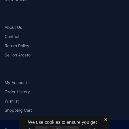
COMPANY
About Us
Contact
Return Policy
Sell on Arceto
ACCOUNT
My Account
Order History
Wishlist
Shopping Cart
✕
We use cookies to ensure you get