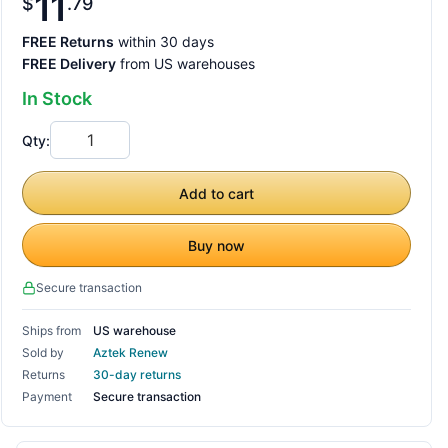
11
$
79
FREE Returns
within 30 days
FREE Delivery
from US warehouses
In Stock
Qty:
Add to cart
Buy now
Secure transaction
Ships from
US warehouse
Sold by
Aztek Renew
Returns
30-day returns
Payment
Secure transaction