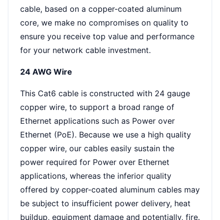
cable, based on a copper-coated aluminum
core, we make no compromises on quality to
ensure you receive top value and performance
for your network cable investment.
24 AWG Wire
This Cat6 cable is constructed with 24 gauge
copper wire, to support a broad range of
Ethernet applications such as Power over
Ethernet (PoE). Because we use a high quality
copper wire, our cables easily sustain the
power required for Power over Ethernet
applications, whereas the inferior quality
offered by copper-coated aluminum cables may
be subject to insufficient power delivery, heat
buildup, equipment damage and potentially, fire.