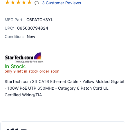
☆
☆
☆
☆
☆
(jump To Section)
3 Customer Reviews
MFG Part:
C6PATCH3YL
UPC:
065030794824
Condition:
New
In Stock.
only 9 left in stock order soon
StarTech.com 3ft CAT6 Ethernet Cable - Yellow Molded Gigabit
- 100W PoE UTP 650MHz - Category 6 Patch Cord UL
Certified Wiring/TIA