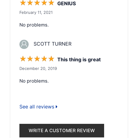
☆
☆
☆
☆
☆
GENIUS
February 11, 2021
No problems.
SCOTT TURNER
☆
☆
☆
☆
☆
This thing is great
December 20, 2019
No problems.
See all reviews
WRITE A CUSTOMER REVIEW