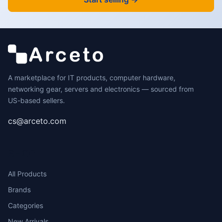
A marketplace for IT products, computer hardware,
networking gear, servers and electronics — sourced from
US-based sellers.
cs@arceto.com
SHOP
All Products
Brands
Categories
New Arrivals