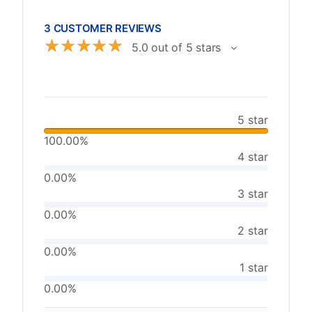
3 CUSTOMER REVIEWS
☆
☆
☆
☆
☆
5.0 out of 5 stars
5 star
100.00%
4 star
0.00%
3 star
0.00%
2 star
0.00%
1 star
0.00%