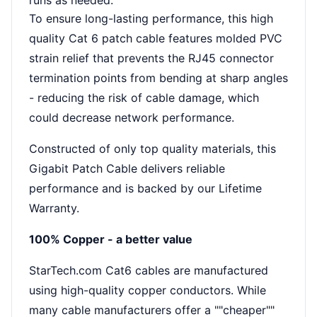
runs as needed.
To ensure long-lasting performance, this high
quality Cat 6 patch cable features molded PVC
strain relief that prevents the RJ45 connector
termination points from bending at sharp angles
- reducing the risk of cable damage, which
could decrease network performance.
Constructed of only top quality materials, this
Gigabit Patch Cable delivers reliable
performance and is backed by our Lifetime
Warranty.
100% Copper - a better value
StarTech.com Cat6 cables are manufactured
using high-quality copper conductors. While
many cable manufacturers offer a ""cheaper""