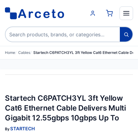
Search products
Home
Cables
Startech C6PATCH3YL 3ft Yellow Cat6 Ethernet Cable Deli
Startech C6PATCH3YL 3ft Yellow
Cat6 Ethernet Cable Delivers Multi
Gigabit 12.55gbps 10gbps Up To
STARTECH
By