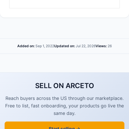
Added on:
Sep 1, 2022
Updated on:
Jul 22, 2026
Views:
26
SELL ON ARCETO
Reach buyers across the US through our marketplace.
Free to list, fast onboarding, your products go live the
same day.
Start selling →