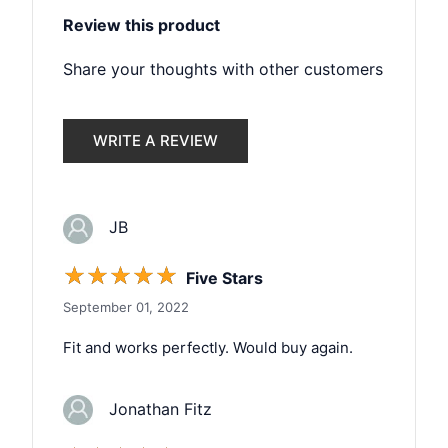
Review this product
Share your thoughts with other customers
WRITE A REVIEW
JB
☆
☆
☆
☆
☆
Five Stars
September 01, 2022
Fit and works perfectly. Would buy again.
Jonathan Fitz