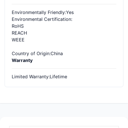
Environmentally Friendly
:Yes
Environmental Certification
:
RoHS
REACH
WEEE
Country of Origin
:China
Warranty
Limited Warranty
:Lifetime