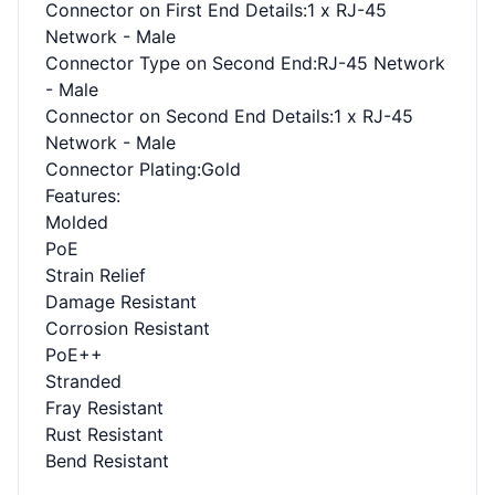
Connector on First End Details
:1 x RJ-45
Network - Male
Connector Type on Second End
:RJ-45 Network
- Male
Connector on Second End Details
:1 x RJ-45
Network - Male
Connector Plating
:Gold
Features
:
Molded
PoE
Strain Relief
Damage Resistant
Corrosion Resistant
PoE++
Stranded
Fray Resistant
Rust Resistant
Bend Resistant