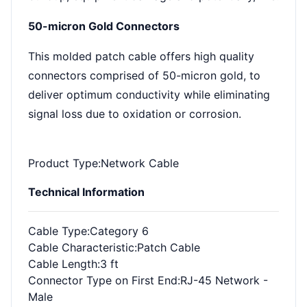
50-micron Gold Connectors
This molded patch cable offers high quality
connectors comprised of 50-micron gold, to
deliver optimum conductivity while eliminating
signal loss due to oxidation or corrosion.
Product Type
:Network Cable
Technical Information
Cable Type
:Category 6
Cable Characteristic
:Patch Cable
Cable Length
:3 ft
Connector Type on First End
:RJ-45 Network -
Male