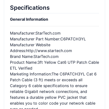
Specifications
General Information
Manufacturer
:StarTech.com
Manufacturer Part Number
:C6PATCH3YL
Manufacturer Website
Address
:http://www.startech.com
Brand Name
:StarTech.com
Product Name
:3ft Yellow Cat6 UTP Patch Cable
ETL Verified
Marketing Information
:The C6PATCH3YL Cat 6
Patch Cable (3 ft) meets or exceeds all
Category 6 cable specifications to ensure
reliable Gigabit network connections, and
features a durable yellow PVC jacket that
enables you to color code your network cable