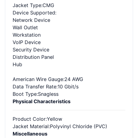
Jacket Type
:CMG
Device Supported
:
Network Device
Wall Outlet
Workstation
VoIP Device
Security Device
Distribution Panel
Hub
American Wire Gauge
:24 AWG
Data Transfer Rate
:10 Gbit/s
Boot Type
:Snagless
Physical Characteristics
Product Color
:Yellow
Jacket Material
:Polyvinyl Chloride (PVC)
Miscellaneous