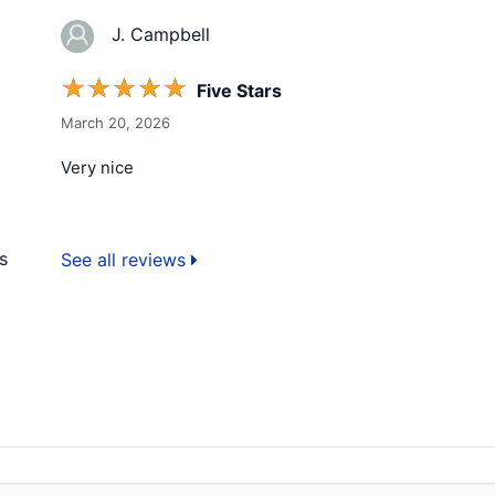
J. Campbell
☆
☆
☆
☆
☆
Five Stars
March 20, 2026
Very nice
s
See all reviews