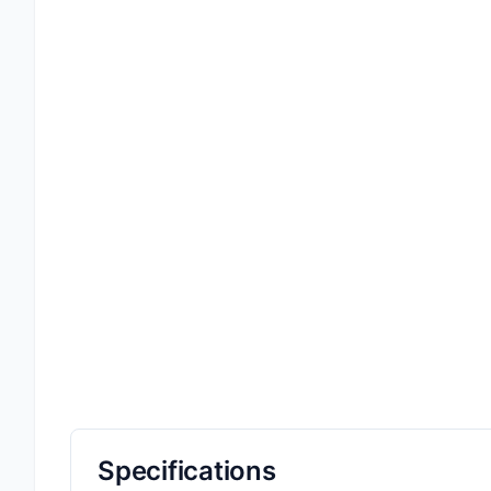
Specifications