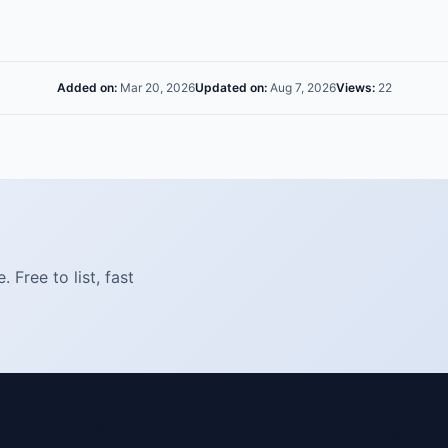
Added on:
Mar 20, 2026
Updated on:
Aug 7, 2026
Views:
22
Free to list, fast
SHOP
COMPAN