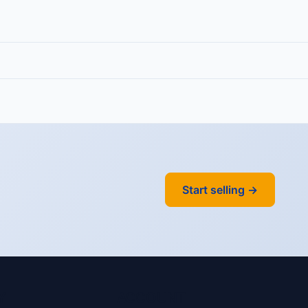
Start selling →
Y
ACCOUNT