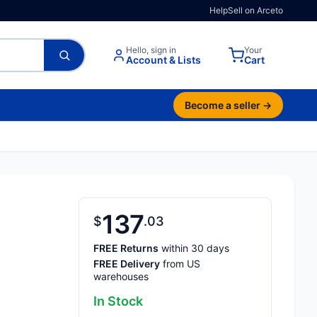
Help
Sell on Arceto
Hello, sign in
Your
Account & Lists
Cart
Become a seller →
137
$
03
FREE Returns
within 30 days
FREE Delivery
from US
warehouses
In Stock