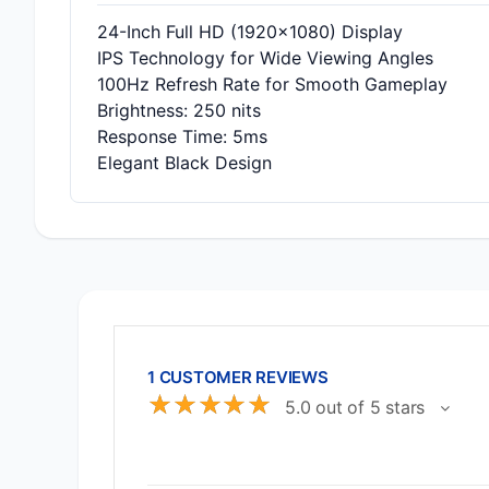
24-Inch Full HD (1920x1080) Display
IPS Technology for Wide Viewing Angles
100Hz Refresh Rate for Smooth Gameplay
Brightness: 250 nits
Response Time: 5ms
Elegant Black Design
1 CUSTOMER REVIEWS
☆
☆
☆
☆
☆
5.0 out of 5 stars