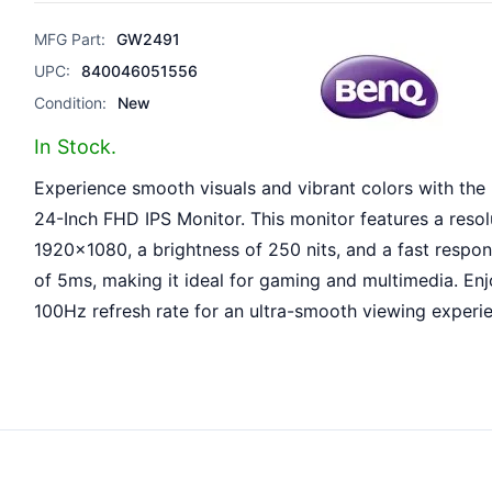
MFG Part:
GW2491
UPC:
840046051556
Condition:
New
In Stock.
Experience smooth visuals and vibrant colors with th
24-Inch FHD IPS Monitor. This monitor features a resol
1920x1080, a brightness of 250 nits, and a fast respo
of 5ms, making it ideal for gaming and multimedia. Enj
100Hz refresh rate for an ultra-smooth viewing experi