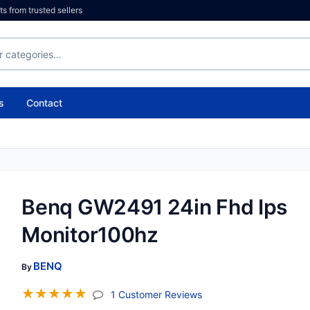
 from trusted sellers
s
Contact
Benq GW2491 24in Fhd Ips
Monitor100hz
BENQ
By
☆
☆
☆
☆
☆
(jump To Section)
1 Customer Reviews