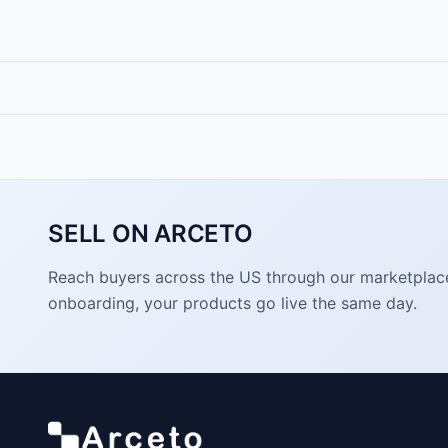
SELL ON ARCETO
Reach buyers across the US through our marketplace. 
onboarding, your products go live the same day.