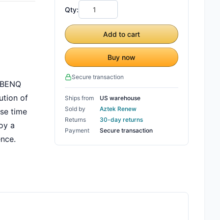
Qty:
Add to cart
Buy now
Secure transaction
e BENQ
ution of
Ships from
US warehouse
Sold by
Aztek Renew
nse time
Returns
30-day returns
oy a
Payment
Secure transaction
ence.