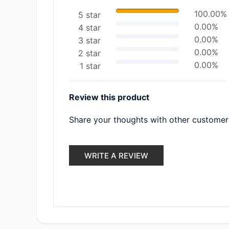
100.00%
5 star
0.00%
4 star
0.00%
3 star
0.00%
2 star
0.00%
1 star
Review this product
Share your thoughts with other customer
WRITE A REVIEW