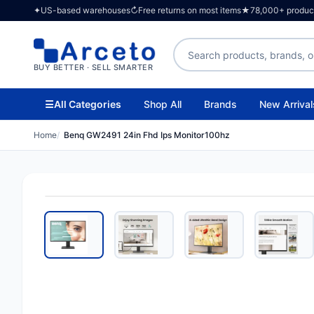
✦
US-based warehouses
↻
Free returns on most items
★
78,000+ products
Search products
BUY BETTER · SELL SMARTER
☰
All Categories
Shop All
Brands
New Arrival
Home
Benq GW2491 24in Fhd Ips Monitor100hz