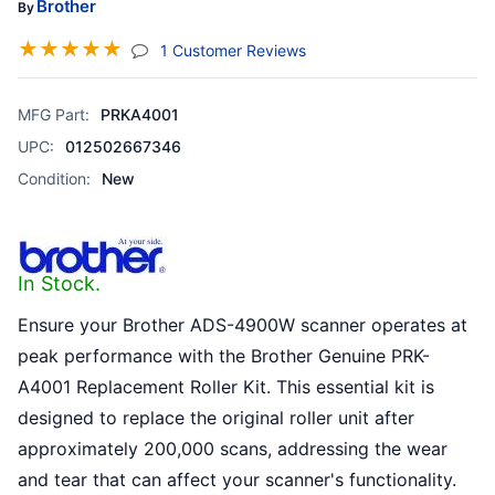
Brother
By
☆
☆
☆
☆
☆
(jump To Section)
1 Customer Reviews
MFG Part:
PRKA4001
UPC:
012502667346
Condition:
New
In Stock.
Ensure your Brother ADS-4900W scanner operates at
peak performance with the Brother Genuine PRK-
A4001 Replacement Roller Kit. This essential kit is
designed to replace the original roller unit after
approximately 200,000 scans, addressing the wear
and tear that can affect your scanner's functionality.