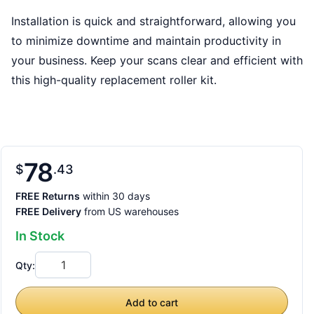
Installation is quick and straightforward, allowing you
to minimize downtime and maintain productivity in
your business. Keep your scans clear and efficient with
this high-quality replacement roller kit.
78
$
43
FREE Returns
within 30 days
FREE Delivery
from US warehouses
In Stock
Qty:
Add to cart