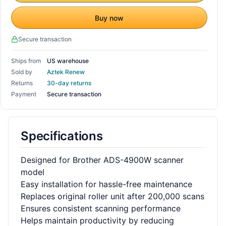
Buy now
Secure transaction
Ships from
US warehouse
Sold by
Aztek Renew
Returns
30-day returns
Payment
Secure transaction
Specifications
Designed for Brother ADS-4900W scanner
model
Easy installation for hassle-free maintenance
Replaces original roller unit after 200,000 scans
Ensures consistent scanning performance
Helps maintain productivity by reducing