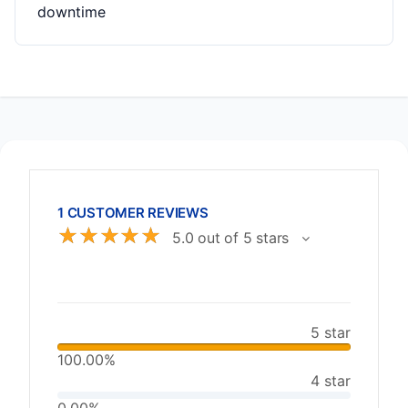
downtime
1 CUSTOMER REVIEWS
☆
☆
☆
☆
☆
5.0 out of 5 stars
5 star
100.00%
4 star