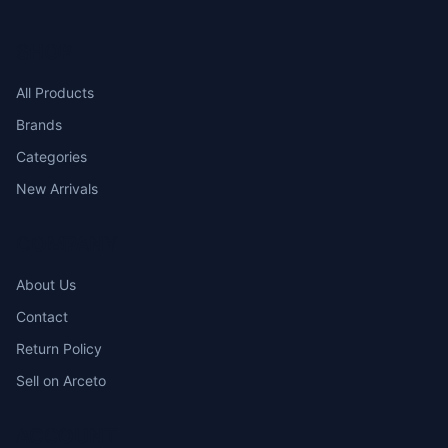
SHOP
All Products
Brands
Categories
New Arrivals
COMPANY
About Us
Contact
Return Policy
Sell on Arceto
ACCOUNT