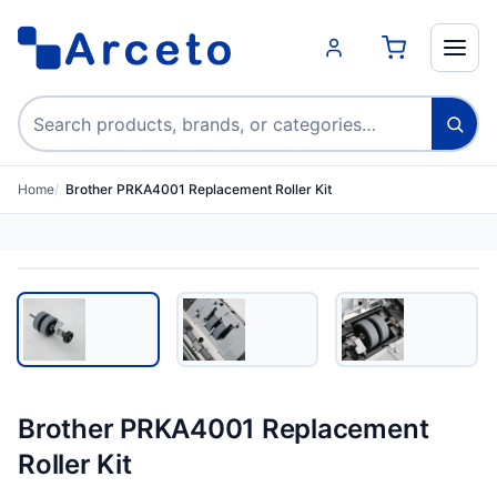
Search products
Home
Brother PRKA4001 Replacement Roller Kit
Brother PRKA4001 Replacement
Roller Kit