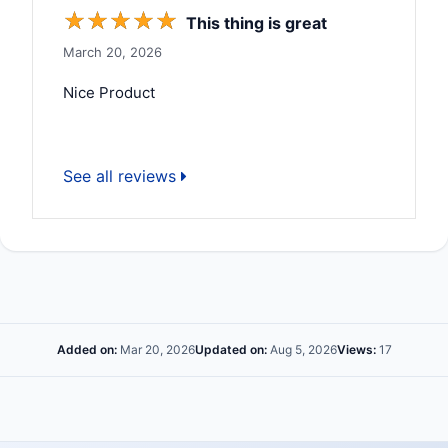
☆
☆
☆
☆
☆
This thing is great
March 20, 2026
Nice Product
See all reviews
Added on:
Mar 20, 2026
Updated on:
Aug 5, 2026
Views:
17