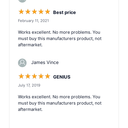
☆
☆
☆
☆
☆
Best price
February 11, 2021
Works excellent. No more problems. You
must buy this manufacturers product, not
aftermarket.
James Vince
☆
☆
☆
☆
☆
GENIUS
July 17, 2019
Works excellent. No more problems. You
must buy this manufacturers product, not
aftermarket.