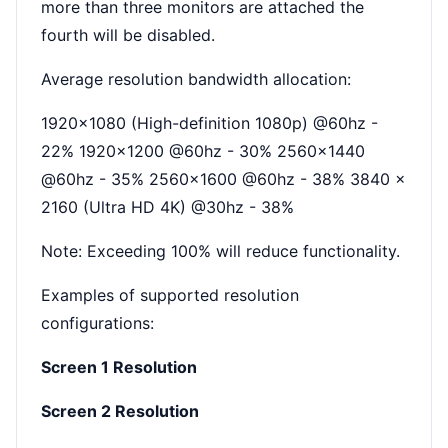
more than three monitors are attached the
fourth will be disabled.
Average resolution bandwidth allocation:
1920x1080 (High-definition 1080p) @60hz -
22% 1920x1200 @60hz - 30% 2560x1440
@60hz - 35% 2560x1600 @60hz - 38% 3840 x
2160 (Ultra HD 4K) @30hz - 38%
Note: Exceeding 100% will reduce functionality.
Examples of supported resolution
configurations:
Screen 1 Resolution
Screen 2 Resolution