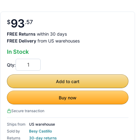
93
$
57
FREE Returns
within 30 days
FREE Delivery
from US warehouses
In Stock
Qty:
Add to cart
Buy now
Secure transaction
Ships from
US warehouse
Sold by
Besy Castillo
Returns
30-day returns