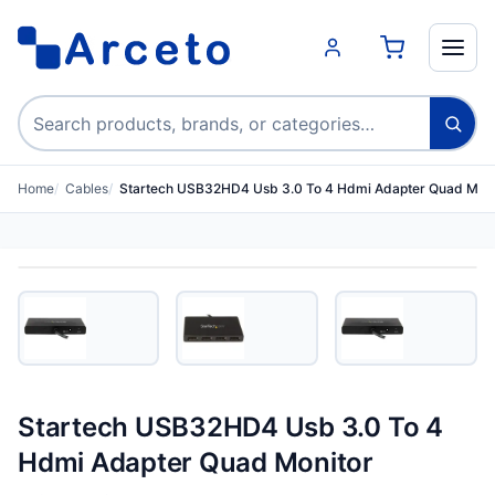
Search products
Home
Cables
Startech USB32HD4 Usb 3.0 To 4 Hdmi Adapter Quad Moni
Startech USB32HD4 Usb 3.0 To 4
Hdmi Adapter Quad Monitor