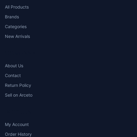
All Products
Brands
Categories
New Arrivals
COMPANY
About Us
Contact
Return Policy
Sell on Arceto
ACCOUNT
My Account
Order History