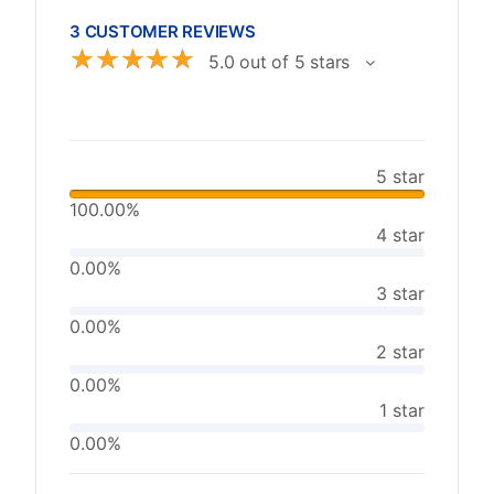
3 CUSTOMER REVIEWS
☆
☆
☆
☆
☆
5.0 out of 5 stars
5 star
100.00%
4 star
0.00%
3 star
0.00%
2 star
0.00%
1 star
0.00%