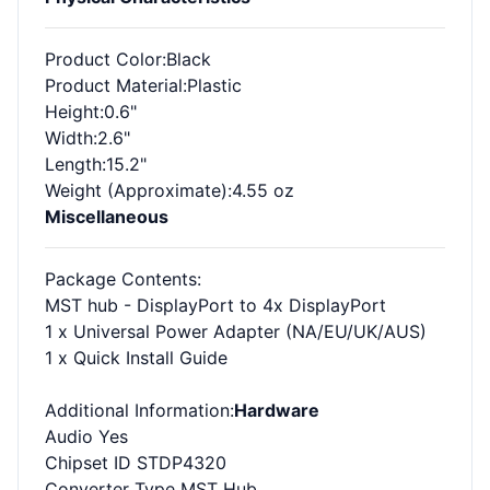
Product Color
:Black
Product Material
:Plastic
Height
:0.6"
Width
:2.6"
Length
:15.2"
Weight (Approximate)
:4.55 oz
Miscellaneous
Package Contents
:
MST hub - DisplayPort to 4x DisplayPort
1 x Universal Power Adapter (NA/EU/UK/AUS)
1 x Quick Install Guide
Additional Information
:
Hardware
Audio Yes
Chipset ID STDP4320
Converter Type MST Hub