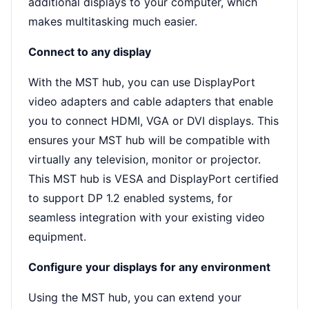
additional displays to your computer, which
makes multitasking much easier.
Connect to any display
With the MST hub, you can use DisplayPort
video adapters and cable adapters that enable
you to connect HDMI, VGA or DVI displays. This
ensures your MST hub will be compatible with
virtually any television, monitor or projector.
This MST hub is VESA and DisplayPort certified
to support DP 1.2 enabled systems, for
seamless integration with your existing video
equipment.
Configure your displays for any environment
Using the MST hub, you can extend your