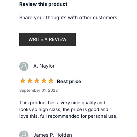
Review this product
Share your thoughts with other customers
WRITE A REVIEW
A. Naylor
☆
☆
☆
☆
☆
Best price
September 01, 2022
This product has a very nice quality and
looks so high class, the price is good and I
love this, full recommended for personal use.
James P. Holden