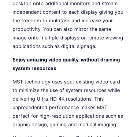
desktop onto additional monitors and stream
independent content to each display giving you
the freedom to multitask and increase your
productivity. You can also mirror the same
image onto multiple displaysfor remote viewing
applications such as digital signage.
Enjoy amazing video quality, without draining
system resources
MST technology uses your existing video card
to minimize the use of system resources while
delivering Ultra HD 4K resolutions. This
unprecedented performance makes MST
perfect for high-resolution applications such as
graphic design, gaming and medical imaging.