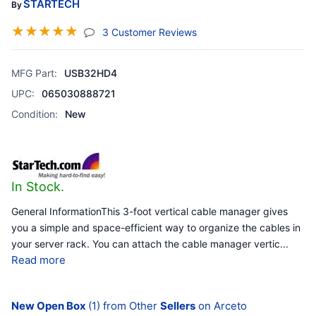
STARTECH
By
☆
☆
☆
☆
☆
(jump To Section)
3 Customer Reviews
MFG Part:
USB32HD4
UPC:
065030888721
Condition:
New
In Stock.
General InformationThis 3-foot vertical cable manager gives
you a simple and space-efficient way to organize the cables in
your server rack. You can attach the cable manager vertic
...
Read more
New Open Box
(1) from Other
Sellers
on Arceto