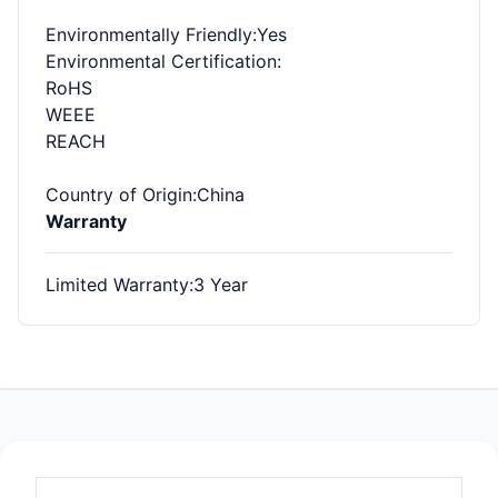
Environmentally Friendly
:Yes
Environmental Certification
:
RoHS
WEEE
REACH
Country of Origin
:China
Warranty
Limited Warranty
:3 Year