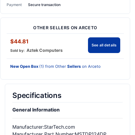
Payment
Secure transaction
OTHER SELLERS ON ARCETO
$44.81
See all details
Aztek Computers
Sold by:
New Open Box
(1) from Other
Sellers
on Arceto
Specifications
General Information
Manufacturer
:StarTech.com
Manufacturer Part Number
:MSTDP124DP