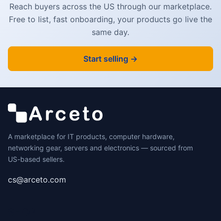
Reach buyers across the US through our marketplace.
Free to list, fast onboarding, your products go live the
same day.
Start selling →
A marketplace for IT products, computer hardware,
networking gear, servers and electronics — sourced from
US-based sellers.
cs@arceto.com
SHOP