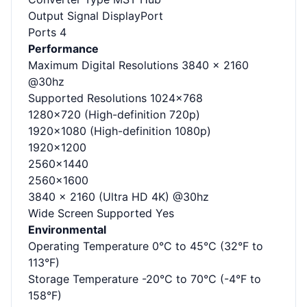
Output Signal DisplayPort
Ports 4
Performance
Maximum Digital Resolutions 3840 x 2160
@30hz
Supported Resolutions 1024x768
1280x720 (High-definition 720p)
1920x1080 (High-definition 1080p)
1920x1200
2560x1440
2560x1600
3840 x 2160 (Ultra HD 4K) @30hz
Wide Screen Supported Yes
Environmental
Operating Temperature 0°C to 45°C (32°F to
113°F)
Storage Temperature -20°C to 70°C (-4°F to
158°F)