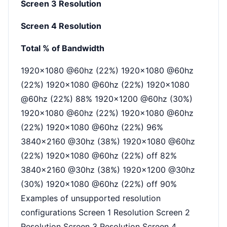
Screen 3 Resolution
Screen 4 Resolution
Total % of Bandwidth
1920x1080 @60hz (22%) 1920x1080 @60hz
(22%) 1920x1080 @60hz (22%) 1920x1080
@60hz (22%) 88% 1920x1200 @60hz (30%)
1920x1080 @60hz (22%) 1920x1080 @60hz
(22%) 1920x1080 @60hz (22%) 96%
3840x2160 @30hz (38%) 1920x1080 @60hz
(22%) 1920x1080 @60hz (22%) off 82%
3840x2160 @30hz (38%) 1920x1200 @30hz
(30%) 1920x1080 @60hz (22%) off 90%
Examples of unsupported resolution
configurations Screen 1 Resolution Screen 2
Resolution Screen 3 Resolution Screen 4