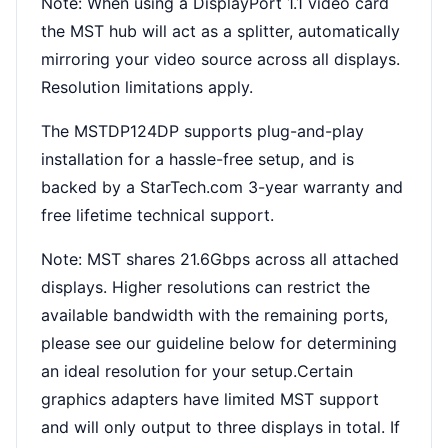
Note: When using a DisplayPort 1.1 video card
the MST hub will act as a splitter, automatically
mirroring your video source across all displays.
Resolution limitations apply.
The MSTDP124DP supports plug-and-play
installation for a hassle-free setup, and is
backed by a StarTech.com 3-year warranty and
free lifetime technical support.
Note: MST shares 21.6Gbps across all attached
displays. Higher resolutions can restrict the
available bandwidth with the remaining ports,
please see our guideline below for determining
an ideal resolution for your setup.Certain
graphics adapters have limited MST support
and will only output to three displays in total. If