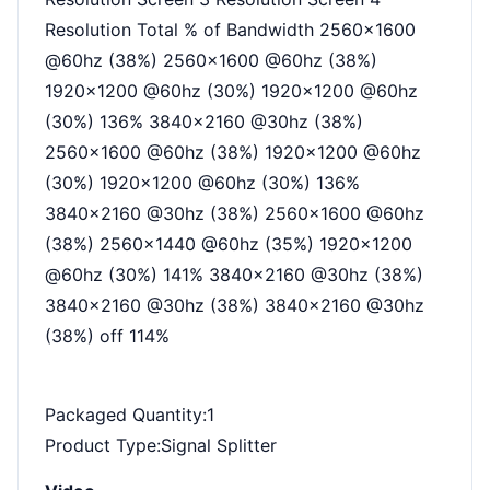
Resolution Total % of Bandwidth 2560x1600
@60hz (38%) 2560x1600 @60hz (38%)
1920x1200 @60hz (30%) 1920x1200 @60hz
(30%) 136% 3840x2160 @30hz (38%)
2560x1600 @60hz (38%) 1920x1200 @60hz
(30%) 1920x1200 @60hz (30%) 136%
3840x2160 @30hz (38%) 2560x1600 @60hz
(38%) 2560x1440 @60hz (35%) 1920x1200
@60hz (30%) 141% 3840x2160 @30hz (38%)
3840x2160 @30hz (38%) 3840x2160 @30hz
(38%) off 114%
Packaged Quantity
:1
Product Type
:Signal Splitter