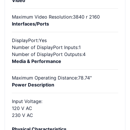
Video
Maximum Video Resolution
:3840 r 2160
Interfaces/Ports
DisplayPort
:Yes
Number of DisplayPort Inputs
:1
Number of DisplayPort Outputs
:4
Media & Performance
Maximum Operating Distance
:78.74"
Power Description
Input Voltage
:
120 V AC
230 V AC
Physical Characteristics