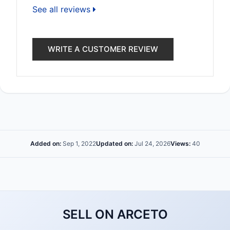
See all reviews
WRITE A CUSTOMER REVIEW
Added on:
Sep 1, 2022
Updated on:
Jul 24, 2026
Views:
40
SELL ON ARCETO