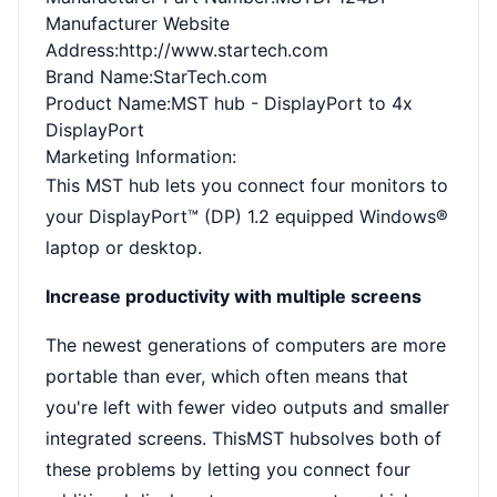
Manufacturer Website
Address
:http://www.startech.com
Brand Name
:StarTech.com
Product Name
:MST hub - DisplayPort to 4x
DisplayPort
Marketing Information
:
This MST hub lets you connect four monitors to
your DisplayPort™ (DP) 1.2 equipped Windows®
laptop or desktop.
Increase productivity with multiple screens
The newest generations of computers are more
portable than ever, which often means that
you're left with fewer video outputs and smaller
integrated screens. ThisMST hubsolves both of
these problems by letting you connect four