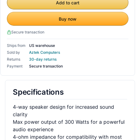
Add to cart
Buy now
Secure transaction
Ships from
US warehouse
Sold by
Aztek Computers
Returns
30-day returns
Payment
Secure transaction
Specifications
4-way speaker design for increased sound
clarity
Max power output of 300 Watts for a powerful
audio experience
4-ohm impedance for compatibility with most