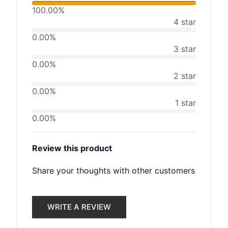
100.00%
4 star
0.00%
3 star
0.00%
2 star
0.00%
1 star
0.00%
Review this product
Share your thoughts with other customers
WRITE A REVIEW