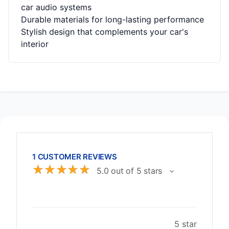
car audio systems
Durable materials for long-lasting performance
Stylish design that complements your car's
interior
1 CUSTOMER REVIEWS
☆
☆
☆
☆
☆
5.0 out of 5 stars
5 star