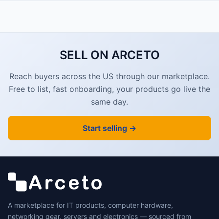
SELL ON ARCETO
Reach buyers across the US through our marketplace.
Free to list, fast onboarding, your products go live the
same day.
Start selling →
A marketplace for IT products, computer hardware,
networking gear, servers and electronics — sourced from