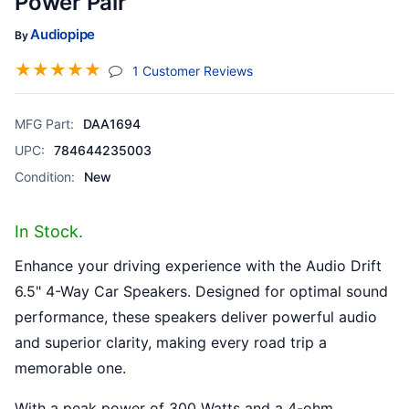
Power Pair
Audiopipe
By
☆
☆
☆
☆
☆
(jump To Section)
1 Customer Reviews
MFG Part:
DAA1694
UPC:
784644235003
Condition:
New
In Stock.
Enhance your driving experience with the Audio Drift
6.5" 4-Way Car Speakers. Designed for optimal sound
performance, these speakers deliver powerful audio
and superior clarity, making every road trip a
memorable one.
With a peak power of 300 Watts and a 4-ohm