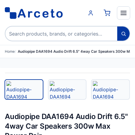
Search products
Home
Audiopipe DAA1694 Audio Drift 6.5" 4way Car Speakers 300w Ma…
Audiopipe DAA1694 Audio Drift 6.5"
4way Car Speakers 300w Max