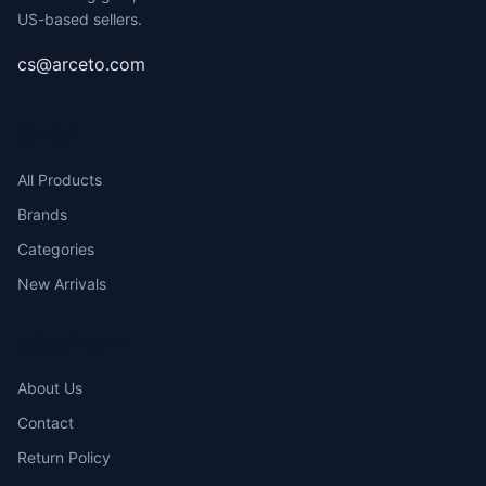
US-based sellers.
cs@arceto.com
SHOP
All Products
Brands
Categories
New Arrivals
COMPANY
About Us
Contact
Return Policy