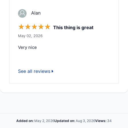
Alan
☆
☆
☆
☆
☆
This thing is great
May 02, 2026
Very nice
See all reviews
Added on:
May 2, 2026
Updated on:
Aug 3, 2026
Views:
34