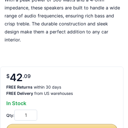
impedance, these speakers are built to handle a wide
range of audio frequencies, ensuring rich bass and
crisp treble. The durable construction and sleek
design make them a perfect addition to any car
interior.
42
$
09
FREE Returns
within 30 days
FREE Delivery
from US warehouses
In Stock
Qty: