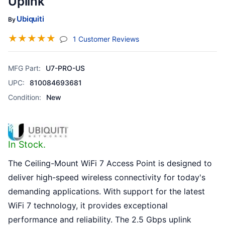
Uplink
Ubiquiti
By
☆
☆
☆
☆
☆
(jump To Section)
1 Customer Reviews
MFG Part:
U7-PRO-US
UPC:
810084693681
Condition:
New
In Stock.
The Ceiling-Mount WiFi 7 Access Point is designed to
deliver high-speed wireless connectivity for today's
demanding applications. With support for the latest
WiFi 7 technology, it provides exceptional
performance and reliability. The 2.5 Gbps uplink