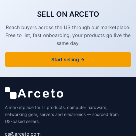
SELL ON ARCETO
Reach buyers across the US through our marketplace.
Free to list, fast onboarding, your products go live the
same day.
Start selling →
A marketplace for IT products, computer hardware,
networking gear, servers and electronics — sourced from
US-based sellers.
cs@arceto.com