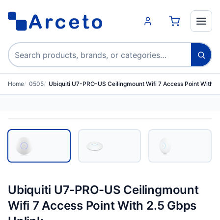
Search products
Home
0505
Ubiquiti U7-PRO-US Ceilingmount Wifi 7 Access Point With 2
Ubiquiti U7-PRO-US Ceilingmount
Wifi 7 Access Point With 2.5 Gbps