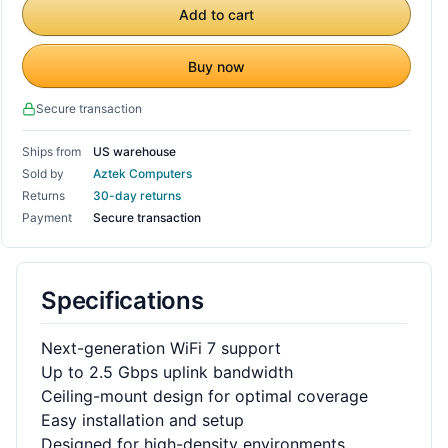
Add to cart
Buy now
Secure transaction
Ships from
US warehouse
Sold by
Aztek Computers
Returns
30-day returns
Payment
Secure transaction
Specifications
Next-generation WiFi 7 support
Up to 2.5 Gbps uplink bandwidth
Ceiling-mount design for optimal coverage
Easy installation and setup
Designed for high-density environments