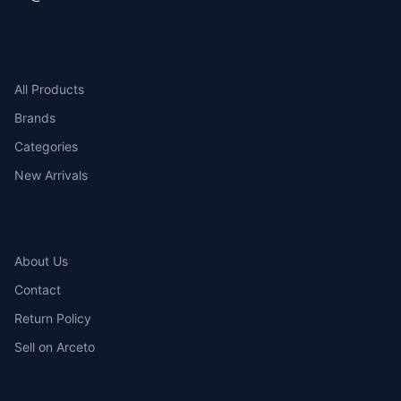
SHOP
All Products
Brands
Categories
New Arrivals
COMPANY
About Us
Contact
Return Policy
Sell on Arceto
ACCOUNT