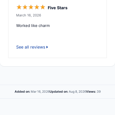
☆
☆
☆
☆
☆
Five Stars
March 16, 2026
Worked like charm
See all reviews
Added on:
Mar 16, 2026
Updated on:
Aug 8, 2026
Views:
39