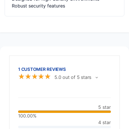
Robust security features
1 CUSTOMER REVIEWS
☆
☆
☆
☆
☆
5.0 out of 5 stars
5 star
100.00%
4 star