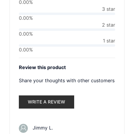
0.00%
3 star
0.00%
2 star
0.00%
1 star
0.00%
Review this product
Share your thoughts with other customers
WRITE A REVIEW
Jimmy L.