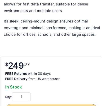
allows for fast data transfer, suitable for dense
environments and multiple users.
Its sleek, ceiling-mount design ensures optimal
coverage and minimal interference, making it an ideal
choice for offices, schools, and other large spaces.
249
$
77
FREE Returns
within 30 days
FREE Delivery
from US warehouses
In Stock
Qty: