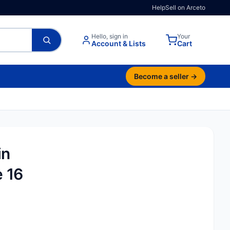
Help
Sell on Arceto
Hello, sign in
Your
Account & Lists
Cart
Become a seller →
in
e 16