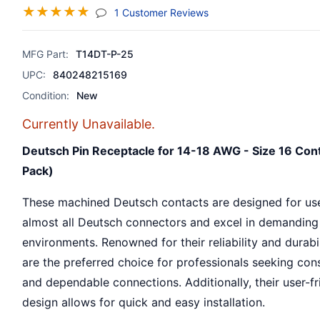
☆
☆
☆
☆
☆
(jump To Section)
1 Customer Reviews
MFG Part:
T14DT-P-25
UPC:
840248215169
Condition:
New
Currently Unavailable.
Deutsch Pin Receptacle for 14-18 AWG - Size 16 Con
Pack)
These machined Deutsch contacts are designed for us
almost all Deutsch connectors and excel in demanding
environments. Renowned for their reliability and durabil
are the preferred choice for professionals seeking con
and dependable connections. Additionally, their user-fr
design allows for quick and easy installation.