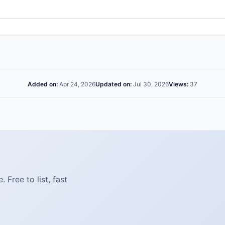
Added on:
Apr 24, 2026
Updated on:
Jul 30, 2026
Views:
37
Free to list, fast