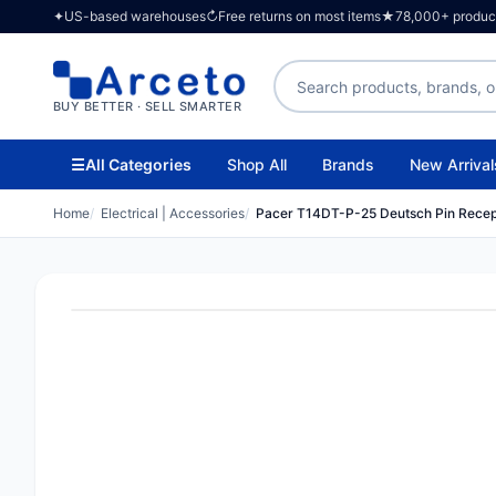
✦
US-based warehouses
↻
Free returns on most items
★
78,000+ products
Search products
BUY BETTER · SELL SMARTER
☰
All Categories
Shop All
Brands
New Arrival
Home
Electrical | Accessories
Pacer T14DT-P-25 Deutsch Pin Recep