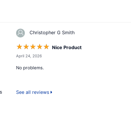
Christopher G Smith
☆
☆
☆
☆
☆
Nice Product
April 24, 2026
No problems.
s
See all reviews