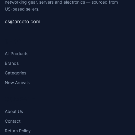
networking gear, servers and electronics — sourced from
US-based sellers.
cs@arceto.com
SHOP
All Products
Brands
Categories
New Arrivals
COMPANY
About Us
Contact
Return Policy