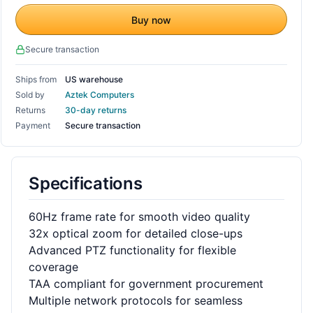
Buy now
Secure transaction
Ships from
US warehouse
Sold by
Aztek Computers
Returns
30-day returns
Payment
Secure transaction
Specifications
60Hz frame rate for smooth video quality
32x optical zoom for detailed close-ups
Advanced PTZ functionality for flexible
coverage
TAA compliant for government procurement
Multiple network protocols for seamless