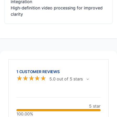
integration
High-definition video processing for improved
clarity
1 CUSTOMER REVIEWS
☆
☆
☆
☆
☆
5.0 out of 5 stars
5 star
100.00%