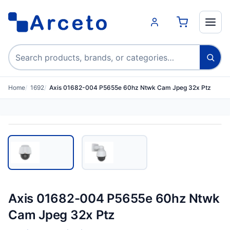
Search products
Home
1692
Axis 01682-004 P5655e 60hz Ntwk Cam Jpeg 32x Ptz
Axis 01682-004 P5655e 60hz Ntwk
Cam Jpeg 32x Ptz