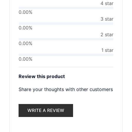
4 star
0.00%
3 star
0.00%
2 star
0.00%
1 star
0.00%
Review this product
Share your thoughts with other customers
WRITE A REVIEW