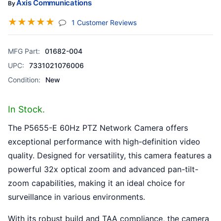
Axis Communications
By
☆
☆
☆
☆
☆
(jump To Section)
1 Customer Reviews
MFG Part:
01682-004
UPC:
7331021076006
Condition:
New
In Stock.
The P5655-E 60Hz PTZ Network Camera offers
exceptional performance with high-definition video
quality. Designed for versatility, this camera features a
powerful 32x optical zoom and advanced pan-tilt-
zoom capabilities, making it an ideal choice for
surveillance in various environments.
With its robust build and TAA compliance, the camera