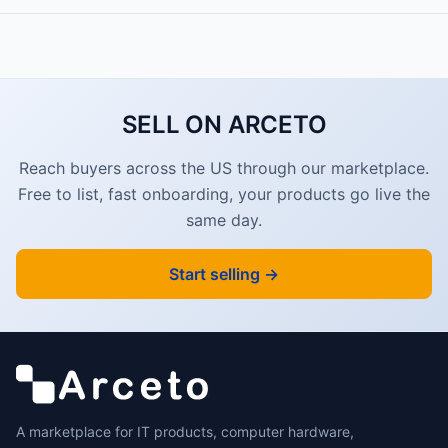
SELL ON ARCETO
Reach buyers across the US through our marketplace.
Free to list, fast onboarding, your products go live the
same day.
Start selling →
A marketplace for IT products, computer hardware,