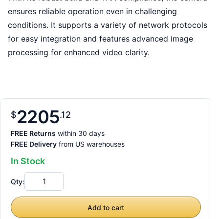
ensures reliable operation even in challenging
conditions. It supports a variety of network protocols
for easy integration and features advanced image
processing for enhanced video clarity.
2205
$
12
FREE Returns
within 30 days
FREE Delivery
from US warehouses
In Stock
Qty:
Add to cart