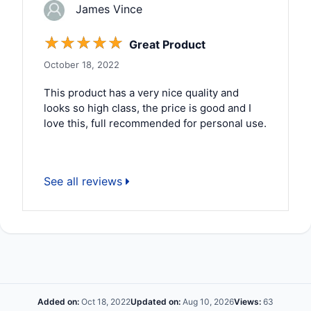
James Vince
☆
☆
☆
☆
☆
Great Product
October 18, 2022
This product has a very nice quality and
looks so high class, the price is good and I
love this, full recommended for personal use.
See all reviews
Added on:
Oct 18, 2022
Updated on:
Aug 10, 2026
Views:
63