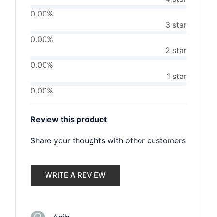
0.00%
3 star
0.00%
2 star
0.00%
1 star
0.00%
Review this product
Share your thoughts with other customers
WRITE A REVIEW