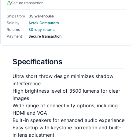
Secure transaction
Ships from
US warehouse
Sold by
Aztek Computers
Returns
30-day returns
Payment
Secure transaction
Specifications
Ultra short throw design minimizes shadow
interference
High brightness level of 3500 lumens for clear
images
Wide range of connectivity options, including
HDMI and VGA
Built-in speakers for enhanced audio experience
Easy setup with keystone correction and built-
in lens adjustment