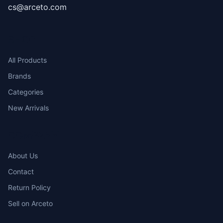
cs@arceto.com
SHOP
All Products
Brands
Categories
New Arrivals
COMPANY
About Us
Contact
Return Policy
Sell on Arceto