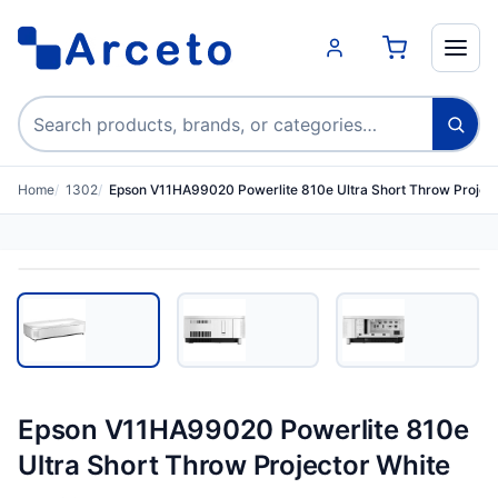
Search products
Home
1302
Epson V11HA99020 Powerlite 810e Ultra Short Throw Projec
Epson V11HA99020 Powerlite 810e
Ultra Short Throw Projector White