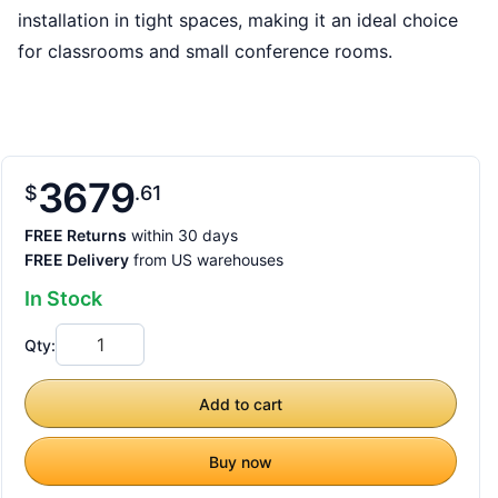
installation in tight spaces, making it an ideal choice
for classrooms and small conference rooms.
3679
$
61
FREE Returns
within 30 days
FREE Delivery
from US warehouses
In Stock
Qty:
Add to cart
Buy now