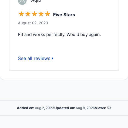
Aqib
☆
☆
☆
☆
☆
Five Stars
August 02, 2023
Fit and works perfectly. Would buy again.
See all reviews
Added on:
Aug 2, 2023
Updated on:
Aug 8, 2026
Views:
53