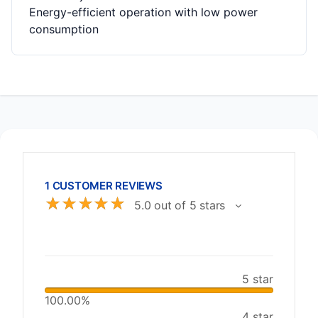
Energy-efficient operation with low power
consumption
1 CUSTOMER REVIEWS
☆
☆
☆
☆
☆
5.0 out of 5 stars
5 star
100.00%
4 star