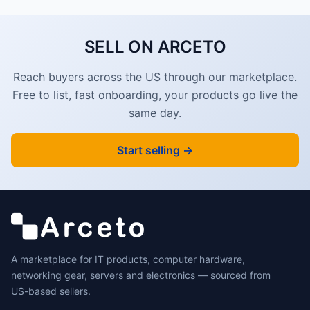
SELL ON ARCETO
Reach buyers across the US through our marketplace.
Free to list, fast onboarding, your products go live the
same day.
Start selling →
A marketplace for IT products, computer hardware,
networking gear, servers and electronics — sourced from
US-based sellers.