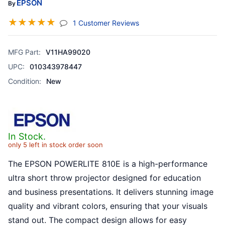
EPSON
By
☆
☆
☆
☆
☆
(jump To Section)
1 Customer Reviews
MFG Part:
V11HA99020
UPC:
010343978447
Condition:
New
In Stock.
only 5 left in stock order soon
The EPSON POWERLITE 810E is a high-performance
ultra short throw projector designed for education
and business presentations. It delivers stunning image
quality and vibrant colors, ensuring that your visuals
stand out. The compact design allows for easy