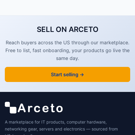
SELL ON ARCETO
Reach buyers across the US through our marketplace.
Free to list, fast onboarding, your products go live the
same day.
Start selling →
A marketplace for IT products, computer hardware,
networking gear, servers and electronics — sourced from