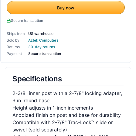
Buy now
Secure transaction
Ships from
US warehouse
Sold by
Aztek Computers
Returns
30-day returns
Payment
Secure transaction
Specifications
2-3/8" inner post with a 2-7/8" locking adapter,
9 in. round base
Height adjusts in 1-inch increments
Anodized finish on post and base for durability
Compatible with 2-7/8" Trac-Lock™ slide or
swivel (sold separately)