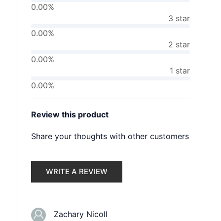
0.00%
3 star
0.00%
2 star
0.00%
1 star
0.00%
Review this product
Share your thoughts with other customers
WRITE A REVIEW
Zachary Nicoll