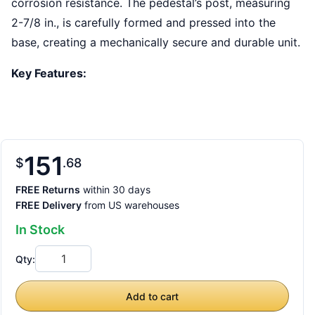
corrosion resistance. The pedestal’s post, measuring
2-7/8 in., is carefully formed and pressed into the
base, creating a mechanically secure and durable unit.
Key Features:
151
$
68
FREE Returns
within 30 days
FREE Delivery
from US warehouses
In Stock
Qty:
Add to cart