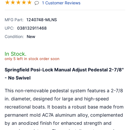
☆
☆
☆
☆
☆
(jump To Section)
1 Customer Reviews
MFG Part:
1240748-MLNS
UPC:
038132911468
Condition:
New
In Stock.
only 5 left in stock order soon
Springfield Posi-Lock Manual Adjust Pedestal 2-7/8"
- No Swivel
This non-removable pedestal system features a 2-7/8
in. diameter, designed for large and high-speed
recreational boats. It boasts a robust base made from
permanent mold AC7A aluminum alloy, complemented
by an anodized finish for enhanced strength and