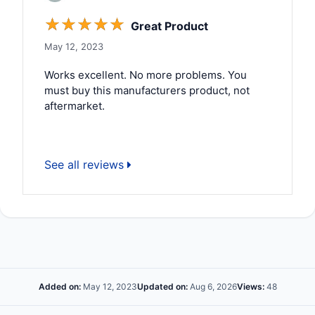
☆
☆
☆
☆
☆
Great Product
May 12, 2023
Works excellent. No more problems. You
must buy this manufacturers product, not
aftermarket.
See all reviews
Added on:
May 12, 2023
Updated on:
Aug 6, 2026
Views:
48