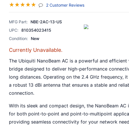
☆
☆
☆
☆
☆
(jump To Section)
2 Customer Reviews
MFG Part:
NBE-2AC-13-US
UPC:
810354023415
Condition:
New
Currently Unavailable.
The Ubiquiti NanoBeam AC is a powerful and efficient 
bridge designed to deliver high-performance connectiv
long distances. Operating on the 2.4 GHz frequency, it
a robust 13 dBi antenna that ensures a stable and relia
connection.
With its sleek and compact design, the NanoBeam AC i
for both point-to-point and point-to-multipoint applica
providing seamless connectivity for your network need