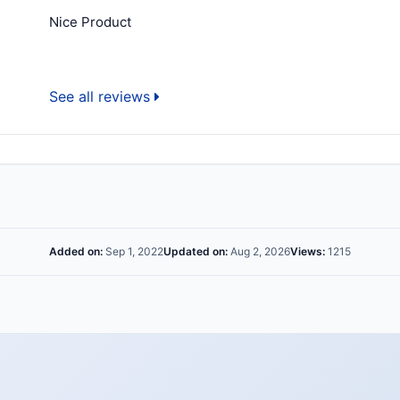
Nice Product
See all reviews
Added on:
Sep 1, 2022
Updated on:
Aug 2, 2026
Views:
1215