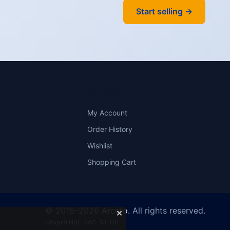
Start selling →
Y
ACCOUNT
My Account
Order History
Wishlist
Shopping Cart
© 2018–2026
Arceto
. All rights reserved.
✕
Ubiquiti NBE-2AC-13-US