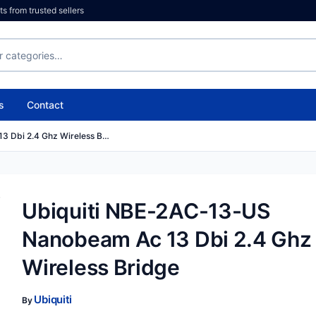
 from trusted sellers
s
Contact
3 Dbi 2.4 Ghz Wireless B…
Ubiquiti NBE-2AC-13-US
Nanobeam Ac 13 Dbi 2.4 Ghz
Wireless Bridge
Ubiquiti
By