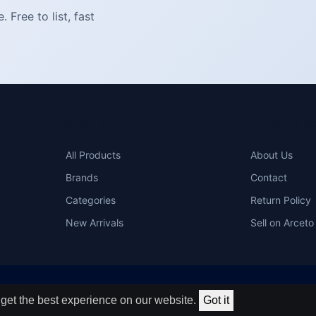
Free to list, fast
SHOP
COMPAN
All Products
About Us
Brands
Contact
Categories
Return Policy
New Arrivals
Sell on Arceto
get the best experience on our website.
Got it