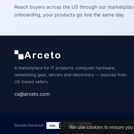
Reach buyers across the US through our marketplace. 
onboarding, your products go live the same day.
A marketplace for IT products, computer hardware,
networking gear, servers and electronics — sourced from
US-based sellers.
cs@arceto.com
Secure checkout:
We use cookies to ensure you 