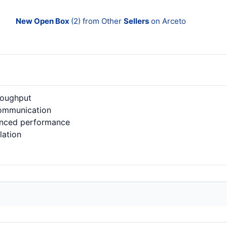
New Open Box
(2) from Other
Sellers
on Arceto
roughput
communication
anced performance
lation