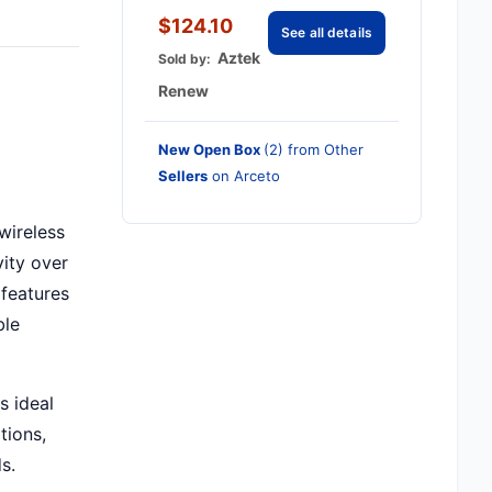
$124.10
See all details
Aztek
Sold by:
Renew
New Open Box
(2) from Other
Sellers
on Arceto
wireless
ity over
 features
ble
s ideal
tions,
s.