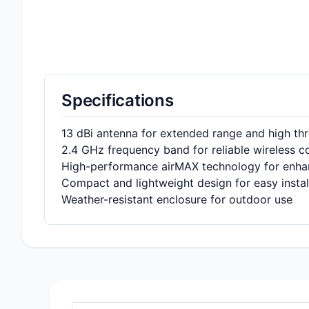
Specifications
13 dBi antenna for extended range and high th
2.4 GHz frequency band for reliable wireless 
High-performance airMAX technology for enh
Compact and lightweight design for easy instal
Weather-resistant enclosure for outdoor use