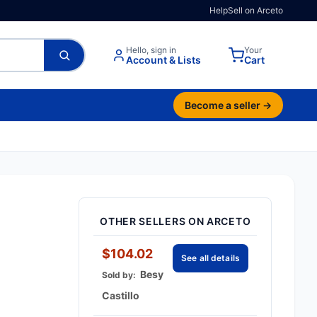
Help
Sell on Arceto
Hello, sign in
Your
Account & Lists
Cart
Become a seller →
OTHER SELLERS ON ARCETO
$104.02
See all details
Besy
Sold by:
Castillo