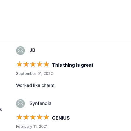
JB
☆
☆
☆
☆
☆
This thing is great
September 01, 2022
Worked like charm
Synfendia
s
☆
☆
☆
☆
☆
GENIUS
February 11, 2021