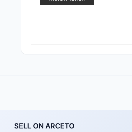
SELL ON ARCETO