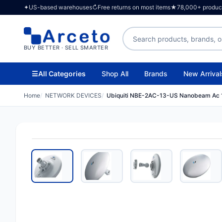
✦
US-based warehouses
↻
Free returns on most items
★
78,000+ products
Search products
BUY BETTER · SELL SMARTER
☰
All Categories
Shop All
Brands
New Arrival
Home
NETWORK DEVICES
Ubiquiti NBE-2AC-13-US Nanobeam Ac 1