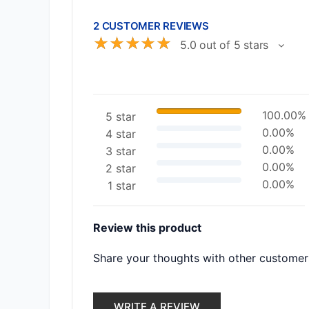
2 CUSTOMER REVIEWS
☆
☆
☆
☆
☆
5.0 out of 5 stars
100.00%
5 star
0.00%
4 star
0.00%
3 star
0.00%
2 star
0.00%
1 star
Review this product
Share your thoughts with other customer
WRITE A REVIEW