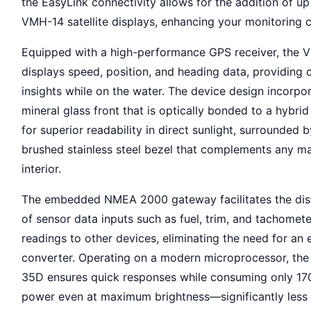
the EasyLink connectivity allows for the addition of up
VMH-14 satellite displays, enhancing your monitoring c
Equipped with a high-performance GPS receiver, the
displays speed, position, and heading data, providing cr
insights while on the water. The device design incorpo
mineral glass front that is optically bonded to a hybrid
for superior readability in direct sunlight, surrounded b
brushed stainless steel bezel that complements any ma
interior.
The embedded NMEA 2000 gateway facilitates the dist
of sensor data inputs such as fuel, trim, and tachomete
readings to other devices, eliminating the need for an 
converter. Operating on a modern microprocessor, th
35D ensures quick responses while consuming only 1
power even at maximum brightness—significantly less