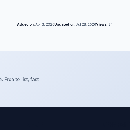
Added on:
Apr 3, 2026
Updated on:
Jul 28, 2026
Views:
34
Free to list, fast
SHOP
COMPAN