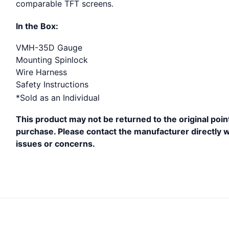
comparable TFT screens.
In the Box:
VMH-35D Gauge
Mounting Spinlock
Wire Harness
Safety Instructions
*Sold as an Individual
This product may not be returned to the original poin
purchase. Please contact the manufacturer directly w
issues or concerns.