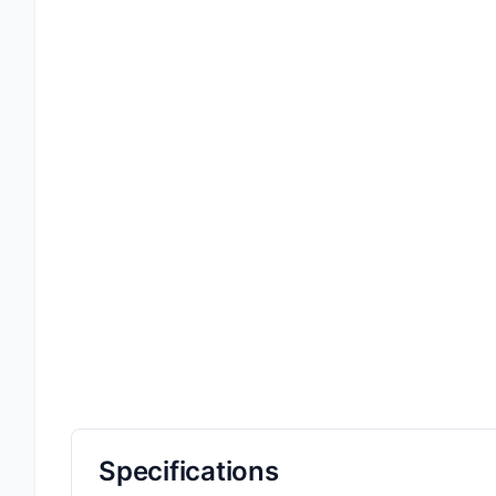
Specifications