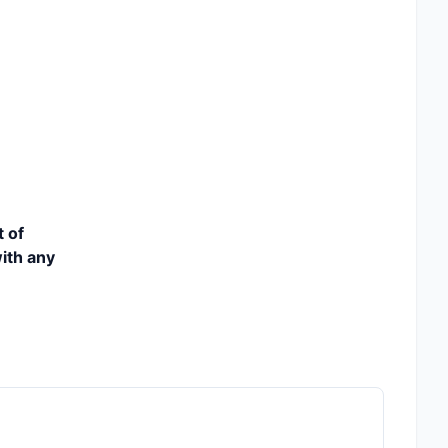
t of
ith any