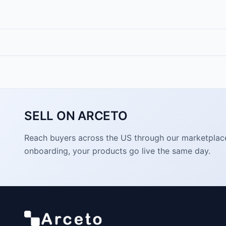
SELL ON ARCETO
Reach buyers across the US through our marketplace. 
onboarding, your products go live the same day.