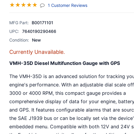
☆
☆
☆
☆
☆
(jump To Section)
1 Customer Reviews
MFG Part:
B00171101
UPC:
7640190290466
Condition:
New
Currently Unavailable.
VMH-35D Diesel Multifunction Gauge with GPS
The VMH-35D is an advanced solution for tracking you
engine's performance. With an adjustable dial scale of
3000 or 4000 RPM, this compact gauge provides a
comprehensive display of data for your engine, battery
and GPS. It features configurable alarms that are sour
the SAE J1939 bus or can be locally set via the device
embedded menu. Compatible with both 12V and 24V s