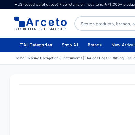
✦
US-based warehouses
↻
Free returns on most items
★
78,000+ products
Search products
BUY BETTER · SELL SMARTER
☰
All Categories
Shop All
Brands
New Arrival
Home
Marine Navigation & Instruments | Gauges,Boat Outfitting | Gau