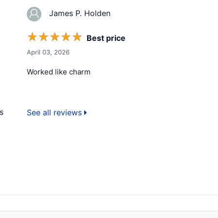
James P. Holden
☆
☆
☆
☆
☆
Best price
April 03, 2026
Worked like charm
s
See all reviews