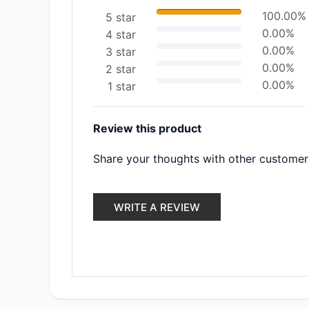
100.00%
5 star
0.00%
4 star
0.00%
3 star
0.00%
2 star
0.00%
1 star
Review this product
Share your thoughts with other customer
WRITE A REVIEW