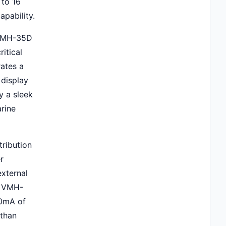
 to 16
apability.
 VMH-35D
itical
rates a
 display
y a sleek
rine
ribution
r
external
e VMH-
70mA of
 than