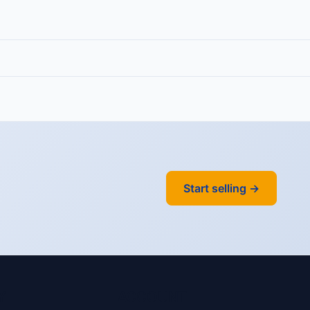
Start selling →
Y
ACCOUNT