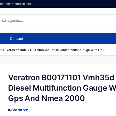
 from trusted sellers
s
Contact
ges
Veratron B00171101 Vmh35d Diesel Multifunction Gauge With Gp…
Veratron B00171101 Vmh35d
Diesel Multifunction Gauge W
Gps And Nmea 2000
Veratron
By