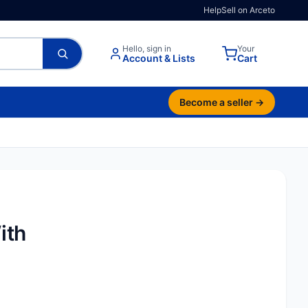
Help
Sell on Arceto
Hello, sign in
Your
Account & Lists
Cart
Become a seller →
ith