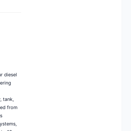
r diesel
fering
, tank,
ced from
's
ystems,