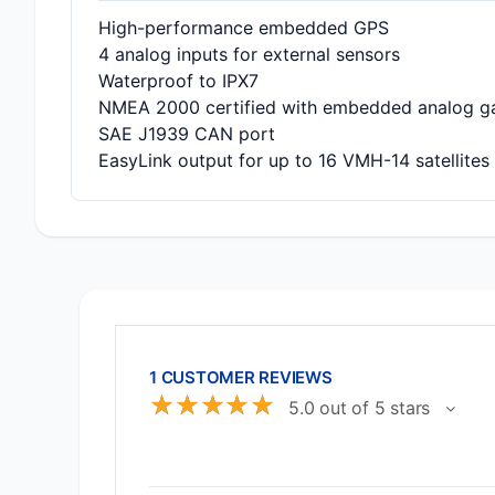
High-performance embedded GPS
4 analog inputs for external sensors
Waterproof to IPX7
NMEA 2000 certified with embedded analog g
SAE J1939 CAN port
EasyLink output for up to 16 VMH-14 satellites
1 CUSTOMER REVIEWS
☆
☆
☆
☆
☆
5.0 out of 5 stars