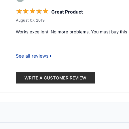
☆
☆
☆
☆
☆
Great Product
August 07, 2019
Works excellent. No more problems. You must buy this 
See all reviews
WRITE A CUSTOMER REVIEW