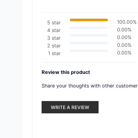
100.00%
5 star
0.00%
4 star
0.00%
3 star
0.00%
2 star
0.00%
1 star
Review this product
Share your thoughts with other customer
WRITE A REVIEW