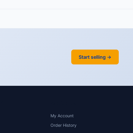
Start selling →
Y
ACCOUNT
My Account
Order History