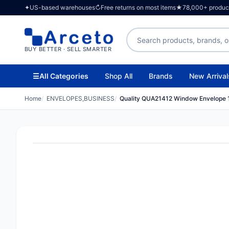
✦
US-based warehouses
↻
Free returns on most items
★
78,000+ products
Search products
BUY BETTER · SELL SMARTER
☰
All Categories
Shop All
Brands
New Arrival
Home
ENVELOPES,BUSINESS
Quality QUA21412 Window Envelope