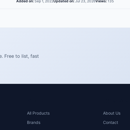
Added on:
Sep 1, 2022
Updated on:
Jul 23, 2026
Views:
135
Free to list, fast
SHOP
COMPAN
All Products
About Us
Brands
Contact