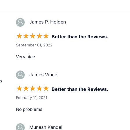
James P. Holden
☆
☆
☆
☆
☆
Better than the Reviews.
September 01, 2022
Very nice
James Vince
s
☆
☆
☆
☆
☆
Better than the Reviews.
February 11, 2021
No problems.
Munesh Kandel