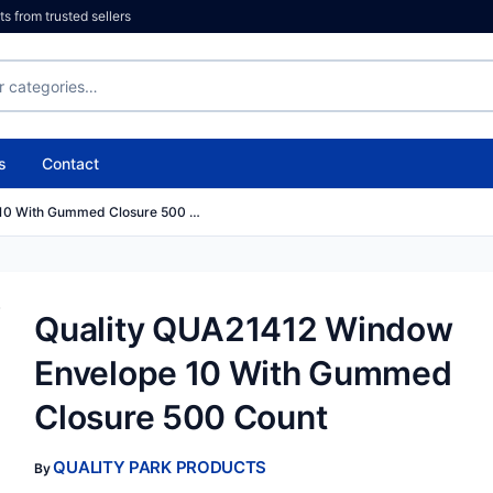
 from trusted sellers
s
Contact
 10 With Gummed Closure 500 …
Quality QUA21412 Window
Envelope 10 With Gummed
Closure 500 Count
QUALITY PARK PRODUCTS
By