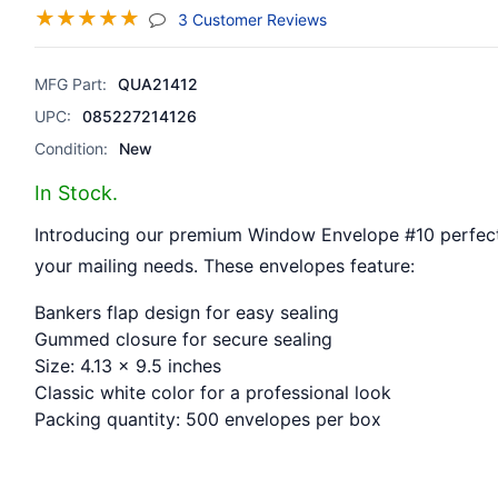
☆
☆
☆
☆
☆
(jump To Section)
3 Customer Reviews
MFG Part:
QUA21412
UPC:
085227214126
Condition:
New
In Stock.
Introducing our premium Window Envelope #10 perfect 
your mailing needs. These envelopes feature:
Bankers flap design for easy sealing
Gummed closure for secure sealing
Size: 4.13 x 9.5 inches
Classic white color for a professional look
Packing quantity: 500 envelopes per box