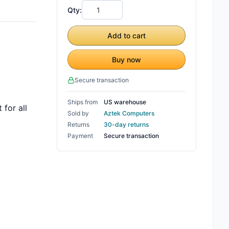
Qty:
Add to cart
Buy now
Secure transaction
Ships from
US warehouse
for all
Sold by
Aztek Computers
Returns
30-day returns
Payment
Secure transaction