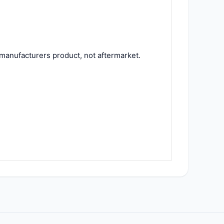
manufacturers product, not aftermarket.