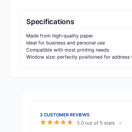
Specifications
Made from high-quality paper
Ideal for business and personal use
Compatible with most printing needs
Window size: perfectly positioned for address vi
3 CUSTOMER REVIEWS
☆
☆
☆
☆
☆
5.0 out of 5 stars