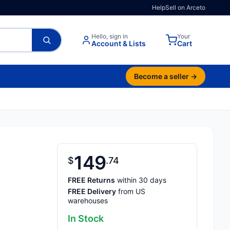
Help
Sell on Arceto
Hello, sign in
Your
Account & Lists
Cart
Become a seller →
149
$
74
FREE Returns
within 30 days
FREE Delivery
from US
warehouses
In Stock