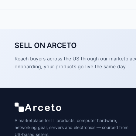
SELL ON ARCETO
Reach buyers across the US through our marketplace. 
onboarding, your products go live the same day.
A marketplace for IT products, computer hardware,
networking gear, servers and electronics — sourced from
US-based sellers.